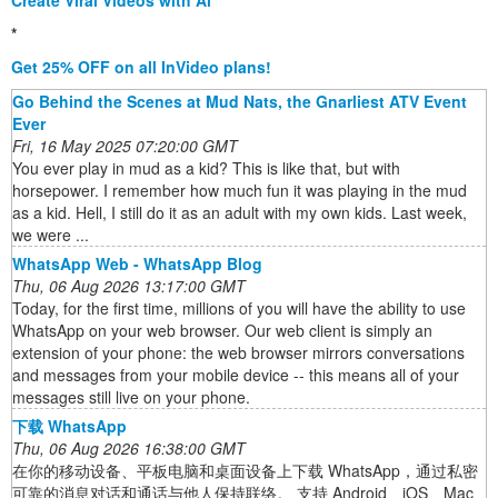
Create Viral Videos with Ai
*
Get 25% OFF on all InVideo plans!
Go Behind the Scenes at Mud Nats, the Gnarliest ATV Event
Ever
Fri, 16 May 2025 07:20:00 GMT
You ever play in mud as a kid? This is like that, but with
horsepower. I remember how much fun it was playing in the mud
as a kid. Hell, I still do it as an adult with my own kids. Last week,
we were ...
WhatsApp Web - WhatsApp Blog
Thu, 06 Aug 2026 13:17:00 GMT
Today, for the first time, millions of you will have the ability to use
WhatsApp on your web browser. Our web client is simply an
extension of your phone: the web browser mirrors conversations
and messages from your mobile device -- this means all of your
messages still live on your phone.
下载 WhatsApp
Thu, 06 Aug 2026 16:38:00 GMT
在你的移动设备、平板电脑和桌面设备上下载 WhatsApp，通过私密
可靠的消息对话和通话与他人保持联络。 支持 Android、iOS、Mac