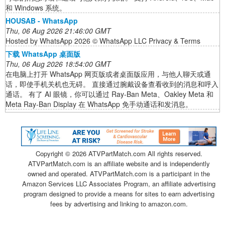
和 Windows 系统。
HOUSAB - WhatsApp
Thu, 06 Aug 2026 21:46:00 GMT
Hosted by WhatsApp 2026 © WhatsApp LLC Privacy & Terms
下载 WhatsApp 桌面版
Thu, 06 Aug 2026 18:54:00 GMT
在电脑上打开 WhatsApp 网页版或者桌面版应用，与他人聊天或通
话，即使手机关机也无碍。 直接通过腕戴设备查看收到的消息和呼入
通话。 有了 AI 眼镜，你可以通过 Ray-Ban Meta、Oakley Meta 和
Meta Ray-Ban Display 在 WhatsApp 免手动通话和发消息。
Copyright ©
2026 ATVPartMatch.com All rights reserved.
ATVPartMatch.com is an affiliate website and is independently
owned and operated. ATVPartMatch.com is a participant in the
Amazon Services LLC Associates Program, an affiliate advertising
program designed to provide a means for sites to earn advertising
fees by advertising and linking to amazon.com.