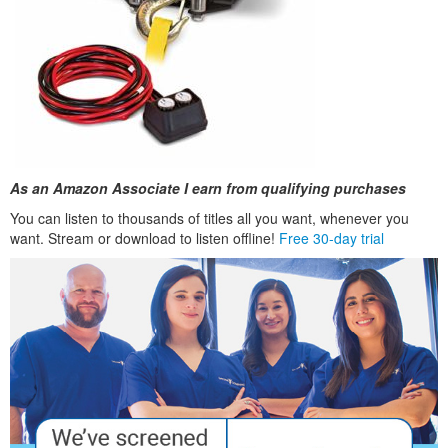
As an Amazon Associate I earn from qualifying purchases
You can listen to thousands of titles all you want, whenever you
want. Stream or download to listen offline!
Free 30-day trial