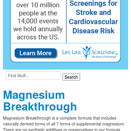
Magnesium
Breakthrough
Magnesium Breakthrough is a complete formula that includes
naturally derived forms of all 7 forms of supplemental magnesium.
There are no synthetic additives or preservatives in our formula.