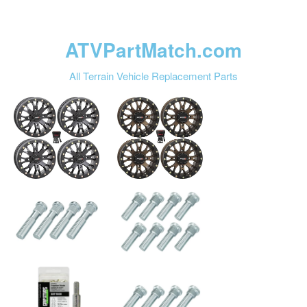
ATVPartMatch.com
All Terrain Vehicle Replacement Parts