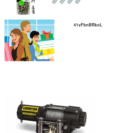
41yFbnBRkoL