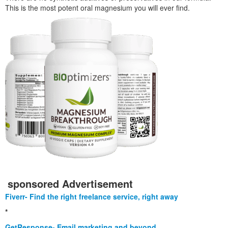
This is the most potent oral magnesium you will ever find.
sponsored Advertisement
Fiverr- Find the right freelance service, right away
*
GetResponse- Email marketing and beyond