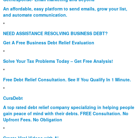
An affordable, easy platform to send emails, grow your list,
and automate communication.
*
NEED ASSISTANCE RESOLVING BUSINESS DEBT?
Get A Free Business Debt Relief Evaluation
*
Solve Your Tax Problems Today – Get Free Analysis!
*
Free Debt Relief Consultation. See If You Qualify In 1 Minute.
*
CuraDebt
A top rated debt relief company specializing in helping people
gain peace of mind with their debts. FREE Consultation. No
Upfront Fees. No Obligation
*