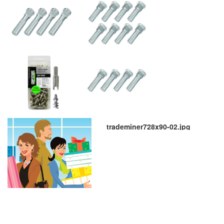
trademiner728x90-02.jpg