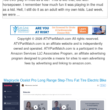
horsepower. I remember how much fun it was playing in the mud
as a kid. Hell, I still do it as an adult with my own kids. Last week,
we were ...
Copyright ©
2026 ATVPartMatch.com All rights reserved.
ATVPartMatch.com is an affiliate website and is independently
owned and operated. ATVPartMatch.com is a participant in the
Amazon Services LLC Associates Program, an affiliate advertising
program designed to provide a means for sites to earn advertising
fees by advertising and linking to amazon.com.
Magicycle Ocelot Pro Long Range Step-Thru Fat Tire Electric Bike