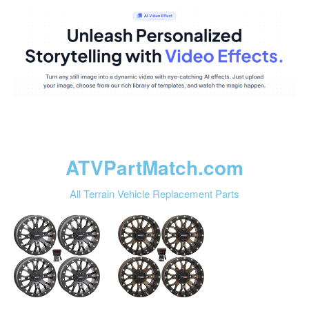
ATVPartMatch.com
All Terrain Vehicle Replacement Parts