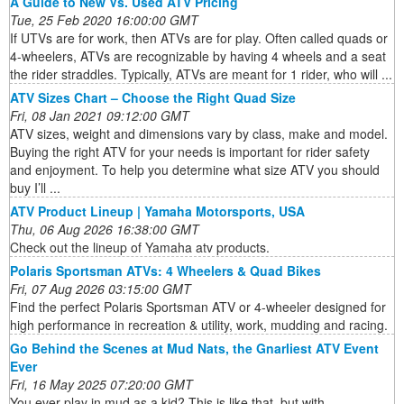
A Guide to New Vs. Used ATV Pricing
Tue, 25 Feb 2020 16:00:00 GMT
If UTVs are for work, then ATVs are for play. Often called quads or
4-wheelers, ATVs are recognizable by having 4 wheels and a seat
the rider straddles. Typically, ATVs are meant for 1 rider, who will ...
ATV Sizes Chart – Choose the Right Quad Size
Fri, 08 Jan 2021 09:12:00 GMT
ATV sizes, weight and dimensions vary by class, make and model.
Buying the right ATV for your needs is important for rider safety
and enjoyment. To help you determine what size ATV you should
buy I’ll ...
ATV Product Lineup | Yamaha Motorsports, USA
Thu, 06 Aug 2026 16:38:00 GMT
Check out the lineup of Yamaha atv products.
Polaris Sportsman ATVs: 4 Wheelers & Quad Bikes
Fri, 07 Aug 2026 03:15:00 GMT
Find the perfect Polaris Sportsman ATV or 4-wheeler designed for
high performance in recreation & utility, work, mudding and racing.
Go Behind the Scenes at Mud Nats, the Gnarliest ATV Event
Ever
Fri, 16 May 2025 07:20:00 GMT
You ever play in mud as a kid? This is like that, but with