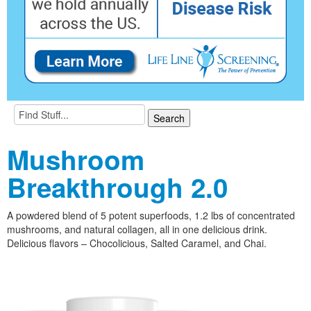
Mushroom
Breakthrough 2.0
A powdered blend of 5 potent superfoods, 1.2 lbs of concentrated
mushrooms, and natural collagen, all in one delicious drink.
Delicious flavors – Chocolicious, Salted Caramel, and Chai.