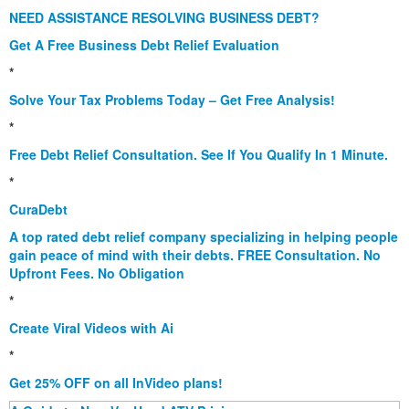
NEED ASSISTANCE RESOLVING BUSINESS DEBT?
Get A Free Business Debt Relief Evaluation
*
Solve Your Tax Problems Today – Get Free Analysis!
*
Free Debt Relief Consultation. See If You Qualify In 1 Minute.
*
CuraDebt
A top rated debt relief company specializing in helping people
gain peace of mind with their debts. FREE Consultation. No
Upfront Fees. No Obligation
*
Create Viral Videos with Ai
*
Get 25% OFF on all InVideo plans!