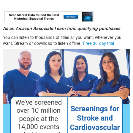
As an Amazon Associate I earn from qualifying purchases
You can listen to thousands of titles all you want, whenever you
want. Stream or download to listen offline!
Free 30-day trial