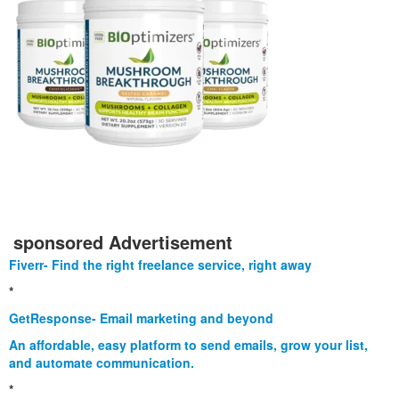
sponsored Advertisement
Fiverr- Find the right freelance service, right away
*
GetResponse- Email marketing and beyond
An affordable, easy platform to send emails, grow your list,
and automate communication.
*