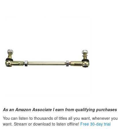
As an Amazon Associate I earn from qualifying purchases
You can listen to thousands of titles all you want, whenever you
want. Stream or download to listen offline!
Free 30-day trial