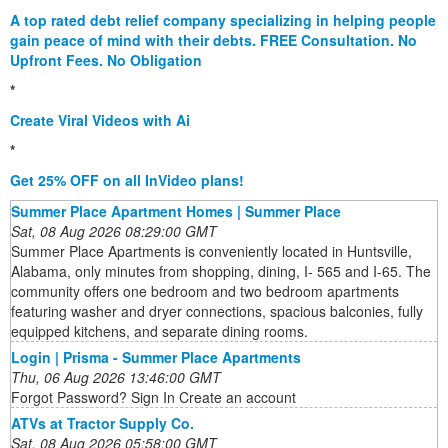
A top rated debt relief company specializing in helping people
gain peace of mind with their debts. FREE Consultation. No
Upfront Fees. No Obligation
*
Create Viral Videos with Ai
*
Get 25% OFF on all InVideo plans!
Summer Place Apartment Homes | Summer Place
Sat, 08 Aug 2026 08:29:00 GMT
Summer Place Apartments is conveniently located in Huntsville,
Alabama, only minutes from shopping, dining, I- 565 and I-65. The
community offers one bedroom and two bedroom apartments
featuring washer and dryer connections, spacious balconies, fully
equipped kitchens, and separate dining rooms.
Login | Prisma - Summer Place Apartments
Thu, 06 Aug 2026 13:46:00 GMT
Forgot Password? Sign In Create an account
ATVs at Tractor Supply Co.
Sat, 08 Aug 2026 05:58:00 GMT