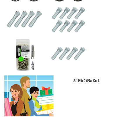
31Eb2tRaXqL