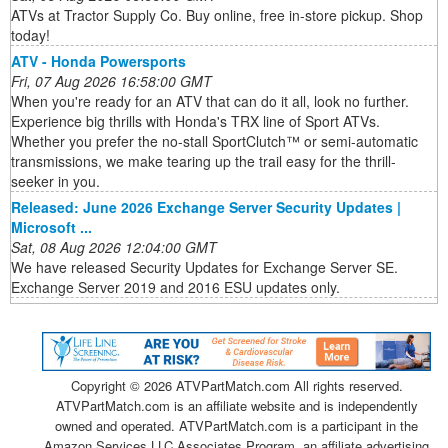
ATVs at Tractor Supply Co. Buy online, free in-store pickup. Shop
today!
ATV - Honda Powersports
Fri, 07 Aug 2026 16:58:00 GMT
When you're ready for an ATV that can do it all, look no further.
Experience big thrills with Honda's TRX line of Sport ATVs.
Whether you prefer the no-stall SportClutch™ or semi-automatic
transmissions, we make tearing up the trail easy for the thrill-
seeker in you.
Released: June 2026 Exchange Server Security Updates |
Microsoft ...
Sat, 08 Aug 2026 12:04:00 GMT
We have released Security Updates for Exchange Server SE.
Exchange Server 2019 and 2016 ESU updates only.
Copyright ©
2026 ATVPartMatch.com All rights reserved.
ATVPartMatch.com is an affiliate website and is independently
owned and operated. ATVPartMatch.com is a participant in the
Amazon Services LLC Associates Program, an affiliate advertising