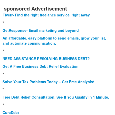
sponsored Advertisement
Fiverr- Find the right freelance service, right away
*
GetResponse- Email marketing and beyond
An affordable, easy platform to send emails, grow your list,
and automate communication.
*
NEED ASSISTANCE RESOLVING BUSINESS DEBT?
Get A Free Business Debt Relief Evaluation
*
Solve Your Tax Problems Today – Get Free Analysis!
*
Free Debt Relief Consultation. See If You Qualify In 1 Minute.
*
CuraDebt