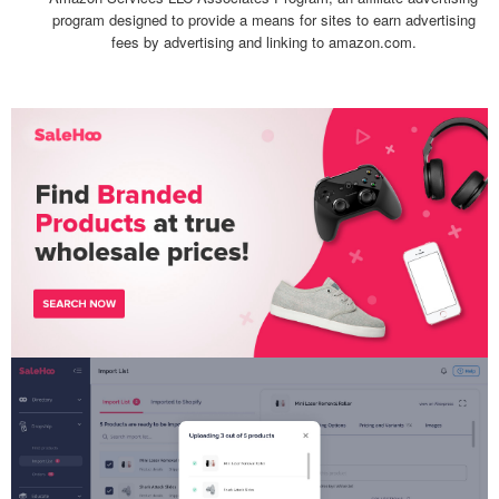
program designed to provide a means for sites to earn advertising
fees by advertising and linking to amazon.com.