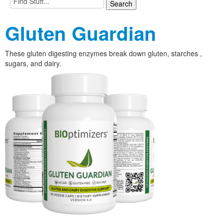
Gluten Guardian
These gluten digesting enzymes break down gluten, starches ,
sugars, and dairy.