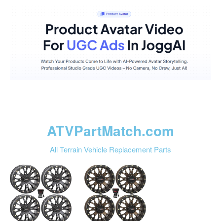
ATVPartMatch.com
All Terrain Vehicle Replacement Parts