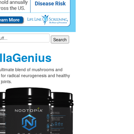
llaGenius
ultimate blend of mushrooms and
 for radical neurogenesis and healthy
joints.