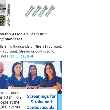
mazon Associate I earn from
ing purchases
isten to thousands of titles all you want,
r you want. Stream or download to
fline!
Free 30-day trial