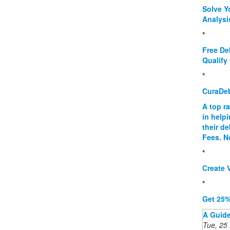
Solve Y
Analysi
*
Free De
Qualify 
*
CuraDe
A top r
in help
their d
Fees. N
*
Create V
*
Get 25%
A Guide
Tue, 25