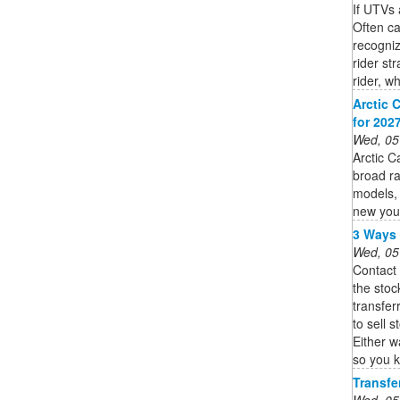
If UTVs 
Often ca
recogniz
rider st
rider, wh
Arctic 
for 202
Wed, 05
Arctic C
broad ra
models, 
new you
3 Ways 
Wed, 05
Contact
the stoc
transfer
to sell 
Either w
so you k
Transfe
Wed, 05