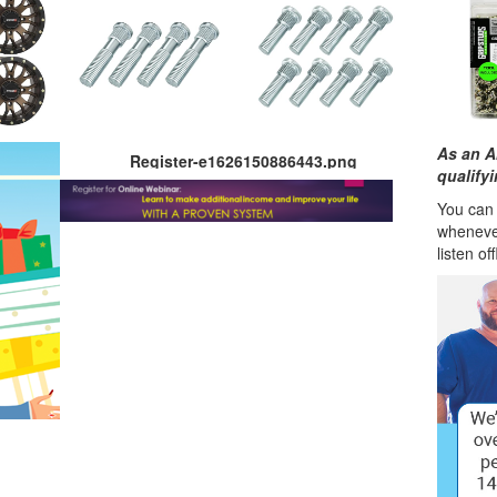
As an A
Register-e1626150886443.png
qualify
You can l
wheneve
listen of