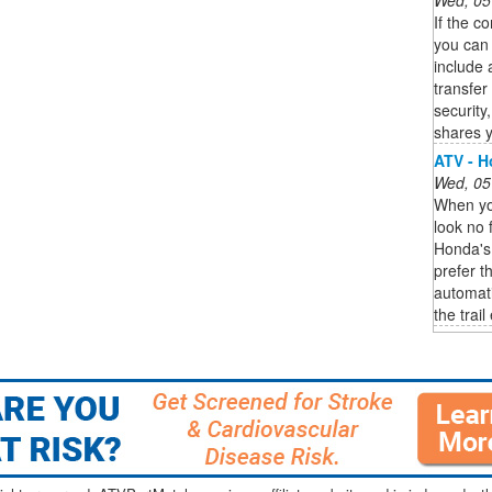
If the c
you can 
include 
transfer
security
shares y
ATV - 
Wed, 05
When you
look no f
Honda's
prefer t
automat
the trail