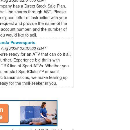
ompany has a Direct Stock Sale Plan,
sell the shares through AST. Please
a signed letter of instruction with your
 request and provide the name of the
, account number, and the number of
ou would like to sell.
Honda Powersports
 Aug 2026 22:37:00 GMT
're ready for an ATV that can do it all,
urther. Experience big thrills with
 TRX line of Sport ATVs. Whether you
he no-stall SportClutch™ or semi-
ic transmissions, we make tearing up
 easy for the thrill-seeker in you.