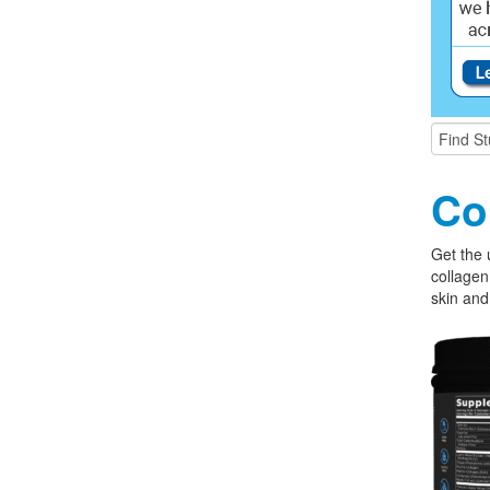
Co
Get the 
collagen
skin and 