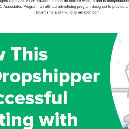
ghts reserved. ATVPartMatch.com is an affiliate website and is independen
C Associates Program, an affiliate advertising program designed to provide a 
advertising and linking to amazon.com.