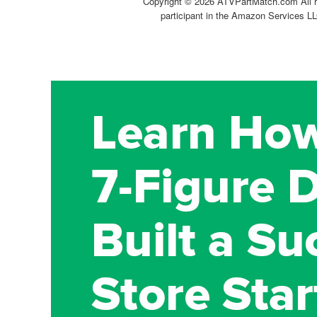
Copyright ©
2026 ATVPartMatch.com All ri
participant in the Amazon Services LL