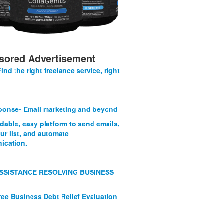
sored Advertisement
Find the right freelance service, right
onse- Email marketing and beyond
rdable, easy platform to send emails,
ur list, and automate
ication.
SSISTANCE RESOLVING BUSINESS
ree Business Debt Relief Evaluation