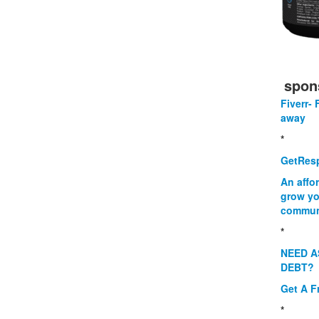
spon
Fiverr- 
away
*
GetResp
An affo
grow yo
commun
*
NEED A
DEBT?
Get A F
*