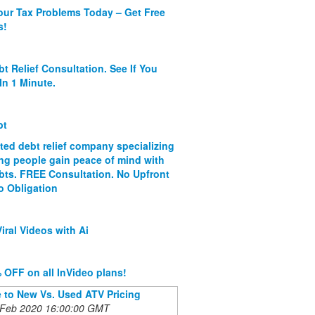
our Tax Problems Today – Get Free
s!
bt Relief Consultation. See If You
In 1 Minute.
bt
ated debt relief company specializing
ing people gain peace of mind with
ebts. FREE Consultation. No Upfront
o Obligation
iral Videos with Ai
 OFF on all InVideo plans!
 to New Vs. Used ATV Pricing
 Feb 2020 16:00:00 GMT