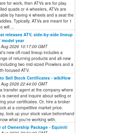
are for work, then ATVs are for play.
lled quads or 4-wheelers, ATVs are
able by having 4 wheels and a seat the
raddles. Typically, ATVs are meant for 1
o will ...
Cat releases ATV, side-by-side lineup
7 model year
 Aug 2026 10:17:00 GMT
at's new off-road lineup includes a
nge of returning products and all-new
including two mid-sized Prowlers and a
th-focused ATV.
to Sell Stock Certificates - wikiHow
 Aug 2026 22:44:00 GMT
 a transfer agent at the company where
k is owned and inquire about selling or
ring your certificates. Or, hire a broker
stock at a competitive market price.
ay, look up your stock value beforehand
now what you're working with.
r of Ownership Package - Equiniti
 Aug 2026 22:01:00 GMT