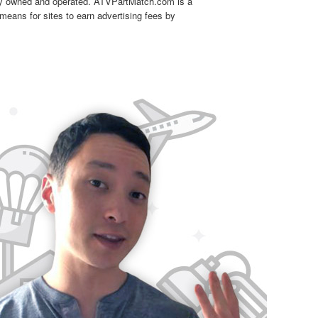
tly owned and operated. ATVPartMatch.com is a
means for sites to earn advertising fees by