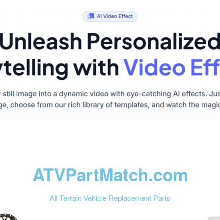
ATVPartMatch.com
All Terrain Vehicle Replacement Parts