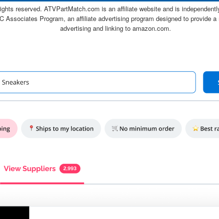
ghts reserved. ATVPartMatch.com is an affiliate website and is independen
C Associates Program, an affiliate advertising program designed to provide a 
advertising and linking to amazon.com.