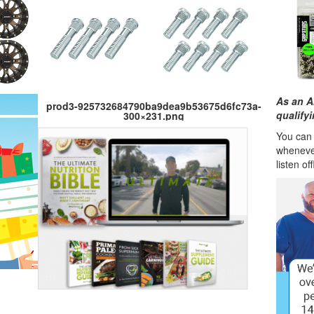
As an A
prod3-925732684790ba9dea9b53675d6fc73a-
qualify
300×231.png
You can l
wheneve
listen of