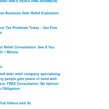
SSISTANCE RESOLVING BUSINESS
ree Business Debt Relief Evaluation
our Tax Problems Today – Get Free
s!
bt Relief Consultation. See If You
In 1 Minute.
bt
ated debt relief company specializing
ing people gain peace of mind with
ebts. FREE Consultation. No Upfront
o Obligation
iral Videos with Ai