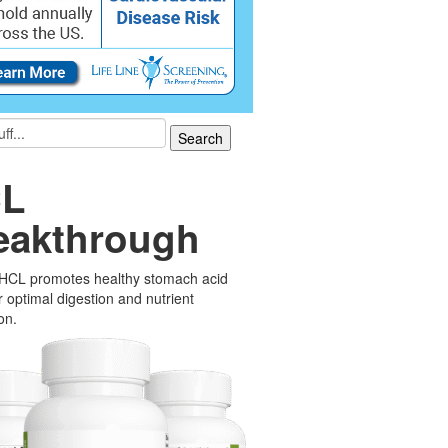
L
eakthrough
 HCL promotes healthy stomach acid
or optimal digestion and nutrient
on.