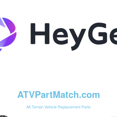
ATVPartMatch.com
All Terrain Vehicle Replacement Parts