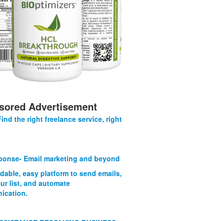
sored Advertisement
Find the right freelance service, right
onse- Email marketing and beyond
rdable, easy platform to send emails,
ur list, and automate
ication.