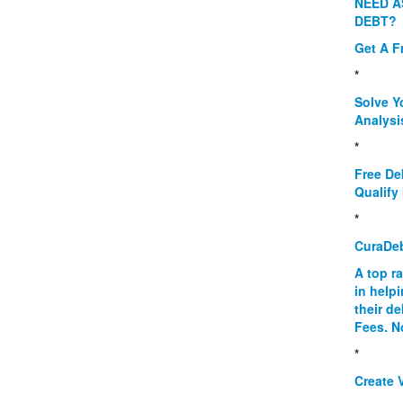
NEED A
DEBT?
Get A F
*
Solve Y
Analysi
*
Free De
Qualify 
*
CuraDe
A top r
in help
their d
Fees. N
*
Create V