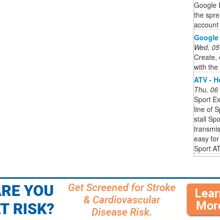
Google D
the spre
account 
Google 
Wed, 05
Create, 
with th
ATV - 
Thu, 06
Sport Ex
line of 
stall Sp
transmis
easy for 
Sport A