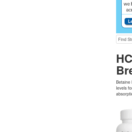
HC
Br
Betaine
levels f
absorpti