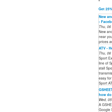
*
Get 25%
New and
- Face
Thu, 06
New and
near yo
prices a
ATV - 
Thu, 06
Sport Ex
line of 
stall Sp
transmis
easy for 
Sport A
GSHEET 
how do 
Wed, 05
A GSHEET
Google 