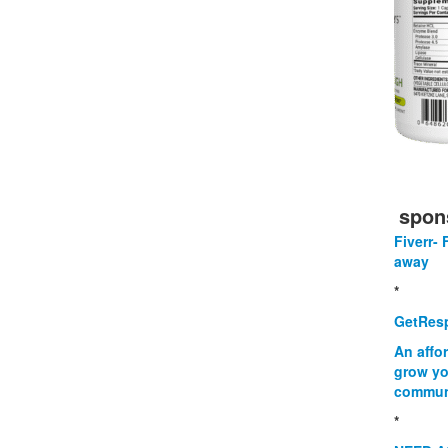
spon
Fiverr- 
away
*
GetResp
An affo
grow yo
commun
*