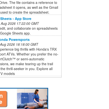
rive. The file contains a reference to
adsheet it opens, as well as the Gmail
used to create the spreadsheet.
Sheets - App Store
 Aug 2026 17:22:00 GMT
edit, and collaborate on spreadsheets
e Google Sheets app.
Honda Powersports
 Aug 2026 18:18:00 GMT
perience big thrills with Honda's TRX
Sport ATVs. Whether you prefer the no-
ortClutch™ or semi-automatic
sions, we make tearing up the trail
the thrill-seeker in you. Explore all
TV models