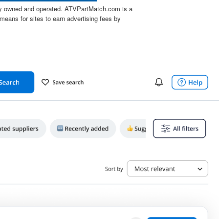
tly owned and operated. ATVPartMatch.com is a
means for sites to earn advertising fees by