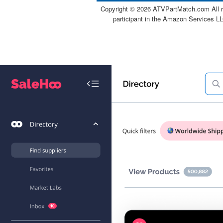
Copyright ©
2026 ATVPartMatch.com All ri
participant in the Amazon Services LL