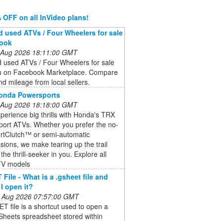
 OFF on all InVideo plans!
 used ATVs / Four Wheelers for sale
book
 Aug 2026 18:11:00 GMT
 used ATVs / Four Wheelers for sale
u on Facebook Marketplace. Compare
nd mileage from local sellers.
Honda Powersports
 Aug 2026 18:18:00 GMT
perience big thrills with Honda's TRX
Sport ATVs. Whether you prefer the no-
ortClutch™ or semi-automatic
sions, we make tearing up the trail
the thrill-seeker in you. Explore all
TV models
File - What is a .gsheet file and
I open it?
 Aug 2026 07:57:00 GMT
 file is a shortcut used to open a
Sheets spreadsheet stored within