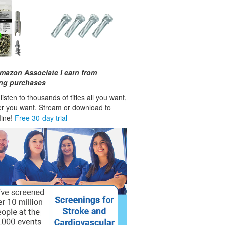
mazon Associate I earn from
ing purchases
isten to thousands of titles all you want,
r you want. Stream or download to
fline!
Free 30-day trial