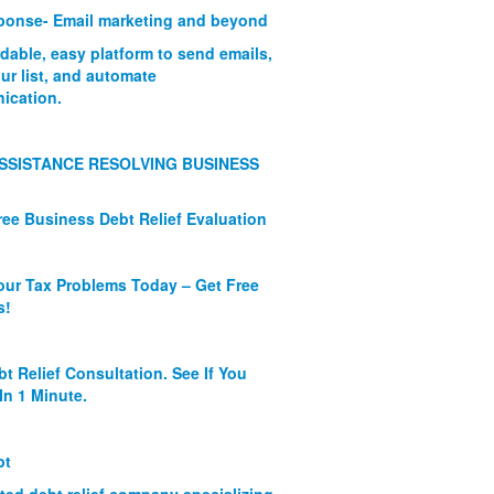
onse- Email marketing and beyond
rdable, easy platform to send emails,
ur list, and automate
ication.
SSISTANCE RESOLVING BUSINESS
ree Business Debt Relief Evaluation
our Tax Problems Today – Get Free
s!
bt Relief Consultation. See If You
In 1 Minute.
bt
ated debt relief company specializing