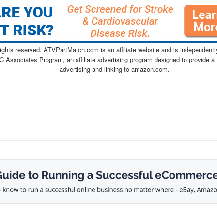
ghts reserved. ATVPartMatch.com is an affiliate website and is independen
C Associates Program, an affiliate advertising program designed to provide a 
advertising and linking to amazon.com.