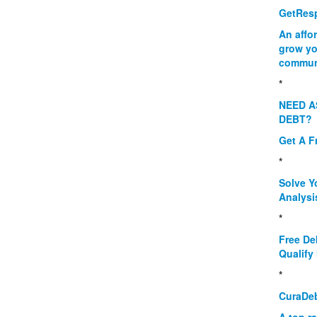
GetResp
An affo
grow yo
commun
*
NEED A
DEBT?
Get A F
*
Solve Y
Analysi
*
Free De
Qualify 
*
CuraDe
A top r