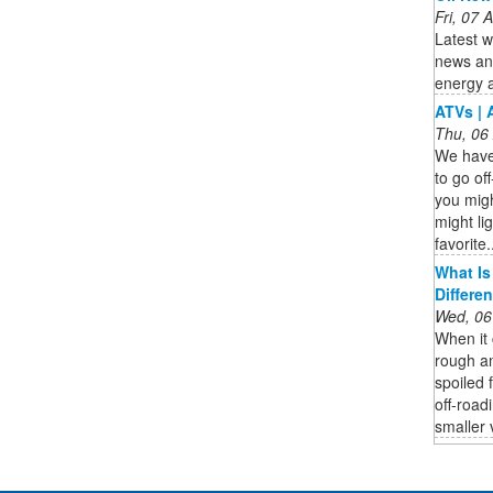
Fri, 07
Latest w
news ana
energy 
ATVs | 
Thu, 06
We have 
to go of
you mig
might lig
favorite.
What Is
Differe
Wed, 06
When it 
rough an
spoiled 
off-road
smaller v