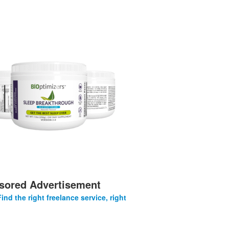
sored Advertisement
Find the right freelance service, right