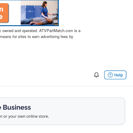
tly owned and operated. ATVPartMatch.com is a
means for sites to earn advertising fees by