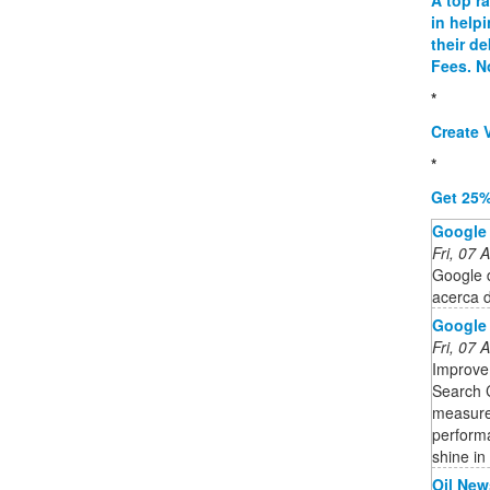
in help
their d
Fees. N
*
Create V
*
Get 25%
Google
Fri, 07
Google d
acerca 
Google
Fri, 07
Improve
Search C
measure 
performa
shine in
Oil New