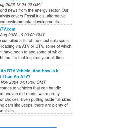
 Aug 2026 18:24:00 GMT
orld news from the energy sector. Our
lysis covers Fossil fuels, alternative
and environmental developments.
ATV.com
 Aug 2026 19:23:00 GMT
compiled a list of the most epic spots
f-roading via ATV or UTV, some of which
ht have been to and some of which
ht the fire that inspires your all-time
..
 An RTV Vehicle, And How Is It
nt Than An ATV?
 Nov 2024 04:15:00 GMT
comes to vehicles that can handle
d uneven dirt roads, we're pretty
for choices. Even putting aside full-sized
ing cars like Jeeps, there are plenty of
ehicles ...