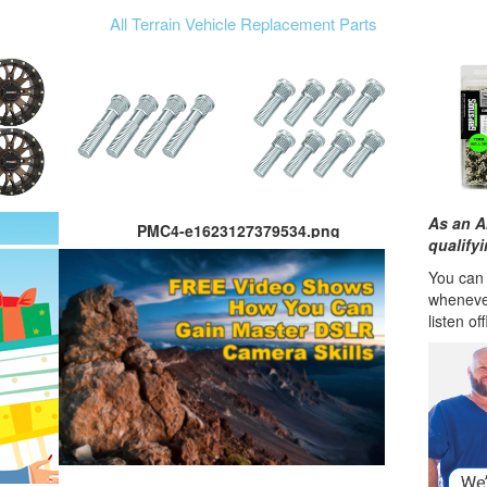
All Terrain Vehicle Replacement Parts
As an A
PMC4-e1623127379534.png
qualify
You can l
wheneve
listen of