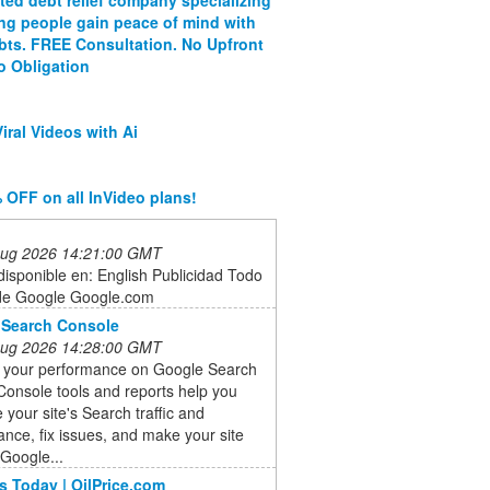
ing people gain peace of mind with
ebts. FREE Consultation. No Upfront
o Obligation
iral Videos with Ai
 OFF on all InVideo plans!
 Aug 2026 14:21:00 GMT
isponible en: English Publicidad Todo
de Google Google.com
 Search Console
 Aug 2026 14:28:00 GMT
 your performance on Google Search
onsole tools and reports help you
your site's Search traffic and
nce, fix issues, and make your site
 Google...
s Today | OilPrice.com