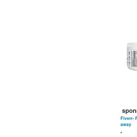
spon
Fiverr- 
away
*