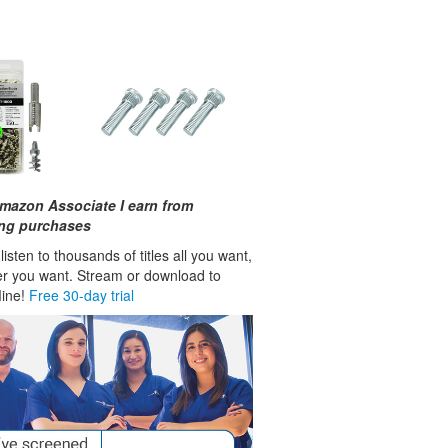
mazon Associate I earn from
ing purchases
isten to thousands of titles all you want,
r you want. Stream or download to
fline!
Free 30-day trial