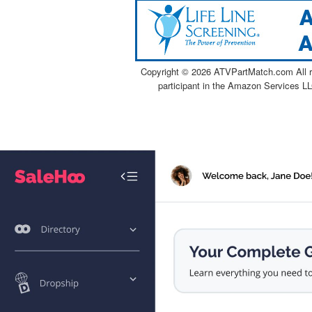
Copyright ©
2026 ATVPartMatch.com All ri
participant in the Amazon Services LL