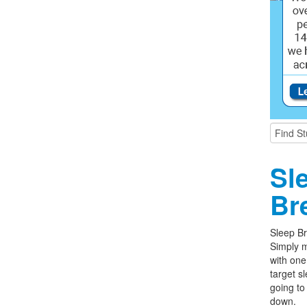
Sl
Br
Sleep Br
Simply m
with one
target s
going to
down.