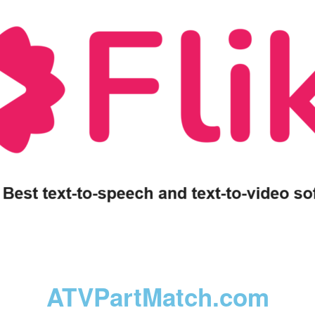
ATVPartMatch.com