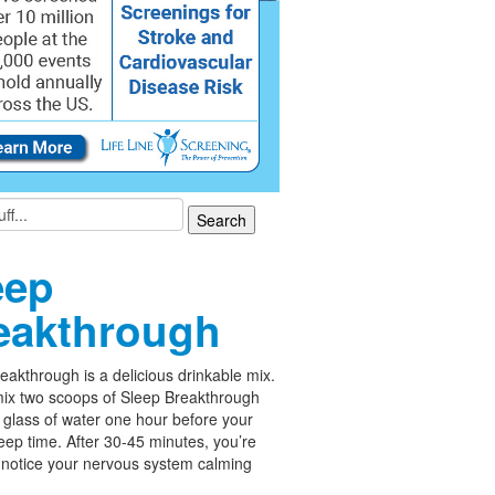
eep
eakthrough
eakthrough is a delicious drinkable mix.
ix two scoops of Sleep Breakthrough
 glass of water one hour before your
leep time. After 30-45 minutes, you’re
 notice your nervous system calming