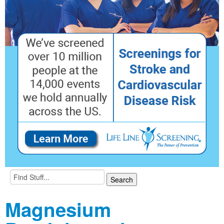
Magnesium