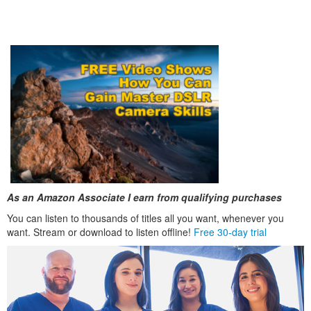
As an Amazon Associate I earn from qualifying purchases
You can listen to thousands of titles all you want, whenever you
want. Stream or download to listen offline!
Free 30-day trial