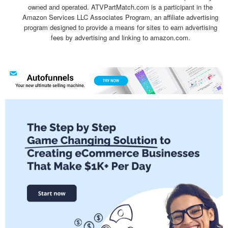
owned and operated. ATVPartMatch.com is a participant in the
Amazon Services LLC Associates Program, an affiliate advertising
program designed to provide a means for sites to earn advertising
fees by advertising and linking to amazon.com.