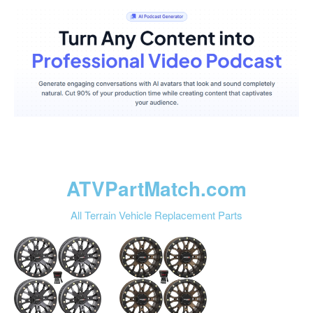
ATVPartMatch.com
All Terrain Vehicle Replacement Parts