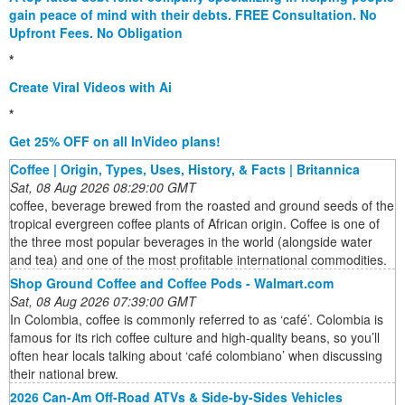
gain peace of mind with their debts. FREE Consultation. No
Upfront Fees. No Obligation
*
Create Viral Videos with Ai
*
Get 25% OFF on all InVideo plans!
Coffee | Origin, Types, Uses, History, & Facts | Britannica
Sat, 08 Aug 2026 08:29:00 GMT
coffee, beverage brewed from the roasted and ground seeds of the
tropical evergreen coffee plants of African origin. Coffee is one of
the three most popular beverages in the world (alongside water
and tea) and one of the most profitable international commodities.
Shop Ground Coffee and Coffee Pods - Walmart.com
Sat, 08 Aug 2026 07:39:00 GMT
In Colombia, coffee is commonly referred to as ‘café’. Colombia is
famous for its rich coffee culture and high-quality beans, so you’ll
often hear locals talking about ‘café colombiano’ when discussing
their national brew.
2026 Can-Am Off-Road ATVs & Side-by-Sides Vehicles