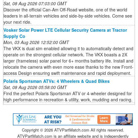
Sat, 08 Aug 2026 07:03:00 GMT
Discover the official Can-Am Off-Road website, one of the world
leaders in all-terrain vehicles and side-by-side vehicles. Come see
your next ride.
Vosker Solar Power LTE Cellular Security Camera at Tractor
Supply Co
Mon, 03 Aug 2026 12:52:00 GMT
The VKX is dual sim enabled allowing it to automatically detect and
operate on the strongest cellular network. The VKX boasts a 2X
larger (frameless) solar panel for 6+ months battery life. Install and
relocate the camera with even more ease thanks to the new Front-
access Design ensuring swift maintenance and rapid deployment.
Polaris Sportsman ATVs: 4 Wheelers & Quad Bikes
Sat, 08 Aug 2026 05:58:00 GMT
Find the perfect Polaris Sportsman ATV or 4-wheeler designed for
high performance in recreation & utility, work, mudding and racing.
Copyright ©
2026 ATVPartMatch.com All rights reserved.
ATVPartMatch.com is an affiliate website and is independently