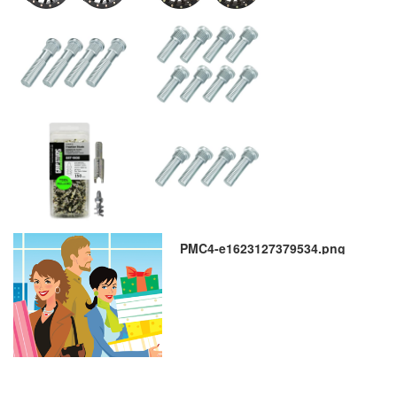
PMC4-e1623127379534.png