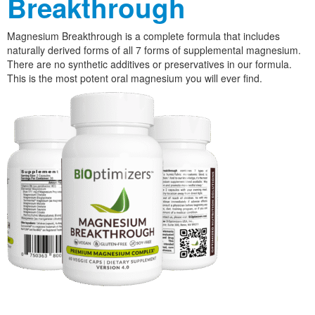
Breakthrough
Magnesium Breakthrough is a complete formula that includes
naturally derived forms of all 7 forms of supplemental magnesium.
There are no synthetic additives or preservatives in our formula.
This is the most potent oral magnesium you will ever find.