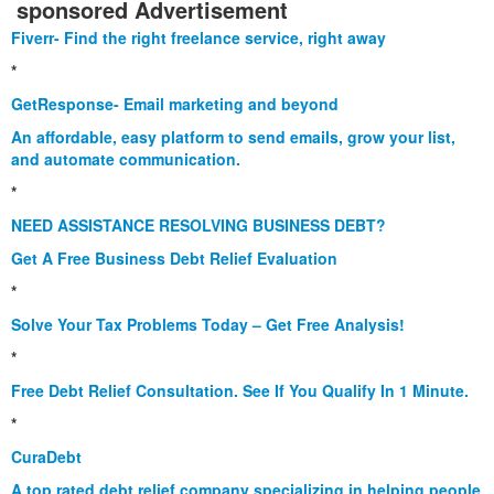
sponsored Advertisement
Fiverr- Find the right freelance service, right away
*
GetResponse- Email marketing and beyond
An affordable, easy platform to send emails, grow your list,
and automate communication.
*
NEED ASSISTANCE RESOLVING BUSINESS DEBT?
Get A Free Business Debt Relief Evaluation
*
Solve Your Tax Problems Today – Get Free Analysis!
*
Free Debt Relief Consultation. See If You Qualify In 1 Minute.
*
CuraDebt
A top rated debt relief company specializing in helping people