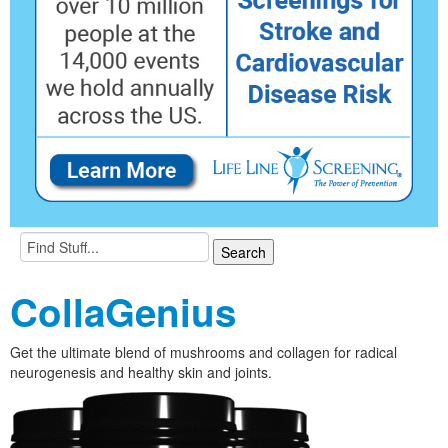
CollaGenius
Get the ultimate blend of mushrooms and collagen for radical
neurogenesis and healthy skin and joints.