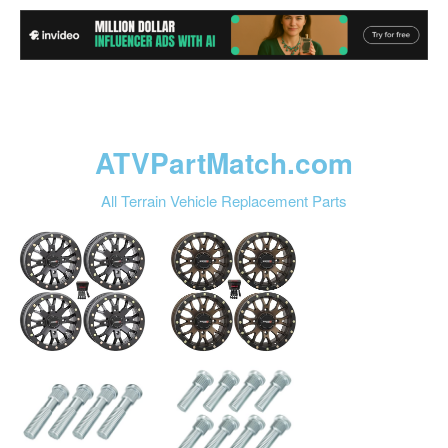
ATVPartMatch.com
All Terrain Vehicle Replacement Parts