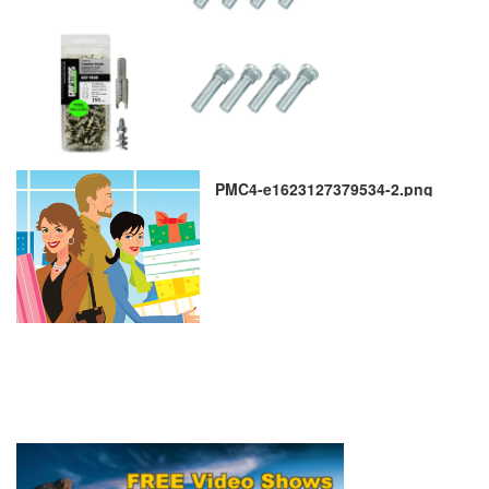
PMC4-e1623127379534-2.png