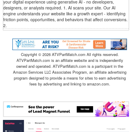
your digital experience using generative AI - no developers,
designers, or analysts required. 1. AI scans your site. Our AI
engine understands your website like a growth expert - identifying
friction points, opportunities, and behaviors that affect conversions.
2.
Copyright ©
2026 ATVPartMatch.com All rights reserved.
ATVPartMatch.com is an affiliate website and is independently
owned and operated. ATVPartMatch.com is a participant in the
Amazon Services LLC Associates Program, an affiliate advertising
program designed to provide a means for sites to earn advertising
fees by advertising and linking to amazon.com.