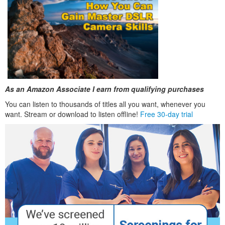
As an Amazon Associate I earn from qualifying purchases
You can listen to thousands of titles all you want, whenever you
want. Stream or download to listen offline!
Free 30-day trial