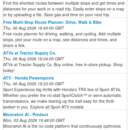
Find the shortest routes between multiple stops and get times and
distances for your work or a road trip. Easily enter stops on a map
or by uploading a file. Save gas and time on your next trip.
Free Multi-Stop Route Planner: Drive, Walk & Bike
Thu, 06 Aug 2026 16:45:00 GMT
Free route planner for driving, walking, and cycling. Add multiple
stops, plot your route on a map, see distances and times, and
share a link.
ATVs at Tractor Supply Co.
Thu, 06 Aug 2026 16:24:00 GMT
ATVs at Tractor Supply Co. Buy online, free in-store pickup. Shop
today!
ATV - Honda Powersports
Thu, 06 Aug 2026 19:23:00 GMT
Sport Experience big thrills with Honda's TRX line of Sport ATVs.
Whether you prefer the no-stall SportClutch™ or semi-automatic
transmissions, we make tearing up the trail easy for the thrill-
seeker in you. Explore all Sport ATV models
Moonshot AI - Product
Mon, 03 Aug 2026 19:48:00 GMT
Moonshot AI is the no-code platform that continuously optimizes