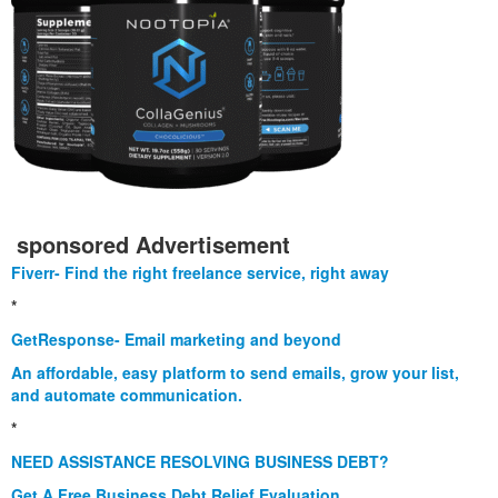
sponsored Advertisement
Fiverr- Find the right freelance service, right away
*
GetResponse- Email marketing and beyond
An affordable, easy platform to send emails, grow your list,
and automate communication.
*
NEED ASSISTANCE RESOLVING BUSINESS DEBT?
Get A Free Business Debt Relief Evaluation