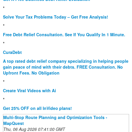
*
Solve Your Tax Problems Today – Get Free Analysis!
*
Free Debt Relief Consultation. See If You Qualify In 1 Minute.
*
CuraDebt
A top rated debt relief company specializing in helping people
gain peace of mind with their debts. FREE Consultation. No
Upfront Fees. No Obligation
*
Create Viral Videos with Ai
*
Get 25% OFF on all InVideo plans!
Multi-Stop Route Planning and Optimization Tools -
MapQuest
Thu, 06 Aug 2026 07:41:00 GMT