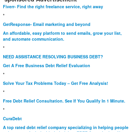
Fiverr- Find the right freelance service, right away
*
GetResponse- Email marketing and beyond
An affordable, easy platform to send emails, grow your list,
and automate communication.
*
NEED ASSISTANCE RESOLVING BUSINESS DEBT?
Get A Free Business Debt Relief Evaluation
*
Solve Your Tax Problems Today – Get Free Analysis!
*
Free Debt Relief Consultation. See If You Qualify In 1 Minute.
*
CuraDebt
A top rated debt relief company specializing in helping people