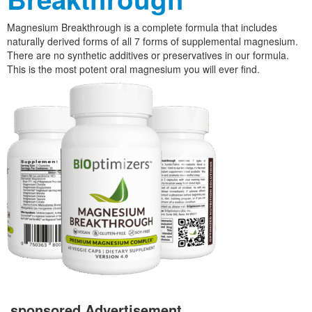
Magnesium Breakthrough is a complete formula that includes
naturally derived forms of all 7 forms of supplemental magnesium.
There are no synthetic additives or preservatives in our formula.
This is the most potent oral magnesium you will ever find.
sponsored Advertisement