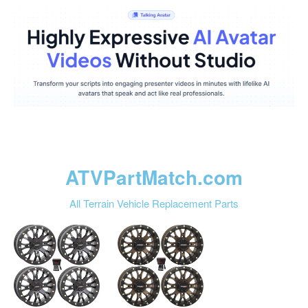
ATVPartMatch.com
All Terrain Vehicle Replacement Parts