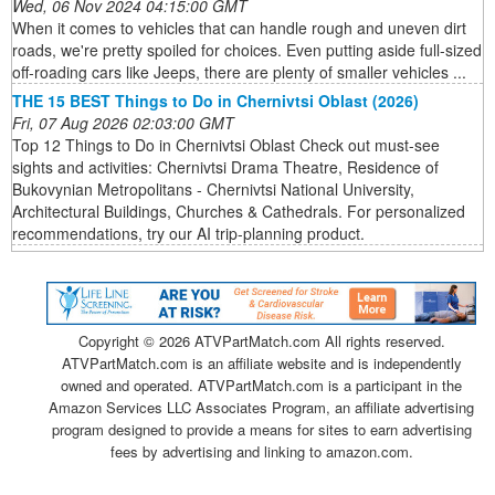
Wed, 06 Nov 2024 04:15:00 GMT
When it comes to vehicles that can handle rough and uneven dirt
roads, we're pretty spoiled for choices. Even putting aside full-sized
off-roading cars like Jeeps, there are plenty of smaller vehicles ...
THE 15 BEST Things to Do in Chernivtsi Oblast (2026)
Fri, 07 Aug 2026 02:03:00 GMT
Top 12 Things to Do in Chernivtsi Oblast Check out must-see
sights and activities: Chernivtsi Drama Theatre, Residence of
Bukovynian Metropolitans - Chernivtsi National University,
Architectural Buildings, Churches & Cathedrals. For personalized
recommendations, try our AI trip-planning product.
Copyright ©
2026 ATVPartMatch.com All rights reserved.
ATVPartMatch.com is an affiliate website and is independently
owned and operated. ATVPartMatch.com is a participant in the
Amazon Services LLC Associates Program, an affiliate advertising
program designed to provide a means for sites to earn advertising
fees by advertising and linking to amazon.com.