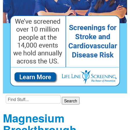
Magnesium
Breakthrough