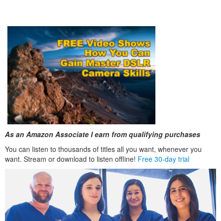
As an Amazon Associate I earn from qualifying purchases
You can listen to thousands of titles all you want, whenever you
want. Stream or download to listen offline!
Free 30-day trial