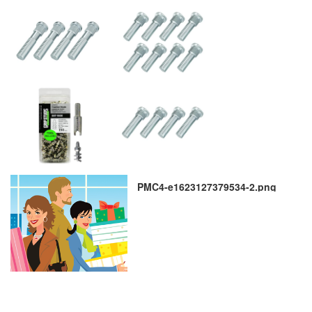
PMC4-e1623127379534-2.png