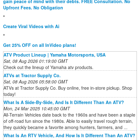
gain peace of mind with their debts. FREE Consultation. No
Upfront Fees. No Obligation
*
Create Viral Videos with Ai
*
Get 25% OFF on all InVideo plans!
ATV Product Lineup | Yamaha Motorsports, USA
Sat, 08 Aug 2026 01:19:00 GMT
Check out the lineup of Yamaha atv products.
ATVs at Tractor Supply Co.
Sat, 08 Aug 2026 05:58:00 GMT
ATVs at Tractor Supply Co. Buy online, free in-store pickup. Shop
today!
What Is A Side-By-Side, And Is It Different Than An ATV?
Mon, 24 Mar 2025 10:45:00 GMT
All-Terrain Vehicles date back to the 1960s and have been a staple
of off-road fun since the 1980s. Able to easily travel rough terrain,
they quickly became a favorite among hunters, farmers, and ...
What Is An RTV Vehicle, And How Is It Different Than An ATV?