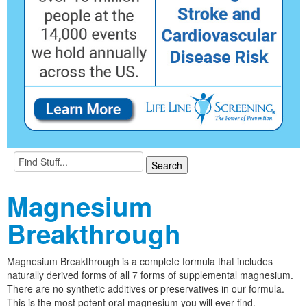
Magnesium
Breakthrough
Magnesium Breakthrough is a complete formula that includes
naturally derived forms of all 7 forms of supplemental magnesium.
There are no synthetic additives or preservatives in our formula.
This is the most potent oral magnesium you will ever find.