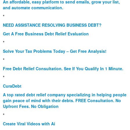
An affordable, easy platform to send emails, grow your list,
and automate communication.
*
NEED ASSISTANCE RESOLVING BUSINESS DEBT?
Get A Free Business Debt Relief Evaluation
*
Solve Your Tax Problems Today – Get Free Analysis!
*
Free Debt Relief Consultation. See If You Qualify In 1 Minute.
*
CuraDebt
A top rated debt relief company specializing in helping people
gain peace of mind with their debts. FREE Consultation. No
Upfront Fees. No Obligation
*
Create Viral Videos with Ai