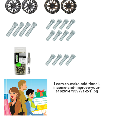
Learn-to-make-additional-
income-and-improve-your-
e1626147939791-2-1.jpg