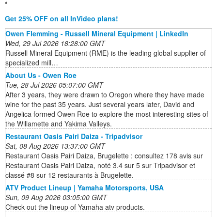
*
Get 25% OFF on all InVideo plans!
Owen Flemming - Russell Mineral Equipment | LinkedIn
Wed, 29 Jul 2026 18:28:00 GMT
Russell Mineral Equipment (RME) is the leading global supplier of
specialized mill…
About Us - Owen Roe
Tue, 28 Jul 2026 05:07:00 GMT
After 3 years, they were drawn to Oregon where they have made
wine for the past 35 years. Just several years later, David and
Angelica formed Owen Roe to explore the most interesting sites of
the Willamette and Yakima Valleys.
Restaurant Oasis Pairi Daiza - Tripadvisor
Sat, 08 Aug 2026 13:37:00 GMT
Restaurant Oasis Pairi Daiza, Brugelette : consultez 178 avis sur
Restaurant Oasis Pairi Daiza, noté 3.4 sur 5 sur Tripadvisor et
classé #8 sur 12 restaurants à Brugelette.
ATV Product Lineup | Yamaha Motorsports, USA
Sun, 09 Aug 2026 03:05:00 GMT
Check out the lineup of Yamaha atv products.