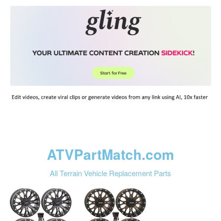
ATVPartMatch.com
All Terrain Vehicle Replacement Parts