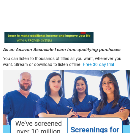
As an Amazon Associate I earn from qualifying purchases
You can listen to thousands of titles all you want, whenever you
want. Stream or download to listen offline!
Free 30-day trial