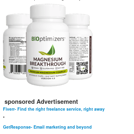
sponsored Advertisement
Fiverr- Find the right freelance service, right away
*
GetResponse- Email marketing and beyond