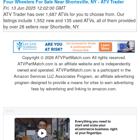
Four Wheelers For Sale Near Shortsville, NY - ATV Trader
Fri, 13 Jun 2025 12:02:00 GMT
ATV Trader has over 1,687 ATVs for you to choose from. Our
listings include 1,552 new and 135 used ATVs, all of them provided
by over 28 sellers near Shortsville, NY.
Copyright ©
2026 ATVPartMatch.com All rights reserved.
ATVPartMatch.com is an affiliate website and is independently
owned and operated. ATVPartMatch.com is a participant in the
Amazon Services LLC Associates Program, an affiliate advertising
program designed to provide a means for sites to earn advertising
fees by advertising and linking to amazon.com.