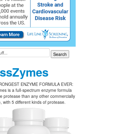
ssZymes
RONGEST ENZYME FORMULA EVER:
es is a full-spectrum enzyme formula
e protease than any other commercially
, with 5 different kinds of protease.