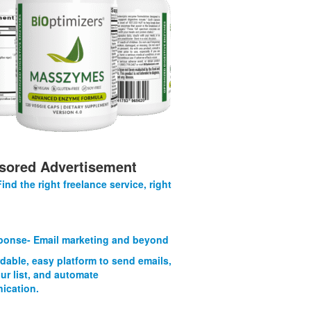
sored Advertisement
Find the right freelance service, right
onse- Email marketing and beyond
rdable, easy platform to send emails,
ur list, and automate
ication.