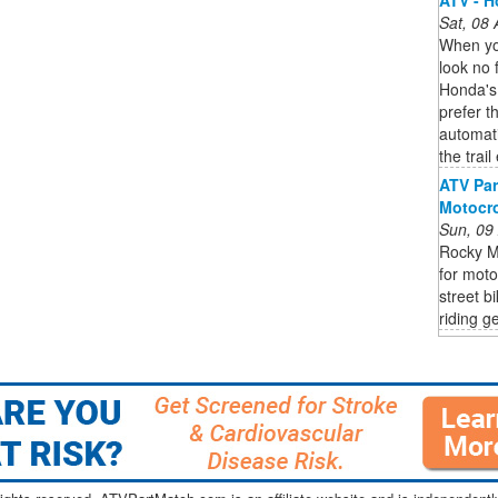
Sat, 08
When you
look no f
Honda's
prefer t
automat
the trail
ATV Part
Motocro
Sun, 09
Rocky M
for moto
street b
riding ge