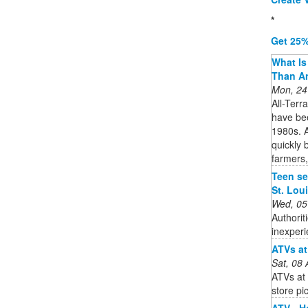
*
Get 25%
What Is 
Than A
Mon, 24
All-Terr
have bee
1980s. A
quickly 
farmers,
Teen ser
St. Lou
Wed, 05
Authorit
inexperi
ATVs at
Sat, 08
ATVs at 
store pi
ATV - 