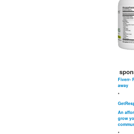
spon
Fiverr- 
away
*
GetResp
An affo
grow yo
commun
*