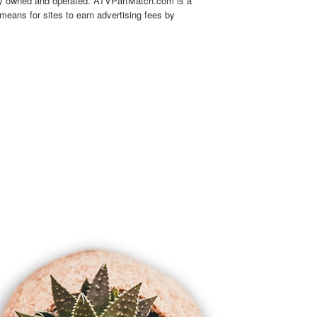
tly owned and operated. ATVPartMatch.com is a
means for sites to earn advertising fees by