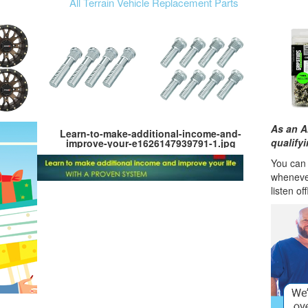
All Terrain Vehicle Replacement Parts
As an A
Learn-to-make-additional-income-and-
qualify
improve-your-e1626147939791-1.jpg
You can l
wheneve
listen of