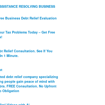
SSISTANCE RESOLVING BUSINESS
ree Business Debt Relief Evaluation
our Tax Problems Today – Get Free
s!
bt Relief Consultation. See If You
In 1 Minute.
bt
ated debt relief company specializing
ing people gain peace of mind with
ebts. FREE Consultation. No Upfront
o Obligation
iral Videos with Ai