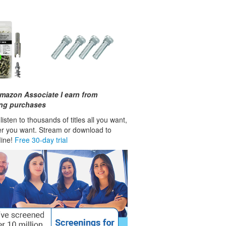
mazon Associate I earn from
ing purchases
isten to thousands of titles all you want,
r you want. Stream or download to
fline!
Free 30-day trial