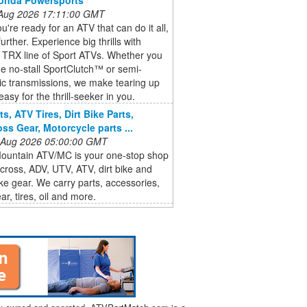
 Aug 2026 17:11:00 GMT
're ready for an ATV that can do it all,
urther. Experience big thrills with
 TRX line of Sport ATVs. Whether you
he no-stall SportClutch™ or semi-
ic transmissions, we make tearing up
 easy for the thrill-seeker in you.
s, ATV Tires, Dirt Bike Parts,
ss Gear, Motorcycle parts ...
 Aug 2026 05:00:00 GMT
ountain ATV/MC is your one-stop shop
cross, ADV, UTV, ATV, dirt bike and
ike gear. We carry parts, accessories,
ar, tires, oil and more.