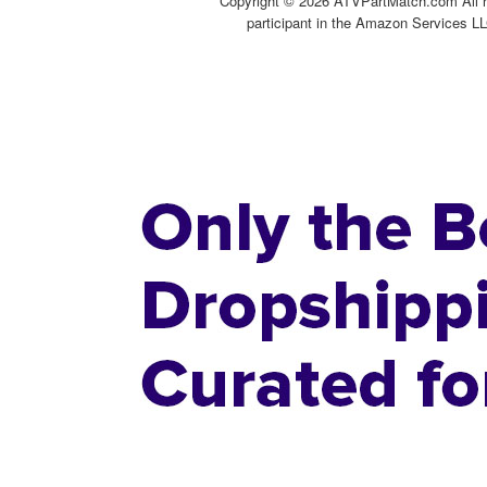
Copyright ©
2026 ATVPartMatch.com All ri
participant in the Amazon Services LL