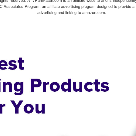
ghts reserved. ATVPartMatch.com is an affiliate website and is independen
C Associates Program, an affiliate advertising program designed to provide a 
advertising and linking to amazon.com.