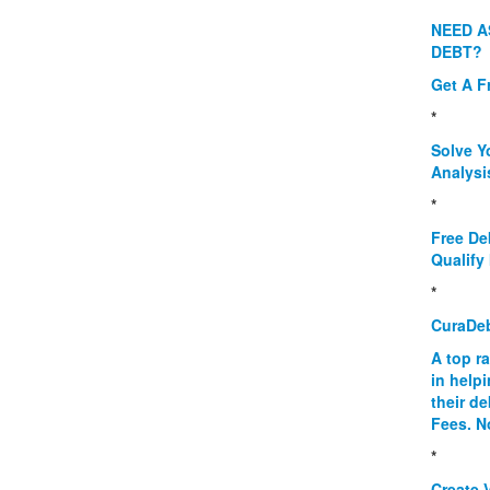
NEED A
DEBT?
Get A F
*
Solve Y
Analysi
*
Free De
Qualify 
*
CuraDe
A top r
in help
their d
Fees. N
*
Create V