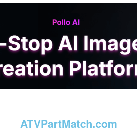
ATVPartMatch.com