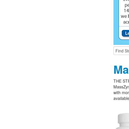
Ma
THE ST
MassZym
with mor
available