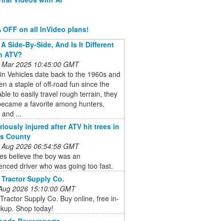
 OFF on all InVideo plans!
A Side-By-Side, And Is It Different
n ATV?
 Mar 2025 10:45:00 GMT
ain Vehicles date back to the 1960s and
n a staple of off-road fun since the
ble to easily travel rough terrain, they
became a favorite among hunters,
 and ...
iously injured after ATV hit trees in
is County
 Aug 2026 06:54:58 GMT
ies believe the boy was an
enced driver who was going too fast.
 Tractor Supply Co.
 Aug 2026 15:10:00 GMT
Tractor Supply Co. Buy online, free in-
ckup. Shop today!
Honda Powersports