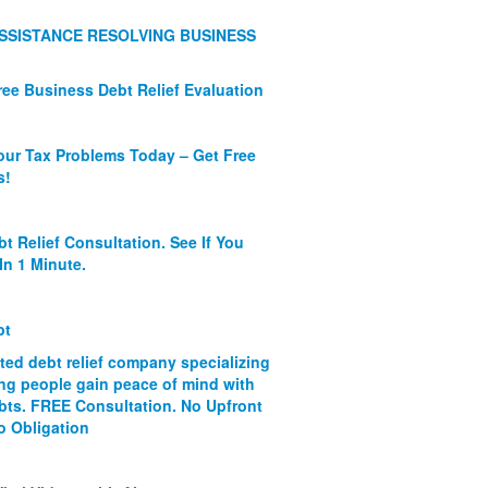
SSISTANCE RESOLVING BUSINESS
ree Business Debt Relief Evaluation
our Tax Problems Today – Get Free
s!
bt Relief Consultation. See If You
In 1 Minute.
bt
ated debt relief company specializing
ing people gain peace of mind with
ebts. FREE Consultation. No Upfront
o Obligation