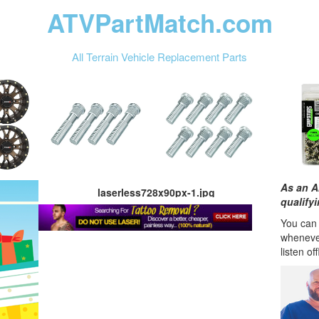
ATVPartMatch.com
All Terrain Vehicle Replacement Parts
As an A
laserless728x90px-1.jpg
qualify
You can l
wheneve
listen of