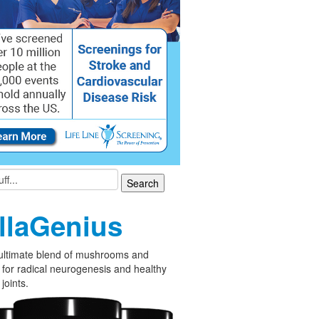
llaGenius
ultimate blend of mushrooms and
 for radical neurogenesis and healthy
joints.