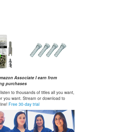
mazon Associate I earn from
ing purchases
isten to thousands of titles all you want,
r you want. Stream or download to
fline!
Free 30-day trial