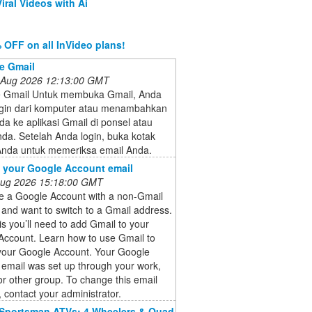
iral Videos with Ai
 OFF on all InVideo plans!
e Gmail
 Aug 2026 12:13:00 GMT
e Gmail Untuk membuka Gmail, Anda
ogin dari komputer atau menambahkan
a ke aplikasi Gmail di ponsel atau
nda. Setelah Anda login, buka kotak
nda untuk memeriksa email Anda.
 your Google Account email
 Aug 2026 15:18:00 GMT
e a Google Account with a non-Gmail
and want to switch to a Gmail address.
is you’ll need to add Gmail to your
Account. Learn how to use Gmail to
your Google Account. Your Google
email was set up through your work,
or other group. To change this email
 contact your administrator.
 Sportsman ATVs: 4 Wheelers & Quad