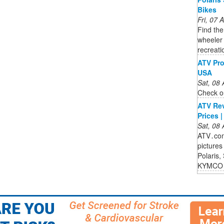
Bikes
Fri, 07
Find the
wheeler 
recreati
ATV Pro
USA
Sat, 08
Check ou
ATV Rev
Prices 
Sat, 08
ATV․com 
pictures
Polaris,
KYMCO 