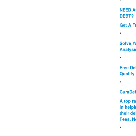
*
NEED A
DEBT?
Get A F
*
Solve Y
Analysi
*
Free De
Qualify 
*
CuraDe
A top r
in help
their d
Fees. N
*