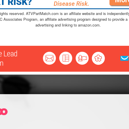
ghts reserved. ATVPartMatch.com is an affiliate website and is independen
C Associates Program, an affiliate advertising program designed to provide a 
advertising and linking to amazon.com.