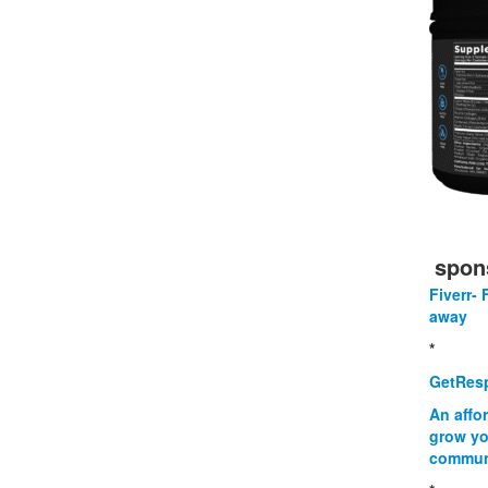
spon
Fiverr- 
away
*
GetResp
An affo
grow yo
commun