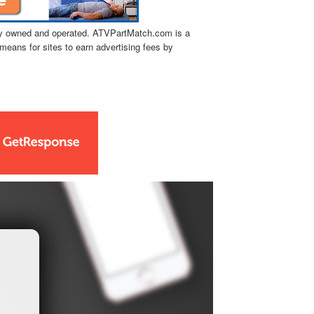
tly owned and operated. ATVPartMatch.com is a
means for sites to earn advertising fees by