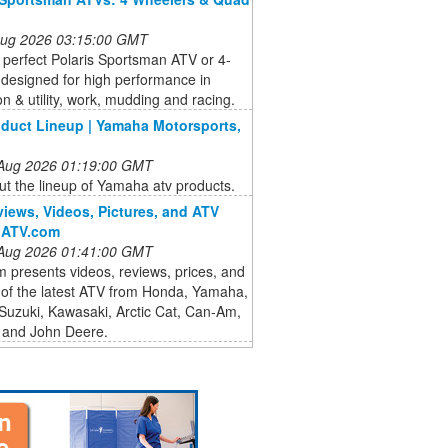
 Aug 2026 03:15:00 GMT
 perfect Polaris Sportsman ATV or 4-
designed for high performance in
on & utility, work, mudding and racing.
duct Lineup | Yamaha Motorsports,
 Aug 2026 01:19:00 GMT
t the lineup of Yamaha atv products.
iews, Videos, Pictures, and ATV
| ATV.com
 Aug 2026 01:41:00 GMT
presents videos, reviews, prices, and
 of the latest ATV from Honda, Yamaha,
 Suzuki, Kawasaki, Arctic Cat, Can-Am,
and John Deere.