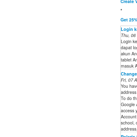
Create V
*
Get 25%
Login k
Thu, 06
Login k
dapat l
akun And
tablet A
masuk A
Change
Fri, 07
You hav
address 
To do th
Google 
access 
Account 
school, 
address,
Polaris