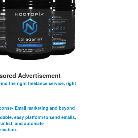
sored Advertisement
Find the right freelance service, right
onse- Email marketing and beyond
rdable, easy platform to send emails,
ur list, and automate
ication.