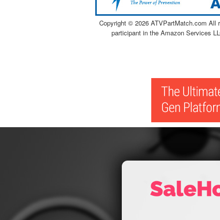
Copyright ©
2026 ATVPartMatch.com All ri
participant in the Amazon Services LL