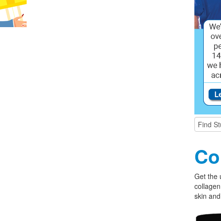
Co
Get the 
collagen
skin and 