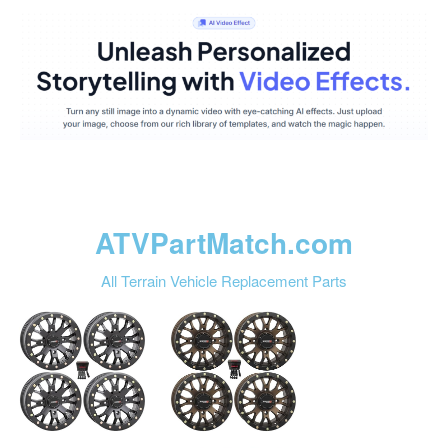
ATVPartMatch.com
All Terrain Vehicle Replacement Parts