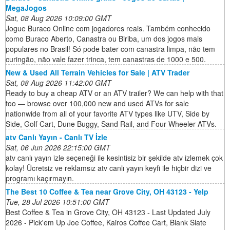
MegaJogos
Sat, 08 Aug 2026 10:09:00 GMT
Jogue Buraco Online com jogadores reais. Também conhecido
como Buraco Aberto, Canastra ou Biriba, um dos jogos mais
populares no Brasil! Só pode bater com canastra limpa, não tem
curingão, não vale fazer trinca, tem canastras de 1000 e 500.
New & Used All Terrain Vehicles for Sale | ATV Trader
Sat, 08 Aug 2026 11:42:00 GMT
Ready to buy a cheap ATV or an ATV trailer? We can help with that
too ― browse over 100,000 new and used ATVs for sale
nationwide from all of your favorite ATV types like UTV, Side by
Side, Golf Cart, Dune Buggy, Sand Rail, and Four Wheeler ATVs.
atv Canlı Yayın - Canlı TV İzle
Sat, 06 Jun 2026 22:15:00 GMT
atv canlı yayın izle seçeneği ile kesintisiz bir şekilde atv izlemek çok
kolay! Ücretsiz ve reklamsız atv canlı yayın keyfi ile hiçbir dizi ve
programı kaçırmayın.
The Best 10 Coffee & Tea near Grove City, OH 43123 - Yelp
Tue, 28 Jul 2026 10:51:00 GMT
Best Coffee & Tea in Grove City, OH 43123 - Last Updated July
2026 - Pick'em Up Joe Coffee, Kairos Coffee Cart, Blank Slate