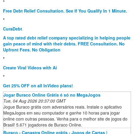
*
Free Debt Relief Consultation. See If You Qualify In 1 Minute.
*
CuraDebt
A top rated debt relief company specializing in helping people
gain peace of mind with their debts. FREE Consultation. No
Upfront Fees. No Obligation
*
Create Viral Videos with Ai
*
Get 25% OFF on all InVideo plans!
Jogar Buraco Online Grátis é só no MegaJogos
Tue, 04 Aug 2026 20:37:00 GMT
Jogue Buraco grátis com adversários reais. Instale o aplicativo
MegaJogos em seu computador e ganhe 10 horas para jogar
online com outras pessoas. Venha para o melhor site de jogos do
Brasil! 5.671 jogadores de Buraco Online.
Buraco - Canastra Online grátis - Jogos de Cartas |