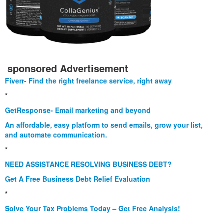
sponsored Advertisement
Fiverr- Find the right freelance service, right away
*
GetResponse- Email marketing and beyond
An affordable, easy platform to send emails, grow your list,
and automate communication.
*
NEED ASSISTANCE RESOLVING BUSINESS DEBT?
Get A Free Business Debt Relief Evaluation
*
Solve Your Tax Problems Today – Get Free Analysis!