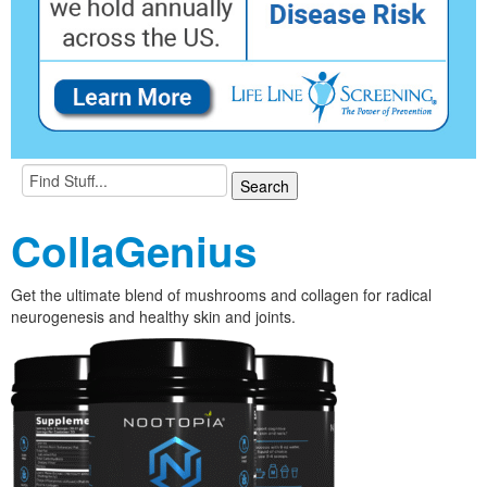
CollaGenius
Get the ultimate blend of mushrooms and collagen for radical
neurogenesis and healthy skin and joints.