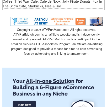
Coffee, Third Way Cafe, Cafe de Nook, Jolly Pirate Donuts, Fox In
The Snow Cafe, Starbucks, Rise & Roll
Copyright ©
2026 ATVPartMatch.com All rights reserved.
ATVPartMatch.com is an affiliate website and is independently
owned and operated. ATVPartMatch.com is a participant in the
Amazon Services LLC Associates Program, an affiliate advertising
program designed to provide a means for sites to earn advertising
fees by advertising and linking to amazon.com.