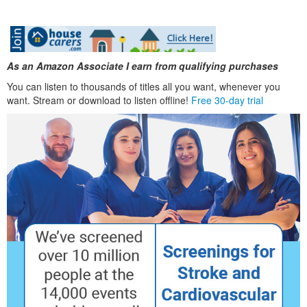
As an Amazon Associate I earn from qualifying purchases
You can listen to thousands of titles all you want, whenever you
want. Stream or download to listen offline!
Free 30-day trial