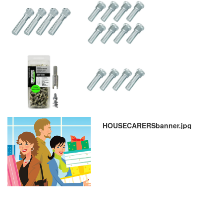
HOUSECARERSbanner.jpg