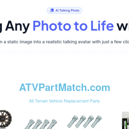
ATVPartMatch.com
All Terrain Vehicle Replacement Parts