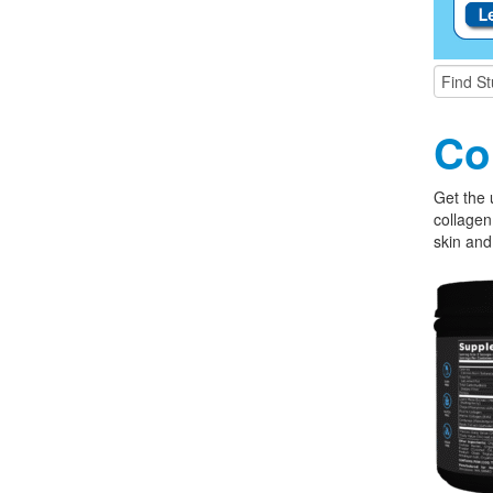
Co
Get the 
collagen
skin and 