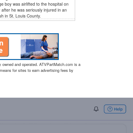
e boy was airlifted to the hospital on
after he was seriously injured in an
h in St. Louis County.
tly owned and operated. ATVPartMatch.com is a
means for sites to earn advertising fees by