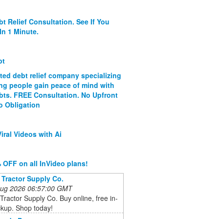
bt Relief Consultation. See If You
In 1 Minute.
bt
ated debt relief company specializing
ing people gain peace of mind with
ebts. FREE Consultation. No Upfront
o Obligation
iral Videos with Ai
 OFF on all InVideo plans!
 Tractor Supply Co.
 Aug 2026 06:57:00 GMT
Tractor Supply Co. Buy online, free in-
ckup. Shop today!