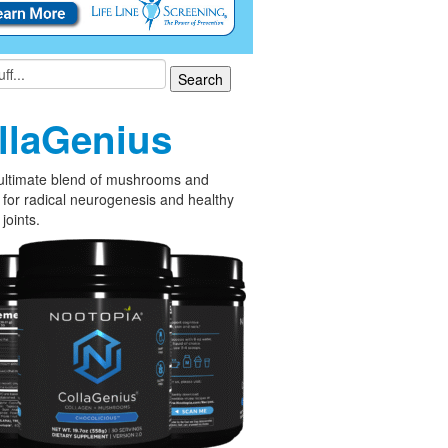
llaGenius
ultimate blend of mushrooms and
 for radical neurogenesis and healthy
joints.