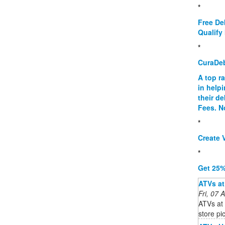
*
Free De
Qualify 
*
CuraDe
A top r
in help
their d
Fees. N
*
Create V
*
Get 25%
ATVs at
Fri, 07
ATVs at 
store pi