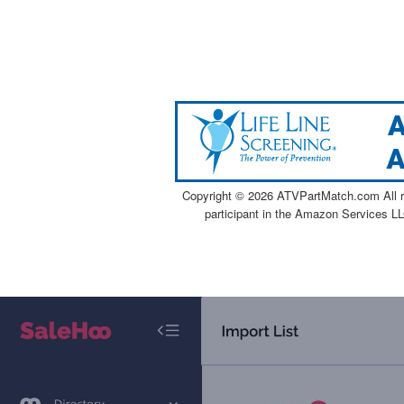
Copyright ©
2026 ATVPartMatch.com All ri
participant in the Amazon Services LL