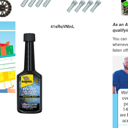
As an A
41sRqVNlnL
qualify
You can l
wheneve
listen of