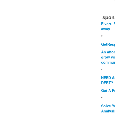
spon
Fiverr- 
away
*
GetResp
An affo
grow yo
commun
*
NEED A
DEBT?
Get A F
*
Solve Y
Analysi