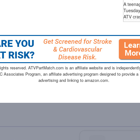
A teenag
Tuesday 
ATV cras
ghts reserved. ATVPartMatch.com is an affiliate website and is independen
C Associates Program, an affiliate advertising program designed to provide a 
advertising and linking to amazon.com.