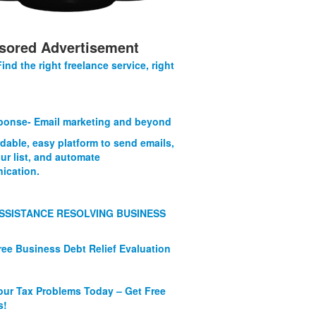
sored Advertisement
Find the right freelance service, right
onse- Email marketing and beyond
rdable, easy platform to send emails,
ur list, and automate
ication.
SSISTANCE RESOLVING BUSINESS
ree Business Debt Relief Evaluation
our Tax Problems Today – Get Free
s!