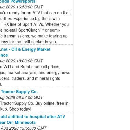
Honda Powersports
 Aug 2026 16:58:00 GMT
're ready for an ATV that can do it all,
urther. Experience big thrills with
 TRX line of Sport ATVs. Whether you
he no-stall SportClutch™ or semi-
ic transmissions, we make tearing up
 easy for the thrill-seeker in you.
e.net - Oil & Energy Market
gence
 Aug 2026 18:03:00 GMT
e WTI and Brent crude oil prices,
gas, market analysis, and energy news
ucers, traders, and mineral rights
s.
 Tractor Supply Co.
 Aug 2026 06:57:00 GMT
Tractor Supply Co. Buy online, free in-
ckup. Shop today!
old airlifted to hospital after ATV
ear Orr, Minnesota
 Aug 2026 13:55:00 GMT