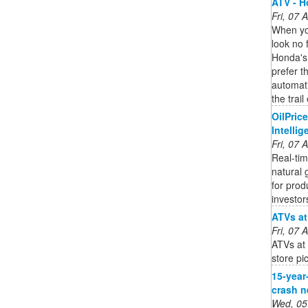
ATV - 
Fri, 07
When you
look no f
Honda's
prefer t
automat
the trail
OilPric
Intelli
Fri, 07
Real-tim
natural 
for prod
investor
ATVs at
Fri, 07
ATVs at 
store pi
15-year-
crash n
Wed, 05