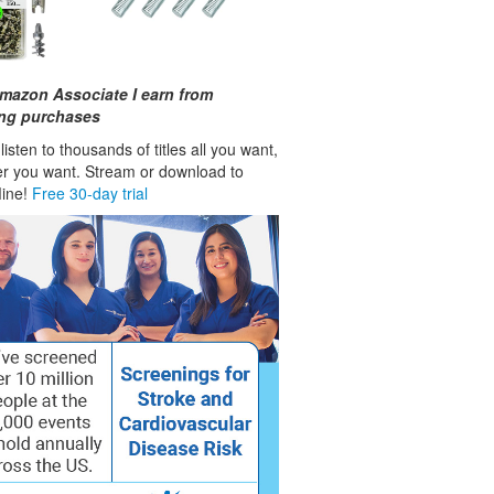
mazon Associate I earn from
ing purchases
isten to thousands of titles all you want,
r you want. Stream or download to
fline!
Free 30-day trial