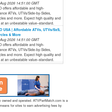
 Aug 2026 14:51:00 GMT
offers affordable and high-
ance ATVs, UTVs/Side-by-Sides,
les and more. Expect high quality and
 at an unbeatable value–standard.
USA | Affordable ATVs, UTVs/SxS,
cles & More
 Aug 2026 14:51:00 GMT
offers affordable and high-
ance ATVs, UTVs/Side-by-Sides,
les and more. Expect high quality and
 at an unbeatable value–standard.
tly owned and operated. ATVPartMatch.com is a
means for sites to earn advertising fees by