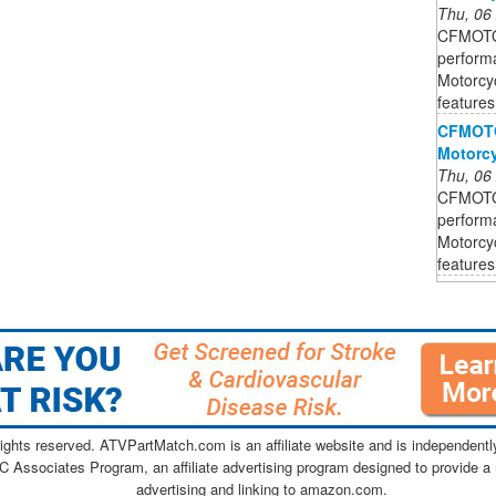
Thu, 06
CFMOTO 
perform
Motorcyc
features
CFMOTO 
Motorcy
Thu, 06
CFMOTO 
perform
Motorcyc
features
ghts reserved. ATVPartMatch.com is an affiliate website and is independen
C Associates Program, an affiliate advertising program designed to provide a 
advertising and linking to amazon.com.