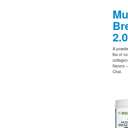
Mu
Br
2.0
A powder
lbs of c
collagen,
flavors 
Chai.