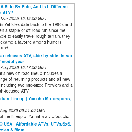
A Side-By-Side, And Is It Different
n ATV?
 Mar 2025 10:45:00 GMT
ain Vehicles date back to the 1960s and
n a staple of off-road fun since the
ble to easily travel rough terrain, they
became a favorite among hunters,
 and ...
Cat releases ATV, side-by-side lineup
7 model year
 Aug 2026 10:17:00 GMT
at's new off-road lineup includes a
nge of returning products and all-new
including two mid-sized Prowlers and a
th-focused ATV.
duct Lineup | Yamaha Motorsports,
 Aug 2026 06:51:00 GMT
t the lineup of Yamaha atv products.
USA | Affordable ATVs, UTVs/SxS,
cles & More