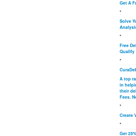
Get A F
*
Solve Y
Analysi
*
Free De
Qualify 
*
CuraDe
A top r
in help
their d
Fees. N
*
Create V
*
Get 25%