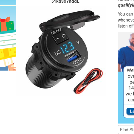
51kg3o7nqqL
qualify
You can l
wheneve
listen of