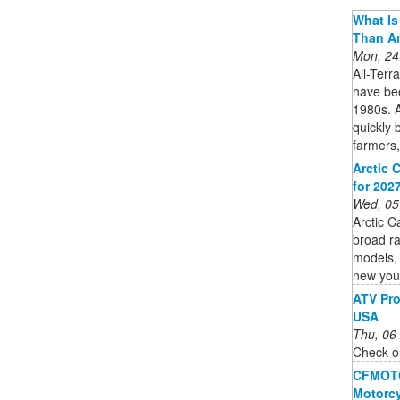
What Is 
Than A
Mon, 24
All-Terr
have bee
1980s. A
quickly 
farmers,
Arctic 
for 202
Wed, 05
Arctic C
broad ra
models, 
new you
ATV Pro
USA
Thu, 06
Check ou
CFMOTO 
Motorcy