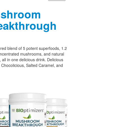
shroom
eakthrough
ed blend of 5 potent superfoods, 1.2
oncentrated mushrooms, and natural
 all in one delicious drink. Delicious
– Chocolicious, Salted Caramel, and