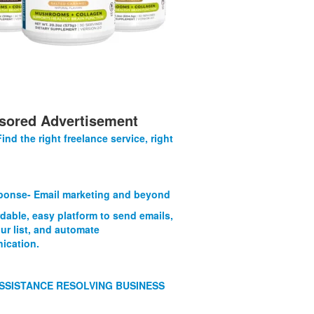
sored Advertisement
Find the right freelance service, right
onse- Email marketing and beyond
rdable, easy platform to send emails,
ur list, and automate
ication.
SSISTANCE RESOLVING BUSINESS