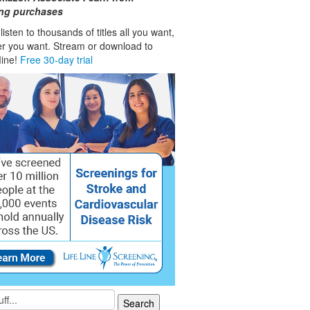
ing purchases
isten to thousands of titles all you want,
r you want. Stream or download to
fline!
Free 30-day trial