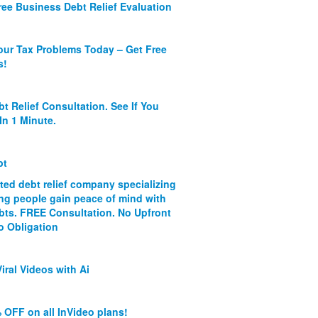
ree Business Debt Relief Evaluation
our Tax Problems Today – Get Free
s!
bt Relief Consultation. See If You
In 1 Minute.
bt
ated debt relief company specializing
ing people gain peace of mind with
ebts. FREE Consultation. No Upfront
o Obligation
iral Videos with Ai
 OFF on all InVideo plans!