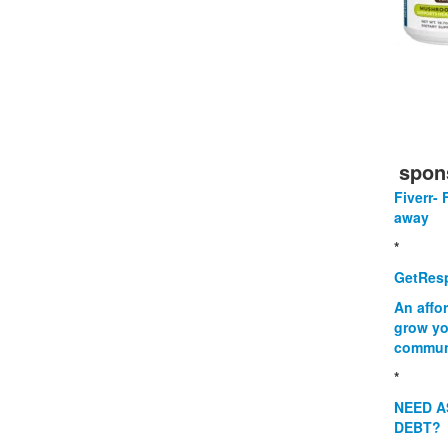
spon
Fiverr- 
away
*
GetResp
An affo
grow yo
commun
*
NEED A
DEBT?