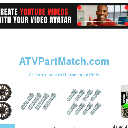
ATVPartMatch.com
All Terrain Vehicle Replacement Parts
As an A