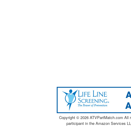
Copyright ©
2026 ATVPartMatch.com All ri
participant in the Amazon Services LL