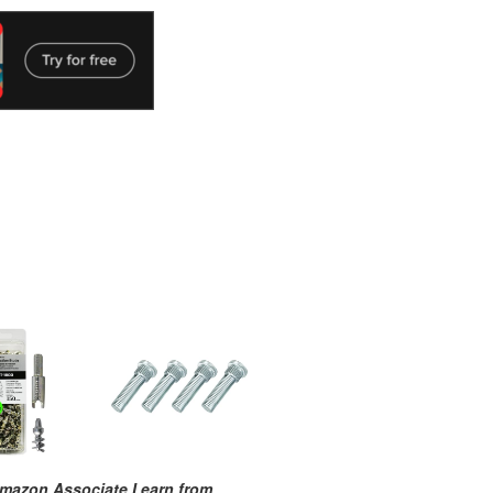
mazon Associate I earn from