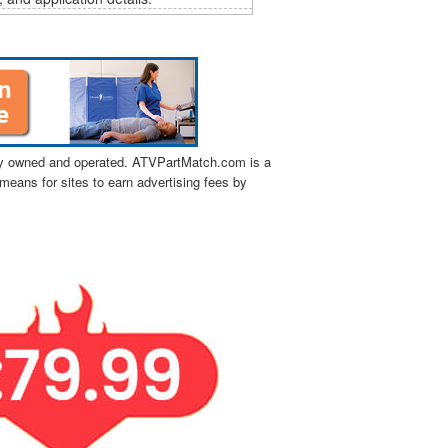
tly owned and operated. ATVPartMatch.com is a
means for sites to earn advertising fees by