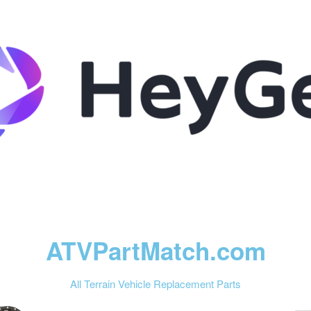
ATVPartMatch.com
All Terrain Vehicle Replacement Parts