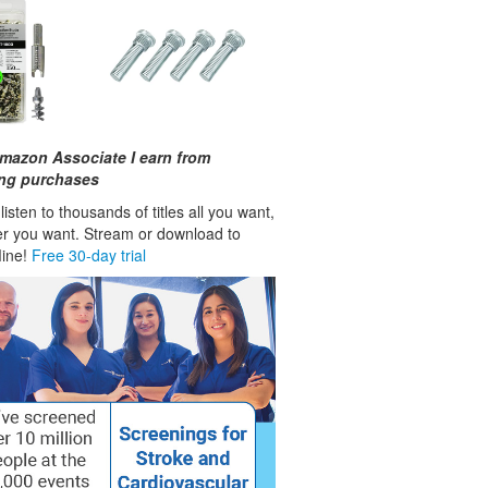
mazon Associate I earn from
ing purchases
isten to thousands of titles all you want,
r you want. Stream or download to
fline!
Free 30-day trial