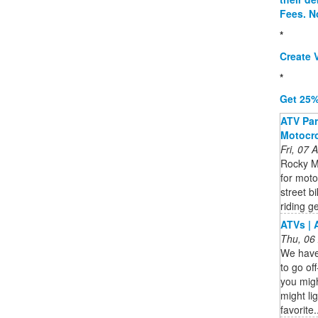
Fees. N
*
Create V
*
Get 25%
ATV Part
Motocro
Fri, 07
Rocky M
for moto
street b
riding ge
ATVs | 
Thu, 06
We have 
to go of
you mig
might lig
favorite.