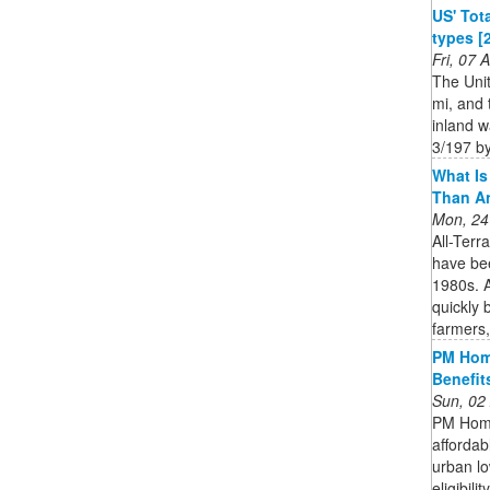
US' Tota
types [
Fri, 07
The Unit
mi, and 
inland w
3/197 by
What Is 
Than A
Mon, 24
All-Terr
have bee
1980s. A
quickly 
farmers,
PM Hom
Benefits
Sun, 02
PM Home
affordab
urban lo
eligibili