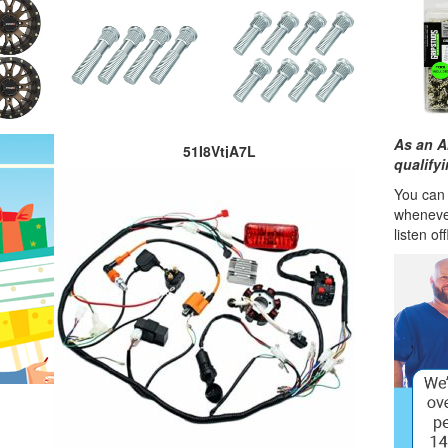
As an A
51I8VtjA7L
qualify
You can l
wheneve
listen of