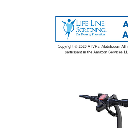
Copyright ©
2026 ATVPartMatch.com All ri
participant in the Amazon Services LL