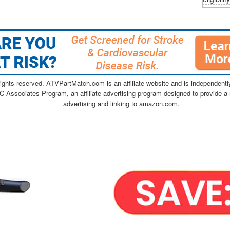
ghts reserved. ATVPartMatch.com is an affiliate website and is independen
C Associates Program, an affiliate advertising program designed to provide a 
advertising and linking to amazon.com.