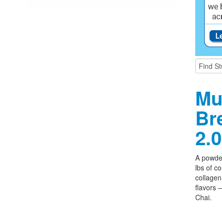
Mu
Br
2.0
A powder
lbs of c
collagen,
flavors 
Chai.