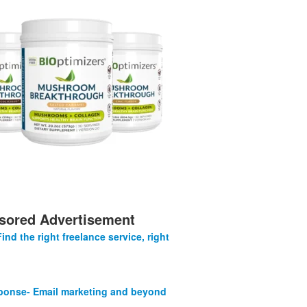
sored Advertisement
Find the right freelance service, right
onse- Email marketing and beyond