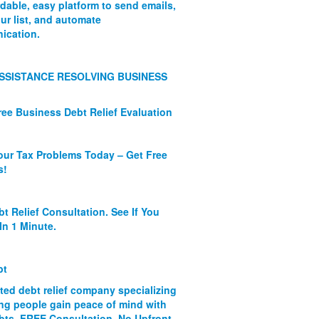
rdable, easy platform to send emails,
ur list, and automate
ication.
SSISTANCE RESOLVING BUSINESS
ree Business Debt Relief Evaluation
our Tax Problems Today – Get Free
s!
bt Relief Consultation. See If You
In 1 Minute.
bt
ated debt relief company specializing
ing people gain peace of mind with
ebts. FREE Consultation. No Upfront