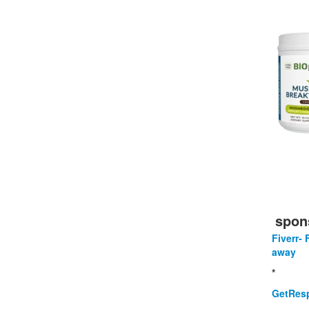
spon
Fiverr- 
away
*
GetResp