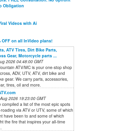
o Obligation
iral Videos with Ai
 OFF on all InVideo plans!
s, ATV Tires, Dirt Bike Parts,
ss Gear, Motorcycle parts ...
 Aug 2026 04:48:00 GMT
ountain ATV/MC is your one-stop shop
cross, ADV, UTV, ATV, dirt bike and
ike gear. We carry parts, accessories,
ar, tires, oil and more.
ATV.com
 Aug 2026 19:23:00 GMT
compiled a list of the most epic spots
f-roading via ATV or UTV, some of which
ht have been to and some of which
ht the fire that inspires your all-time
..