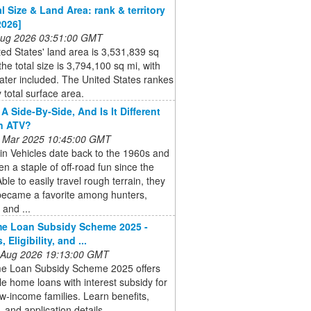
l Size & Land Area: rank & territory
2026]
 Aug 2026 03:51:00 GMT
ed States' land area is 3,531,839 sq
the total size is 3,794,100 sq mi, with
ater included. The United States rankes
 total surface area.
A Side-By-Side, And Is It Different
n ATV?
 Mar 2025 10:45:00 GMT
ain Vehicles date back to the 1960s and
n a staple of off-road fun since the
ble to easily travel rough terrain, they
became a favorite among hunters,
 and ...
e Loan Subsidy Scheme 2025 -
, Eligibility, and ...
 Aug 2026 19:13:00 GMT
 Loan Subsidy Scheme 2025 offers
le home loans with interest subsidy for
w-income families. Learn benefits,
ty, and application details.