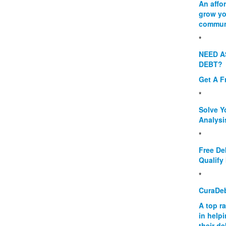
An affo
grow yo
commun
*
NEED A
DEBT?
Get A F
*
Solve Y
Analysi
*
Free De
Qualify 
*
CuraDe
A top r
in help
their d