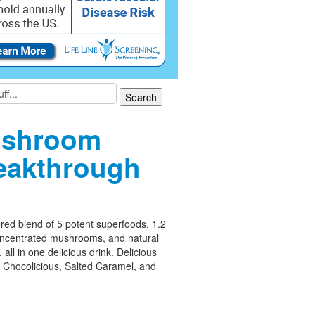
shroom
eakthrough
ed blend of 5 potent superfoods, 1.2
oncentrated mushrooms, and natural
 all in one delicious drink. Delicious
– Chocolicious, Salted Caramel, and