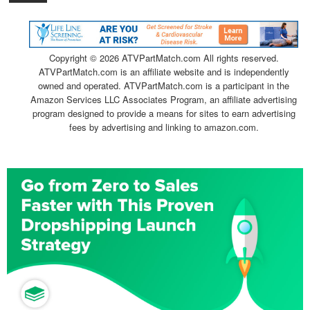
Copyright ©
2026 ATVPartMatch.com All rights reserved.
ATVPartMatch.com is an affiliate website and is independently
owned and operated. ATVPartMatch.com is a participant in the
Amazon Services LLC Associates Program, an affiliate advertising
program designed to provide a means for sites to earn advertising
fees by advertising and linking to amazon.com.