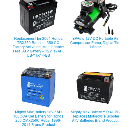
Replacement for 2004 Honda
EPAuto 12V DC Portable Air
TRX350 Rancher 350 CC
Compressor Pump, Digital Tire
Factory Activated, Maintenance
Inflator
Free, ATV Battery – 12V, 12AH,
UB-YTX14-BS
Mighty Max Battery 12V 6AH
Mighty Max Battery YTX4L-BS
100CCA Gel Battery for Honda
Replaces Motorcycle Scooter
250 CMX250C Rebel 1996-
ATV Batteries Brand Product
2014 Brand Product