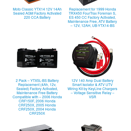
Moto Classic YTX14 12V 14Ah
Replacement for 1999 Honda
Sealed AGM Factory Activated
TRX450 FourTrax Foreman S,
220 CCA Battery
ES 450 CC Factory Activated,
Maintenance Free, ATV Battery
– 12V, 12AH, UB-YTX14-BS
2 Pack – YTX5L-BS Battery
12V 140 Amp Dual Battery
Replacement (4Ah, 12v,
Smart Isolator & ATV UTV
Sealed) Factory Activated,
Wiring Kit by KeyLine Chargers
Maintenance Free Battery
– Voltage Sensitive Relay –
Compatible with – 2006 Honda
VSR
CRF150F, 2006 Honda
CRF250X, 2005 Honda
CRF250X, 2004 Honda
CRF250X