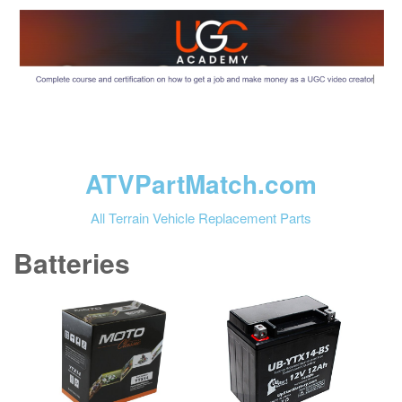
ATVPartMatch.com
All Terrain Vehicle Replacement Parts
Batteries