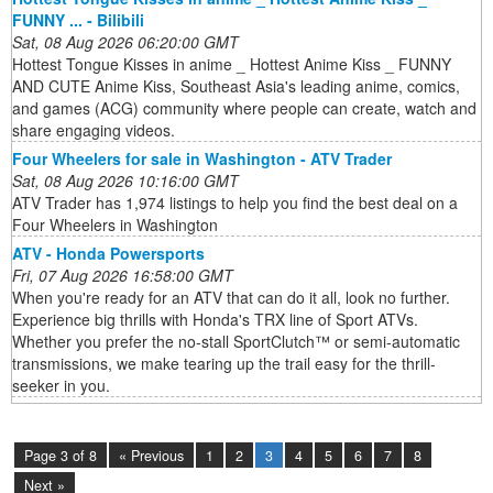
FUNNY ... - Bilibili
Sat, 08 Aug 2026 06:20:00 GMT
Hottest Tongue Kisses in anime _ Hottest Anime Kiss _ FUNNY
AND CUTE Anime Kiss, Southeast Asia's leading anime, comics,
and games (ACG) community where people can create, watch and
share engaging videos.
Four Wheelers for sale in Washington - ATV Trader
Sat, 08 Aug 2026 10:16:00 GMT
ATV Trader has 1,974 listings to help you find the best deal on a
Four Wheelers in Washington
ATV - Honda Powersports
Fri, 07 Aug 2026 16:58:00 GMT
When you're ready for an ATV that can do it all, look no further.
Experience big thrills with Honda's TRX line of Sport ATVs.
Whether you prefer the no-stall SportClutch™ or semi-automatic
transmissions, we make tearing up the trail easy for the thrill-
seeker in you.
Page 3 of 8
« Previous
1
2
3
4
5
6
7
8
Next »