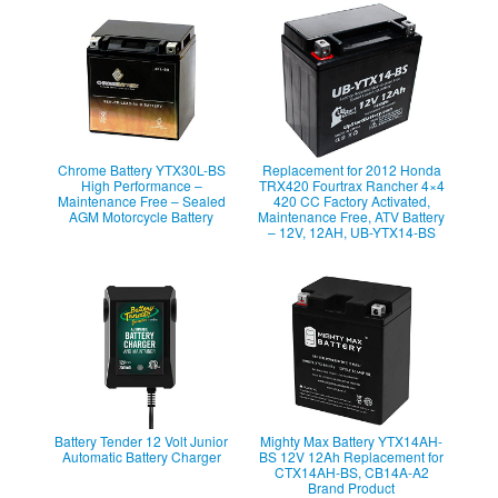
Chrome Battery YTX30L-BS
Replacement for 2012 Honda
High Performance –
TRX420 Fourtrax Rancher 4×4
Maintenance Free – Sealed
420 CC Factory Activated,
AGM Motorcycle Battery
Maintenance Free, ATV Battery
– 12V, 12AH, UB-YTX14-BS
Battery Tender 12 Volt Junior
Mighty Max Battery YTX14AH-
Automatic Battery Charger
BS 12V 12Ah Replacement for
CTX14AH-BS, CB14A-A2
Brand Product