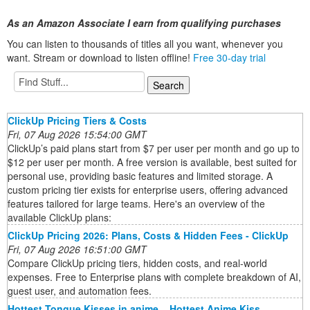
As an Amazon Associate I earn from qualifying purchases
You can listen to thousands of titles all you want, whenever you
want. Stream or download to listen offline!
Free 30-day trial
ClickUp Pricing Tiers & Costs
Fri, 07 Aug 2026 15:54:00 GMT
ClickUp’s paid plans start from $7 per user per month and go up to
$12 per user per month. A free version is available, best suited for
personal use, providing basic features and limited storage. A
custom pricing tier exists for enterprise users, offering advanced
features tailored for large teams. Here's an overview of the
available ClickUp plans:
ClickUp Pricing 2026: Plans, Costs & Hidden Fees - ClickUp
Fri, 07 Aug 2026 16:51:00 GMT
Compare ClickUp pricing tiers, hidden costs, and real-world
expenses. Free to Enterprise plans with complete breakdown of AI,
guest user, and automation fees.
Hottest Tongue Kisses in anime _ Hottest Anime Kiss _