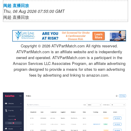
闽超·直播回放
Thu, 06 Aug 2026 07:55:00 GMT
闽超·直播回放
Copyright ©
2026 ATVPartMatch.com All rights reserved.
ATVPartMatch.com is an affiliate website and is independently
owned and operated. ATVPartMatch.com is a participant in the
Amazon Services LLC Associates Program, an affiliate advertising
program designed to provide a means for sites to earn advertising
fees by advertising and linking to amazon.com.