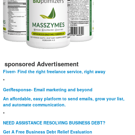
sponsored Advertisement
Fiverr- Find the right freelance service, right away
*
GetResponse- Email marketing and beyond
An affordable, easy platform to send emails, grow your list,
and automate communication.
*
NEED ASSISTANCE RESOLVING BUSINESS DEBT?
Get A Free Business Debt Relief Evaluation