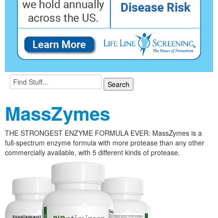
MassZymes
THE STRONGEST ENZYME FORMULA EVER: MassZymes is a
full-spectrum enzyme formula with more protease than any other
commercially available, with 5 different kinds of protease.