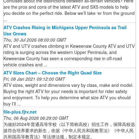
Confused about the distinctions between all-terrain vehicles? Here
are the pros and cons of the latest ATV and SXS models to help
you decide on the perfect ride. Below we’ll take ‘er from the ground
...
ATV Crashes Rising in Michigans Upper Peninsula as Trail
Use Grows
Thu, 30 Jul 2026 08:00:00 GMT
ATV and UTV crashes climbing in Keweenaw County ATV and UTV
riding is surging across the western Upper Peninsula, and
Keweenaw County has seen a corresponding rise in off-road
vehicle crashes and ...
ATV Sizes Chart – Choose the Right Quad Size
Fri, 08 Jan 2021 09:12:00 GMT
ATV sizes, weight and dimensions vary by class, make and model.
Buying the right ATV for your needs is important for rider safety
and enjoyment. To help you determine what size ATV you should
buy I’ll ...
file-plus.fjtv.net
Thu, 06 Aug 2026 06:29:00 GMT
为做好2024年普通高等学校（以下简称高校）招生工作，保障高校选
拔符合培养要求的新生，依据《中华人民共和国教育法》《中华人民
共和国高等教育法》等法律法规，制定本规定。