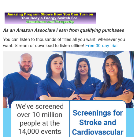
As an Amazon Associate I earn from qualifying purchases
You can listen to thousands of titles all you want, whenever you
want. Stream or download to listen offline!
Free 30-day trial