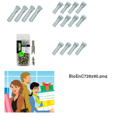
BioEnC728x90.png