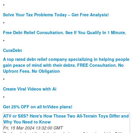
*
Solve Your Tax Problems Today – Get Free Analysis!
*
Free Debt Relief Consultation. See If You Qualify In 1 Minute.
*
CuraDebt
A top rated debt relief company specializing in helping people
gain peace of mind with their debts. FREE Consultation. No
Upfront Fees. No Obligation
*
Create Viral Videos with Ai
*
Get 25% OFF on all InVideo plans!
ATV or SXS? Here's How These Two All-Terrain Toys Differ and
Why You Need to Know
Fri, 15 Mar 2024 13:32:00 GMT