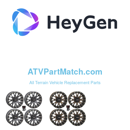
ATVPartMatch.com
All Terrain Vehicle Replacement Parts