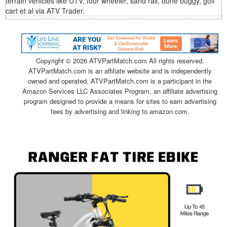
terrain vehicles like UTV, four wheeler, sand rail, dune buggy, golf
cart et al via ATV Trader.
Copyright ©
2026 ATVPartMatch.com All rights reserved.
ATVPartMatch.com is an affiliate website and is independently
owned and operated. ATVPartMatch.com is a participant in the
Amazon Services LLC Associates Program, an affiliate advertising
program designed to provide a means for sites to earn advertising
fees by advertising and linking to amazon.com.