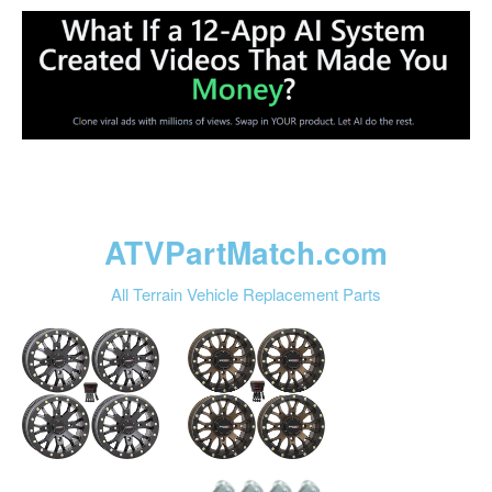
ATVPartMatch.com
All Terrain Vehicle Replacement Parts