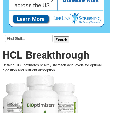
HCL Breakthrough
Betaine HCL promotes healthy stomach acid levels for optimal
digestion and nutrient absorption.