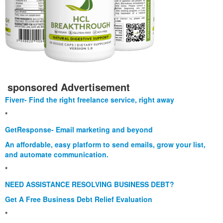
sponsored Advertisement
Fiverr- Find the right freelance service, right away
*
GetResponse- Email marketing and beyond
An affordable, easy platform to send emails, grow your list,
and automate communication.
*
NEED ASSISTANCE RESOLVING BUSINESS DEBT?
Get A Free Business Debt Relief Evaluation
*