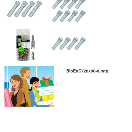
BioEnC728x90-8.png