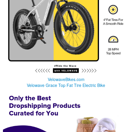
VelowaveBikes.com
Velowave Grace Top Fat Tire Electric Bike