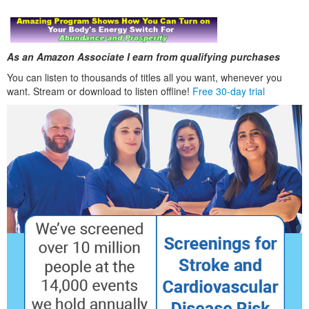
As an Amazon Associate I earn from qualifying purchases
You can listen to thousands of titles all you want, whenever you
want. Stream or download to listen offline!
Free 30-day trial