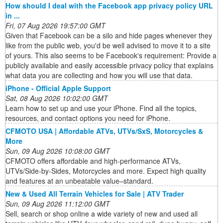
How should I deal with the Facebook app privacy policy URL
in ...
Fri, 07 Aug 2026 19:57:00 GMT
Given that Facebook can be a silo and hide pages whenever they
like from the public web, you'd be well advised to move it to a site
of yours. This also seems to be Facebook's requirement: Provide a
publicly available and easily accessible privacy policy that explains
what data you are collecting and how you will use that data.
iPhone - Official Apple Support
Sat, 08 Aug 2026 10:02:00 GMT
Learn how to set up and use your iPhone. Find all the topics,
resources, and contact options you need for iPhone.
CFMOTO USA | Affordable ATVs, UTVs/SxS, Motorcycles &
More
Sun, 09 Aug 2026 10:08:00 GMT
CFMOTO offers affordable and high-performance ATVs,
UTVs/Side-by-Sides, Motorcycles and more. Expect high quality
and features at an unbeatable value–standard.
New & Used All Terrain Vehicles for Sale | ATV Trader
Sun, 09 Aug 2026 11:12:00 GMT
Sell, search or shop online a wide variety of new and used all