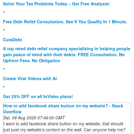
Solve Your Tax Problems Today – Get Free Analysis!
*
Free Debt Relief Consultation. See If You Qualify In 1 Minute.
*
CuraDebt
A top rated debt relief company specializing in helping people
gain peace of mind with their debts. FREE Consultation. No
Upfront Fees. No Obligation
*
Create Viral Videos with Ai
*
Get 25% OFF on all InVideo plans!
How to add facebook share button on my website? - Stack
Overflow
Sat, 08 Aug 2026 07:46:00 GMT
I want to add facebook share button on my website, that should
just post my website's content on the wall. Can anyone help me?