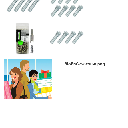
BioEnC728x90-8.png