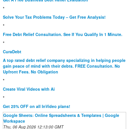
*
Solve Your Tax Problems Today – Get Free Analysis!
*
Free Debt Relief Consultation. See If You Qualify In 1 Minute.
*
CuraDebt
A top rated debt relief company specializing in helping people
gain peace of mind with their debts. FREE Consultation. No
Upfront Fees. No Obligation
*
Create Viral Videos with Ai
*
Get 25% OFF on all InVideo plans!
Google Sheets: Online Spreadsheets & Templates | Google
Workspace
Thu, 06 Aug 2026 12:13:00 GMT