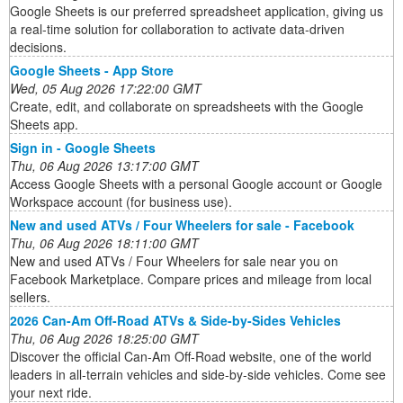
Google Sheets is our preferred spreadsheet application, giving us
a real-time solution for collaboration to activate data-driven
decisions.
Google Sheets - App Store
Wed, 05 Aug 2026 17:22:00 GMT
Create, edit, and collaborate on spreadsheets with the Google
Sheets app.
Sign in - Google Sheets
Thu, 06 Aug 2026 13:17:00 GMT
Access Google Sheets with a personal Google account or Google
Workspace account (for business use).
New and used ATVs / Four Wheelers for sale - Facebook
Thu, 06 Aug 2026 18:11:00 GMT
New and used ATVs / Four Wheelers for sale near you on
Facebook Marketplace. Compare prices and mileage from local
sellers.
2026 Can-Am Off-Road ATVs & Side-by-Sides Vehicles
Thu, 06 Aug 2026 18:25:00 GMT
Discover the official Can-Am Off-Road website, one of the world
leaders in all-terrain vehicles and side-by-side vehicles. Come see
your next ride.