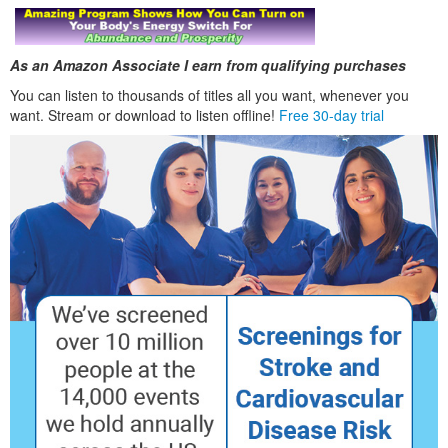
As an Amazon Associate I earn from qualifying purchases
You can listen to thousands of titles all you want, whenever you
want. Stream or download to listen offline!
Free 30-day trial