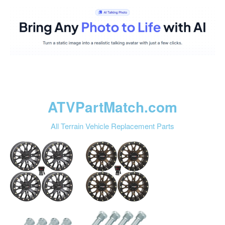
ATVPartMatch.com
All Terrain Vehicle Replacement Parts