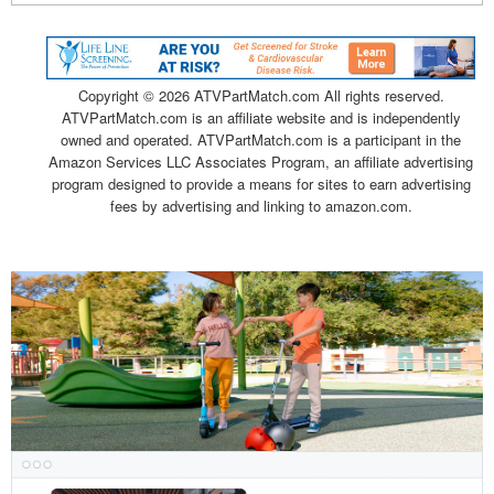
Copyright ©
2026 ATVPartMatch.com All rights reserved.
ATVPartMatch.com is an affiliate website and is independently
owned and operated. ATVPartMatch.com is a participant in the
Amazon Services LLC Associates Program, an affiliate advertising
program designed to provide a means for sites to earn advertising
fees by advertising and linking to amazon.com.