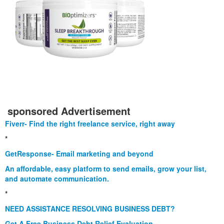
sponsored Advertisement
Fiverr- Find the right freelance service, right away
*
GetResponse- Email marketing and beyond
An affordable, easy platform to send emails, grow your list,
and automate communication.
*
NEED ASSISTANCE RESOLVING BUSINESS DEBT?
Get A Free Business Debt Relief Evaluation