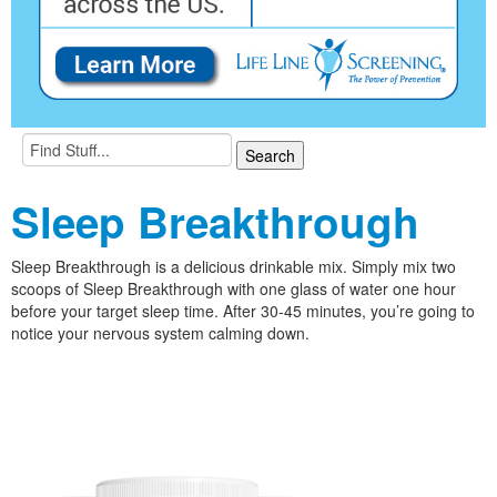
Sleep Breakthrough
Sleep Breakthrough is a delicious drinkable mix. Simply mix two
scoops of Sleep Breakthrough with one glass of water one hour
before your target sleep time. After 30-45 minutes, you’re going to
notice your nervous system calming down.