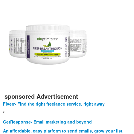
sponsored Advertisement
Fiverr- Find the right freelance service, right away
*
GetResponse- Email marketing and beyond
An affordable, easy platform to send emails, grow your list,