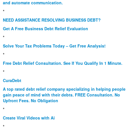
and automate communication.
*
NEED ASSISTANCE RESOLVING BUSINESS DEBT?
Get A Free Business Debt Relief Evaluation
*
Solve Your Tax Problems Today – Get Free Analysis!
*
Free Debt Relief Consultation. See If You Qualify In 1 Minute.
*
CuraDebt
A top rated debt relief company specializing in helping people
gain peace of mind with their debts. FREE Consultation. No
Upfront Fees. No Obligation
*
Create Viral Videos with Ai
*