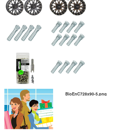
BioEnC728x90-5.png