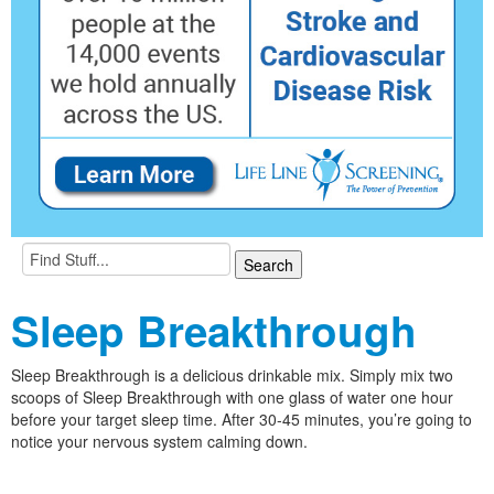
Sleep Breakthrough
Sleep Breakthrough is a delicious drinkable mix. Simply mix two
scoops of Sleep Breakthrough with one glass of water one hour
before your target sleep time. After 30-45 minutes, you’re going to
notice your nervous system calming down.