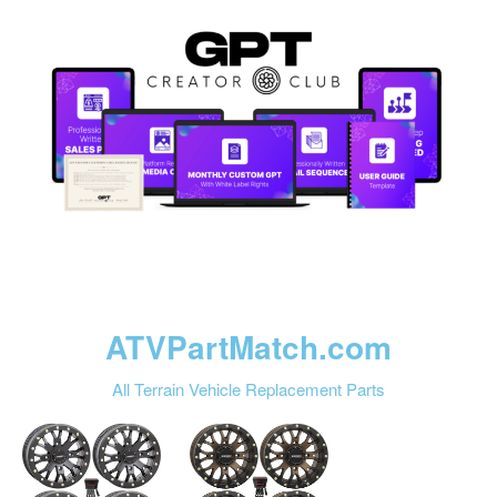
ATVPartMatch.com
All Terrain Vehicle Replacement Parts