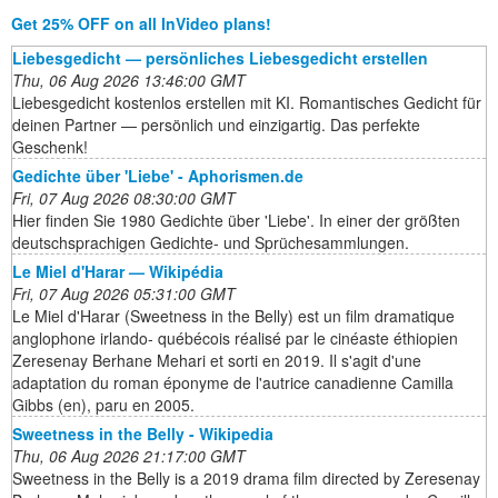
Get 25% OFF on all InVideo plans!
Liebesgedicht — persönliches Liebesgedicht erstellen
Thu, 06 Aug 2026 13:46:00 GMT
Liebesgedicht kostenlos erstellen mit KI. Romantisches Gedicht für
deinen Partner — persönlich und einzigartig. Das perfekte
Geschenk!
Gedichte über 'Liebe' - Aphorismen.de
Fri, 07 Aug 2026 08:30:00 GMT
Hier finden Sie 1980 Gedichte über 'Liebe'. In einer der größten
deutschsprachigen Gedichte- und Sprüchesammlungen.
Le Miel d'Harar — Wikipédia
Fri, 07 Aug 2026 05:31:00 GMT
Le Miel d'Harar (Sweetness in the Belly) est un film dramatique
anglophone irlando- québécois réalisé par le cinéaste éthiopien
Zeresenay Berhane Mehari et sorti en 2019. Il s'agit d'une
adaptation du roman éponyme de l'autrice canadienne Camilla
Gibbs (en), paru en 2005.
Sweetness in the Belly - Wikipedia
Thu, 06 Aug 2026 21:17:00 GMT
Sweetness in the Belly is a 2019 drama film directed by Zeresenay