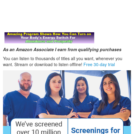
As an Amazon Associate I earn from qualifying purchases
You can listen to thousands of titles all you want, whenever you
want. Stream or download to listen offline!
Free 30-day trial