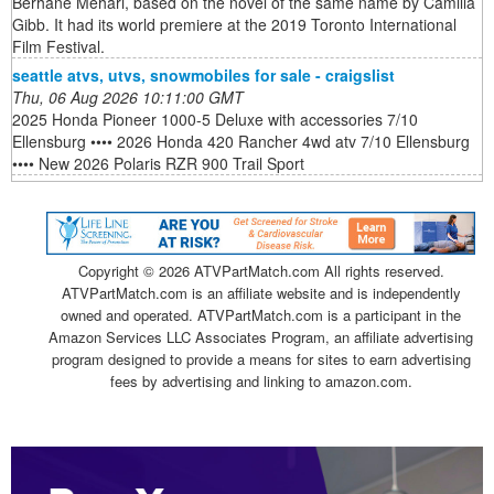
Berhane Mehari, based on the novel of the same name by Camilla
Gibb. It had its world premiere at the 2019 Toronto International
Film Festival.
seattle atvs, utvs, snowmobiles for sale - craigslist
Thu, 06 Aug 2026 10:11:00 GMT
2025 Honda Pioneer 1000-5 Deluxe with accessories 7/10
Ellensburg •••• 2026 Honda 420 Rancher 4wd atv 7/10 Ellensburg
•••• New 2026 Polaris RZR 900 Trail Sport
Copyright ©
2026 ATVPartMatch.com All rights reserved.
ATVPartMatch.com is an affiliate website and is independently
owned and operated. ATVPartMatch.com is a participant in the
Amazon Services LLC Associates Program, an affiliate advertising
program designed to provide a means for sites to earn advertising
fees by advertising and linking to amazon.com.