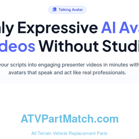
ATVPartMatch.com
All Terrain Vehicle Replacement Parts