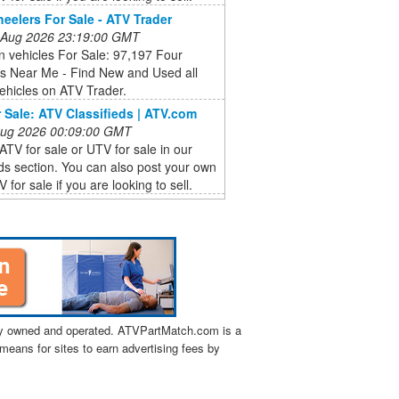
eelers For Sale - ATV Trader
 Aug 2026 23:19:00 GMT
ain vehicles For Sale: 97,197 Four
s Near Me - Find New and Used all
vehicles on ATV Trader.
 Sale: ATV Classifieds | ATV.com
 Aug 2026 00:09:00 GMT
ATV for sale or UTV for sale in our
eds section. You can also post your own
 for sale if you are looking to sell.
tly owned and operated. ATVPartMatch.com is a
means for sites to earn advertising fees by