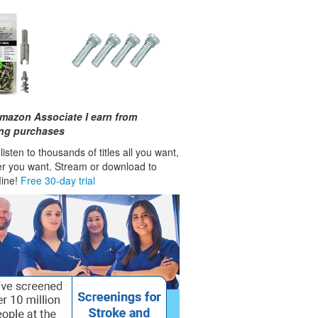
mazon Associate I earn from
ing purchases
isten to thousands of titles all you want,
r you want. Stream or download to
fline!
Free 30-day trial