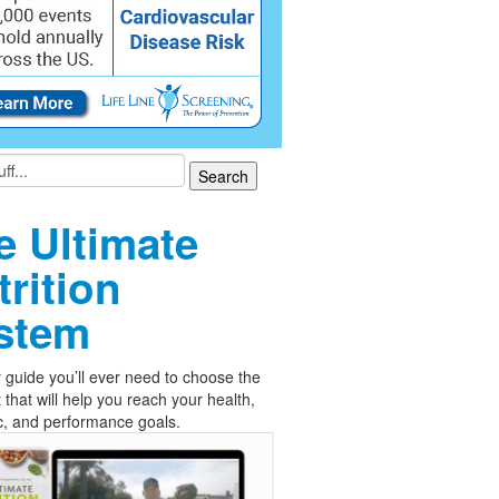
e Ultimate
trition
stem
 guide you’ll ever need to choose the
t that will help you reach your health,
c, and performance goals.