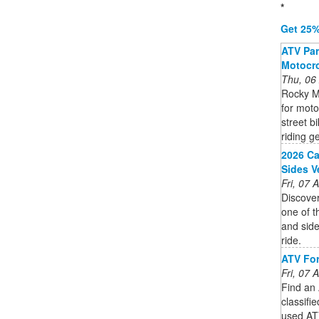
*
Get 25%
ATV Part
Motocro
Thu, 06
Rocky M
for moto
street b
riding ge
2026 Ca
Sides V
Fri, 07
Discover
one of t
and side
ride.
ATV For
Fri, 07
Find an 
classifi
used ATV