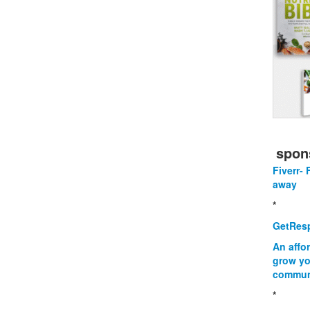
spon
Fiverr- 
away
*
GetResp
An affo
grow yo
commun
*