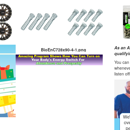
As an A
BioEnC728x90-4-1.png
qualify
You can l
wheneve
listen of