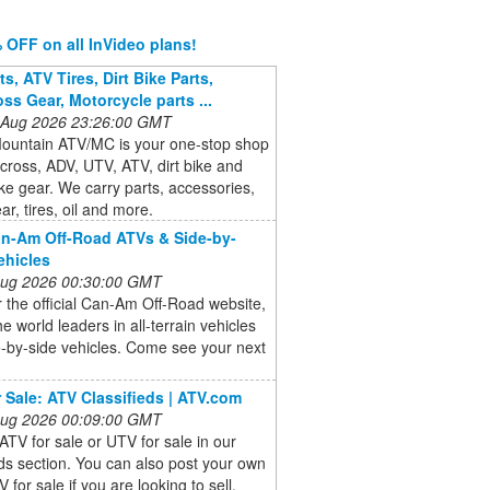
 OFF on all InVideo plans!
s, ATV Tires, Dirt Bike Parts,
ss Gear, Motorcycle parts ...
 Aug 2026 23:26:00 GMT
ountain ATV/MC is your one-stop shop
cross, ADV, UTV, ATV, dirt bike and
ike gear. We carry parts, accessories,
ar, tires, oil and more.
n-Am Off-Road ATVs & Side-by-
ehicles
 Aug 2026 00:30:00 GMT
 the official Can-Am Off-Road website,
he world leaders in all-terrain vehicles
-by-side vehicles. Come see your next
 Sale: ATV Classifieds | ATV.com
 Aug 2026 00:09:00 GMT
ATV for sale or UTV for sale in our
eds section. You can also post your own
 for sale if you are looking to sell.