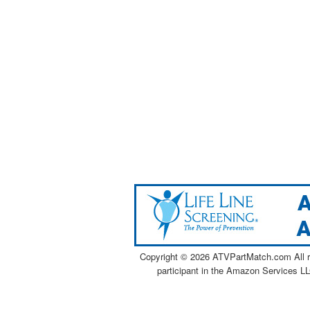
Copyright ©
2026 ATVPartMatch.com All ri
participant in the Amazon Services LL