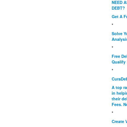
NEED A
DEBT?
Get A F
*
Solve Y
Analysi
*
Free De
Qualify 
*
CuraDe
A top r
in help
their d
Fees. N
*
Create V