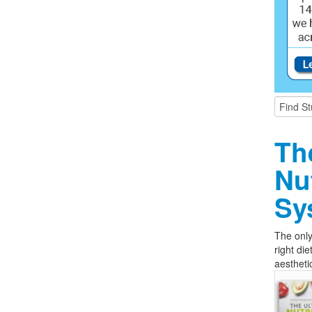
Th
Nu
Sy
The only
right die
aestheti