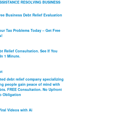
SSISTANCE RESOLVING BUSINESS
ree Business Debt Relief Evaluation
our Tax Problems Today – Get Free
s!
bt Relief Consultation. See If You
In 1 Minute.
bt
ated debt relief company specializing
ing people gain peace of mind with
ebts. FREE Consultation. No Upfront
o Obligation
iral Videos with Ai