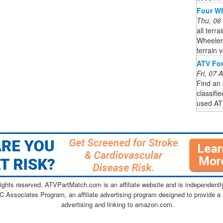
Four Wh
Thu, 06
all terr
Wheeler
terrain 
ATV For
Fri, 07
Find an 
classifi
used ATV
ghts reserved. ATVPartMatch.com is an affiliate website and is independen
C Associates Program, an affiliate advertising program designed to provide a 
advertising and linking to amazon.com.