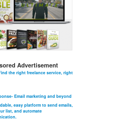
sored Advertisement
Find the right freelance service, right
onse- Email marketing and beyond
rdable, easy platform to send emails,
ur list, and automate
ication.