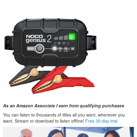
As an Amazon Associate I earn from qualifying purchases
You can listen to thousands of titles all you want, whenever you
want. Stream or download to listen offline!
Free 30-day trial