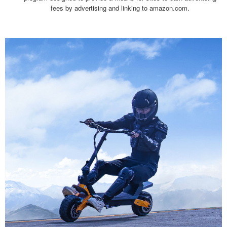
fees by advertising and linking to amazon.com.