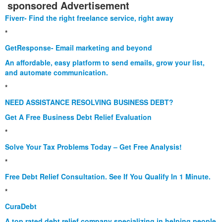
sponsored Advertisement
Fiverr- Find the right freelance service, right away
*
GetResponse- Email marketing and beyond
An affordable, easy platform to send emails, grow your list,
and automate communication.
*
NEED ASSISTANCE RESOLVING BUSINESS DEBT?
Get A Free Business Debt Relief Evaluation
*
Solve Your Tax Problems Today – Get Free Analysis!
*
Free Debt Relief Consultation. See If You Qualify In 1 Minute.
*
CuraDebt
A top rated debt relief company specializing in helping people