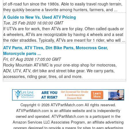
of off-road fun since the 1980s. Able to easily travel rough terrain,
they quickly became a favorite among hunters, farmers, and ...
A Guide to New Vs. Used ATV Pricing
Tue, 25 Feb 2020 16:00:00 GMT
If UTVs are for work, then ATVs are for play. Often called quads or
4-wheelers, ATVs are recognizable by having 4 wheels and a seat
the rider straddles. Typically, ATVs are meant for 1 rider, who will ...
ATV Parts, ATV Tires, Dirt Bike Parts, Motocross Gear,
Motorcycle parts ...
Fri, 07 Aug 2026 17:05:00 GMT
Rocky Mountain ATV/MC is your one-stop shop for motocross,
ADV, UTV, ATV, dirt bike and street bike gear. We carry parts,
accessories, riding gear, tires, oil and more.
Copyright ©
2026 ATVPartMatch.com All rights reserved.
ATVPartMatch.com is an affiliate website and is independently
owned and operated. ATVPartMatch.com is a participant in the
Amazon Services LLC Associates Program, an affiliate advertising
program designed to provide a means for sites to earn advertising