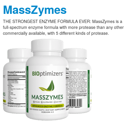
MassZymes
THE STRONGEST ENZYME FORMULA EVER: MassZymes is a
full-spectrum enzyme formula with more protease than any other
commercially available, with 5 different kinds of protease.