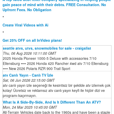
gain peace of mind with their debts. FREE Consultation. No
Upfront Fees. No Obligation
*
Create Viral Videos with Ai
*
Get 25% OFF on all InVideo plans!
seattle atvs, utvs, snowmobiles for sale - craigslist
Thu, 06 Aug 2026 10:11:00 GMT
2025 Honda Pioneer 1000-5 Deluxe with accessories 7/10
Ellensburg •••• 2026 Honda 420 Rancher 4wd atv 7/10 Ellensburg
•••• New 2026 Polaris RZR 900 Trail Sport
atv Canlı Yayın - Canlı TV İzle
Sat, 06 Jun 2026 22:15:00 GMT
atv canlı yayın izle seçeneği ile kesintisiz bir şekilde atv izlemek çok
kolay! Ücretsiz ve reklamsız atv canlı yayın keyfi ile hiçbir dizi ve
programı kaçırmayın.
What Is A Side-By-Side, And Is It Different Than An ATV?
Mon, 24 Mar 2025 10:45:00 GMT
All-Terrain Vehicles date back to the 1960s and have been a staple