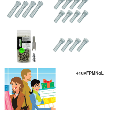
41uyFPMNqL