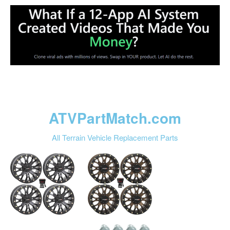
ATVPartMatch.com
All Terrain Vehicle Replacement Parts