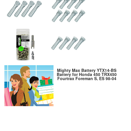
Mighty Max Battery YTX14-BS
Battery for Honda 450 TRX450
Fourtrax Foreman S, ES 98-04
Brand Product