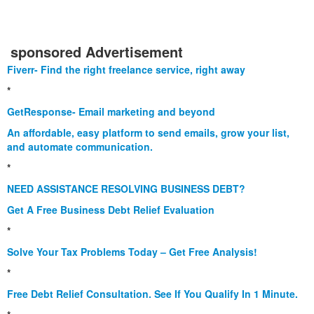
sponsored Advertisement
Fiverr- Find the right freelance service, right away
*
GetResponse- Email marketing and beyond
An affordable, easy platform to send emails, grow your list,
and automate communication.
*
NEED ASSISTANCE RESOLVING BUSINESS DEBT?
Get A Free Business Debt Relief Evaluation
*
Solve Your Tax Problems Today – Get Free Analysis!
*
Free Debt Relief Consultation. See If You Qualify In 1 Minute.