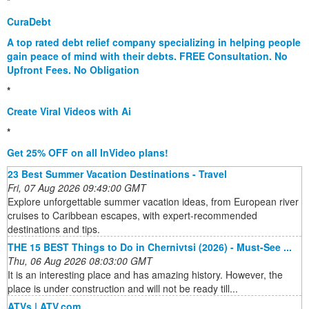
*
CuraDebt
A top rated debt relief company specializing in helping people
gain peace of mind with their debts. FREE Consultation. No
Upfront Fees. No Obligation
*
Create Viral Videos with Ai
*
Get 25% OFF on all InVideo plans!
23 Best Summer Vacation Destinations - Travel
Fri, 07 Aug 2026 09:49:00 GMT
Explore unforgettable summer vacation ideas, from European river
cruises to Caribbean escapes, with expert-recommended
destinations and tips.
THE 15 BEST Things to Do in Chernivtsi (2026) - Must-See ...
Thu, 06 Aug 2026 08:03:00 GMT
It is an interesting place and has amazing history. However, the
place is under construction and will not be ready till...
ATVs | ATV.com