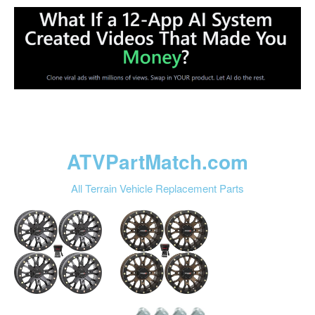
ATVPartMatch.com
All Terrain Vehicle Replacement Parts