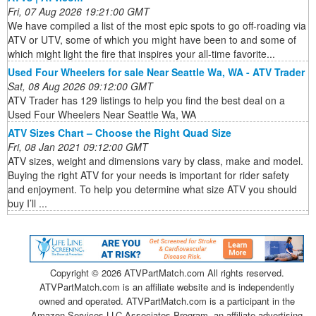
Fri, 07 Aug 2026 19:21:00 GMT
We have compiled a list of the most epic spots to go off-roading via
ATV or UTV, some of which you might have been to and some of
which might light the fire that inspires your all-time favorite...
Used Four Wheelers for sale Near Seattle Wa, WA - ATV Trader
Sat, 08 Aug 2026 09:12:00 GMT
ATV Trader has 129 listings to help you find the best deal on a
Used Four Wheelers Near Seattle Wa, WA
ATV Sizes Chart – Choose the Right Quad Size
Fri, 08 Jan 2021 09:12:00 GMT
ATV sizes, weight and dimensions vary by class, make and model.
Buying the right ATV for your needs is important for rider safety
and enjoyment. To help you determine what size ATV you should
buy I’ll ...
Copyright ©
2026 ATVPartMatch.com All rights reserved.
ATVPartMatch.com is an affiliate website and is independently
owned and operated. ATVPartMatch.com is a participant in the
Amazon Services LLC Associates Program, an affiliate advertising