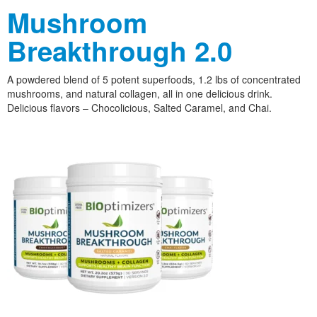
Mushroom
Breakthrough 2.0
A powdered blend of 5 potent superfoods, 1.2 lbs of concentrated
mushrooms, and natural collagen, all in one delicious drink.
Delicious flavors – Chocolicious, Salted Caramel, and Chai.