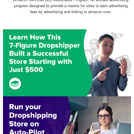
program designed to provide a means for sites to earn advertising
fees by advertising and linking to amazon.com.