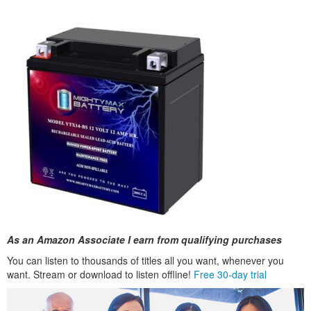
As an Amazon Associate I earn from qualifying purchases
You can listen to thousands of titles all you want, whenever you
want. Stream or download to listen offline!
Free 30-day trial