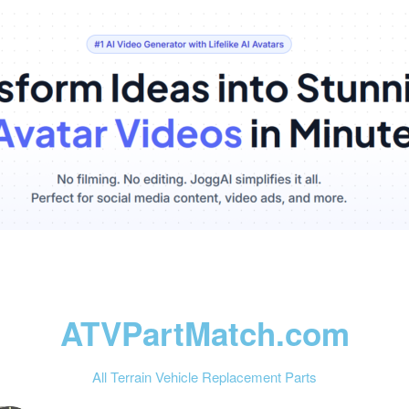
ATVPartMatch.com
All Terrain Vehicle Replacement Parts