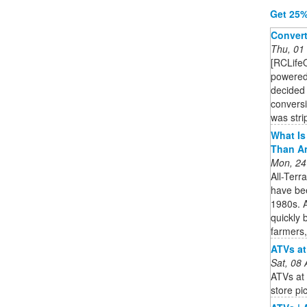
Get 25%
Convert
Thu, 01
[RCLife
powered
decided 
conversi
was stri
What Is 
Than A
Mon, 24
All-Terr
have bee
1980s. A
quickly 
farmers,
ATVs at
Sat, 08
ATVs at 
store pi