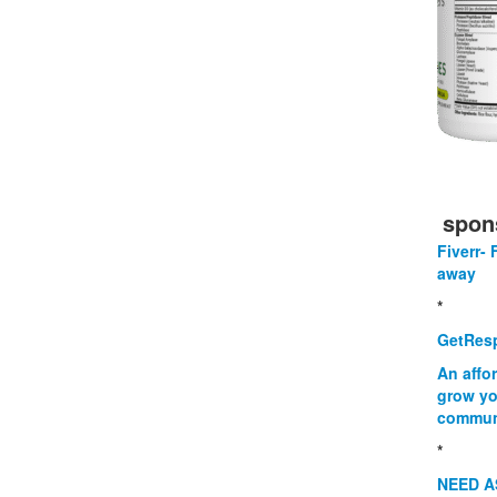
spon
Fiverr- 
away
*
GetResp
An affo
grow yo
commun
*
NEED A