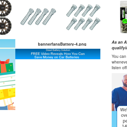
As an A
bannerfansBattery-4.png
qualify
You can l
wheneve
listen of