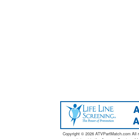
Copyright ©
2026 ATVPartMatch.com All ri