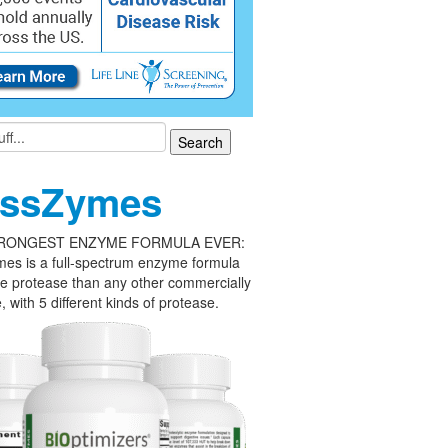
ssZymes
RONGEST ENZYME FORMULA EVER:
es is a full-spectrum enzyme formula
e protease than any other commercially
, with 5 different kinds of protease.