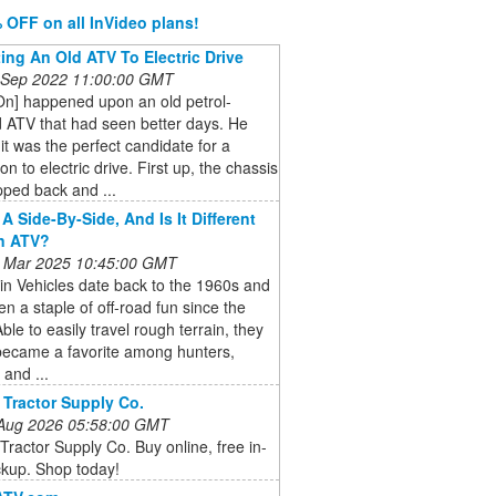
 OFF on all InVideo plans!
ing An Old ATV To Electric Drive
 Sep 2022 11:00:00 GMT
On] happened upon an old petrol-
 ATV that had seen better days. He
it was the perfect candidate for a
on to electric drive. First up, the chassis
pped back and ...
A Side-By-Side, And Is It Different
n ATV?
 Mar 2025 10:45:00 GMT
ain Vehicles date back to the 1960s and
n a staple of off-road fun since the
ble to easily travel rough terrain, they
became a favorite among hunters,
 and ...
 Tractor Supply Co.
 Aug 2026 05:58:00 GMT
Tractor Supply Co. Buy online, free in-
ckup. Shop today!