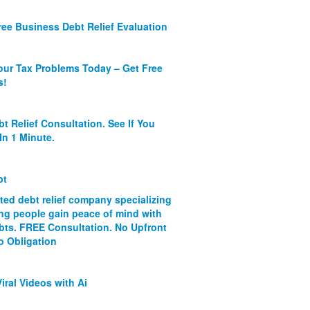
ree Business Debt Relief Evaluation
our Tax Problems Today – Get Free
s!
bt Relief Consultation. See If You
In 1 Minute.
bt
ated debt relief company specializing
ing people gain peace of mind with
ebts. FREE Consultation. No Upfront
o Obligation
iral Videos with Ai