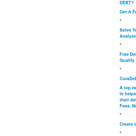
DEBT?
Get A F
*
Solve Y
Analysi
*
Free De
Qualify 
*
CuraDe
A top r
in help
their d
Fees. N
*
Create V
*