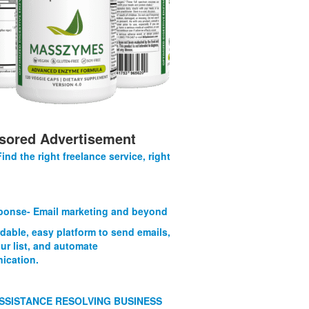
sored Advertisement
Find the right freelance service, right
onse- Email marketing and beyond
rdable, easy platform to send emails,
ur list, and automate
ication.
SSISTANCE RESOLVING BUSINESS