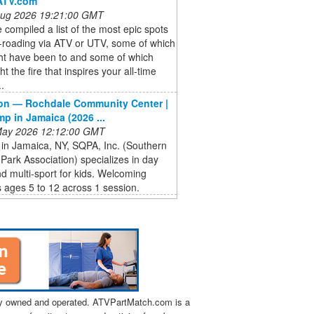
ATV.com
 Aug 2026 19:21:00 GMT
compiled a list of the most epic spots
f-roading via ATV or UTV, some of which
ht have been to and some of which
ht the fire that inspires your all-time
..
on — Rochdale Community Center |
p in Jamaica (2026 ...
 May 2026 12:12:00 GMT
in Jamaica, NY, SQPA, Inc. (Southern
ark Association) specializes in day
 multi-sport for kids. Welcoming
 ages 5 to 12 across 1 session.
tly owned and operated. ATVPartMatch.com is a