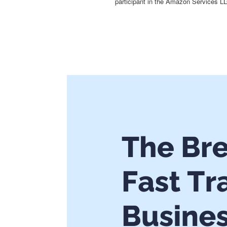
participant in the Amazon Services LL