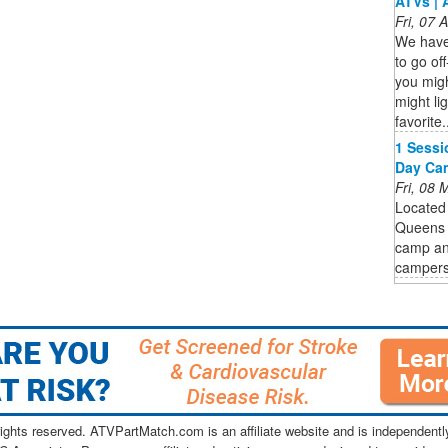
ATVs | 
Fri, 07
We have 
to go of
you mig
might lig
favorite.
1 Sessi
Day Cam
Fri, 08
Located 
Queens P
camp and
campers
ghts reserved. ATVPartMatch.com is an affiliate website and is independen