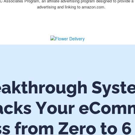
C Associates Program, an affiliate advertising program designed to provide a 
advertising and linking to amazon.com.