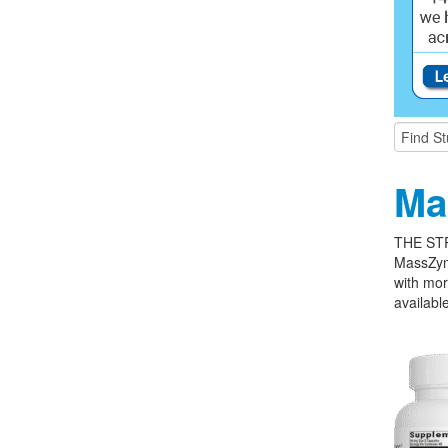
Ma
THE ST
MassZym
with mor
available