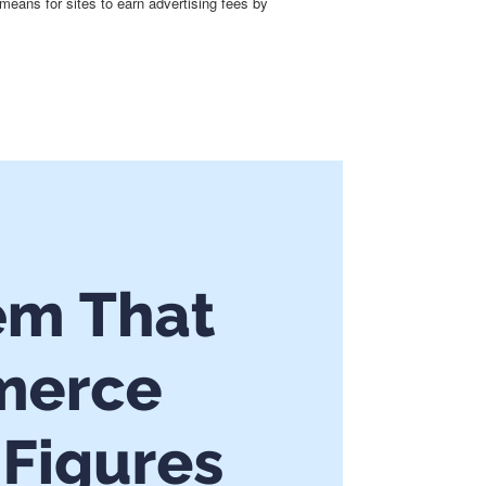
means for sites to earn advertising fees by