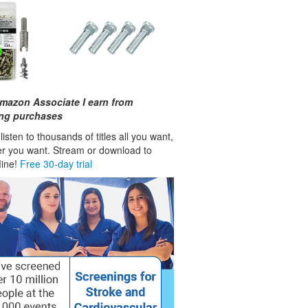
mazon Associate I earn from
ing purchases
isten to thousands of titles all you want,
r you want. Stream or download to
fline!
Free 30-day trial