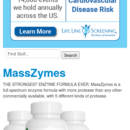
MassZymes
THE STRONGEST ENZYME FORMULA EVER: MassZymes is a
full-spectrum enzyme formula with more protease than any other
commercially available, with 5 different kinds of protease.