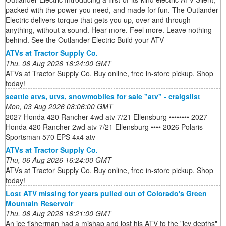
packed with the power you need, and made for fun. The Outlander
Electric delivers torque that gets you up, over and through
anything, without a sound. Hear more. Feel more. Leave nothing
behind. See the Outlander Electric Build your ATV
ATVs at Tractor Supply Co.
Thu, 06 Aug 2026 16:24:00 GMT
ATVs at Tractor Supply Co. Buy online, free in-store pickup. Shop
today!
seattle atvs, utvs, snowmobiles for sale "atv" - craigslist
Mon, 03 Aug 2026 08:06:00 GMT
2027 Honda 420 Rancher 4wd atv 7/21 Ellensburg •••••••• 2027
Honda 420 Rancher 2wd atv 7/21 Ellensburg •••• 2026 Polaris
Sportsman 570 EPS 4x4 atv
ATVs at Tractor Supply Co.
Thu, 06 Aug 2026 16:24:00 GMT
ATVs at Tractor Supply Co. Buy online, free in-store pickup. Shop
today!
Lost ATV missing for years pulled out of Colorado's Green
Mountain Reservoir
Thu, 06 Aug 2026 16:21:00 GMT
An ice fisherman had a mishap and lost his ATV to the "icy depths"