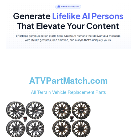
ATVPartMatch.com
All Terrain Vehicle Replacement Parts