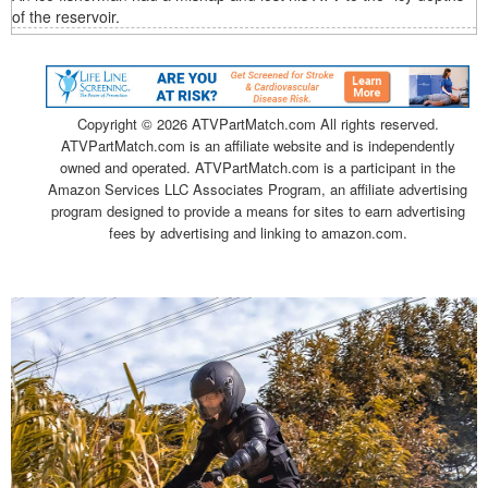
of the reservoir.
Copyright ©
2026 ATVPartMatch.com All rights reserved.
ATVPartMatch.com is an affiliate website and is independently
owned and operated. ATVPartMatch.com is a participant in the
Amazon Services LLC Associates Program, an affiliate advertising
program designed to provide a means for sites to earn advertising
fees by advertising and linking to amazon.com.