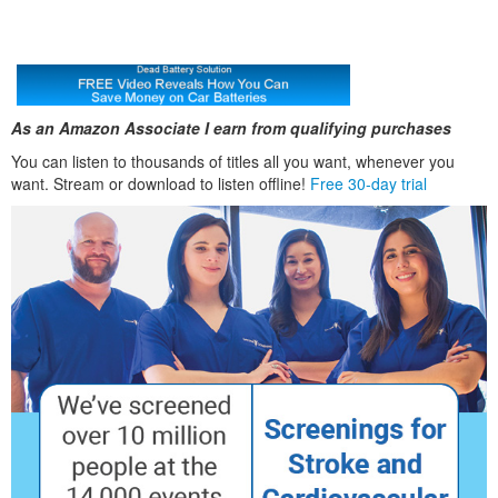
As an Amazon Associate I earn from qualifying purchases
You can listen to thousands of titles all you want, whenever you
want. Stream or download to listen offline!
Free 30-day trial