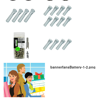
bannerfansBattery-1-2.png