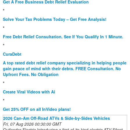
Get A Free Business Debt Relief Evaluation
*
Solve Your Tax Problems Today – Get Free Analysis!
*
Free Debt Relief Consultation. See If You Qualify In 1 Minute.
*
CuraDebt
A top rated debt relief company specializing in helping people
gain peace of mind with their debts. FREE Consultation. No
Upfront Fees. No Obligation
*
Create Viral Videos with Ai
*
Get 25% OFF on all InVideo plans!
2026 Can-Am Off-Road ATVs & Side-by-Sides Vehicles
Fri, 07 Aug 2026 00:30:00 GMT
Outlander Electric Introducing a first-of-its-kind electric ATV Silent,