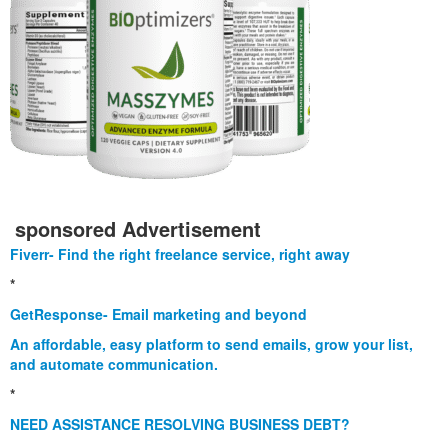
sponsored Advertisement
Fiverr- Find the right freelance service, right away
*
GetResponse- Email marketing and beyond
An affordable, easy platform to send emails, grow your list,
and automate communication.
*
NEED ASSISTANCE RESOLVING BUSINESS DEBT?