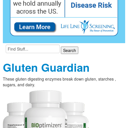
Gluten Guardian
These gluten digesting enzymes break down gluten, starches ,
sugars, and dairy.