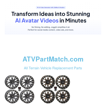
ATVPartMatch.com
All Terrain Vehicle Replacement Parts