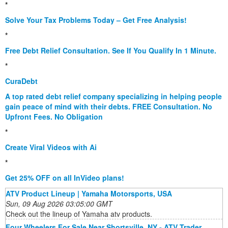
*
Solve Your Tax Problems Today – Get Free Analysis!
*
Free Debt Relief Consultation. See If You Qualify In 1 Minute.
*
CuraDebt
A top rated debt relief company specializing in helping people
gain peace of mind with their debts. FREE Consultation. No
Upfront Fees. No Obligation
*
Create Viral Videos with Ai
*
Get 25% OFF on all InVideo plans!
ATV Product Lineup | Yamaha Motorsports, USA
Sun, 09 Aug 2026 03:05:00 GMT
Check out the lineup of Yamaha atv products.
Four Wheelers For Sale Near Shortsville, NY - ATV Trader