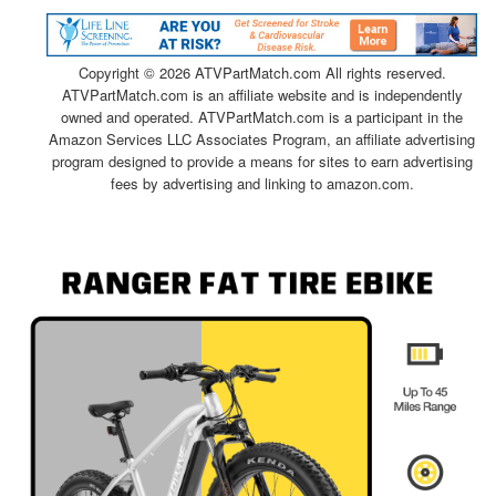
Copyright ©
2026 ATVPartMatch.com All rights reserved.
ATVPartMatch.com is an affiliate website and is independently
owned and operated. ATVPartMatch.com is a participant in the
Amazon Services LLC Associates Program, an affiliate advertising
program designed to provide a means for sites to earn advertising
fees by advertising and linking to amazon.com.