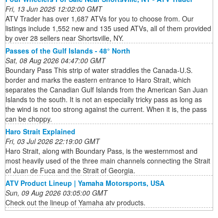
Fri, 13 Jun 2025 12:02:00 GMT
ATV Trader has over 1,687 ATVs for you to choose from. Our
listings include 1,552 new and 135 used ATVs, all of them provided
by over 28 sellers near Shortsville, NY.
Passes of the Gulf Islands - 48° North
Sat, 08 Aug 2026 04:47:00 GMT
Boundary Pass This strip of water straddles the Canada-U.S.
border and marks the eastern entrance to Haro Strait, which
separates the Canadian Gulf Islands from the American San Juan
Islands to the south. It is not an especially tricky pass as long as
the wind is not too strong against the current. When it is, the pass
can be choppy.
Haro Strait Explained
Fri, 03 Jul 2026 22:19:00 GMT
Haro Strait, along with Boundary Pass, is the westernmost and
most heavily used of the three main channels connecting the Strait
of Juan de Fuca and the Strait of Georgia.
ATV Product Lineup | Yamaha Motorsports, USA
Sun, 09 Aug 2026 03:05:00 GMT
Check out the lineup of Yamaha atv products.