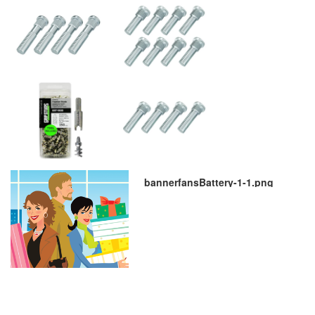
bannerfansBattery-1-1.png