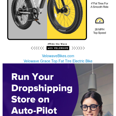
VelowaveBikes.com
Velowave Grace Top Fat Tire Electric Bike