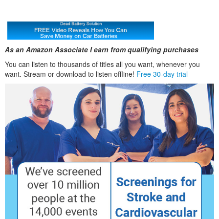
As an Amazon Associate I earn from qualifying purchases
You can listen to thousands of titles all you want, whenever you
want. Stream or download to listen offline!
Free 30-day trial