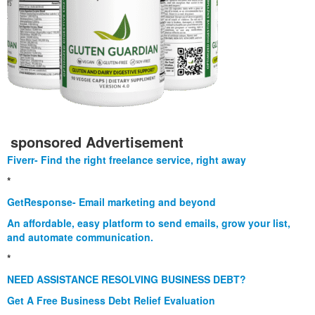
sponsored Advertisement
Fiverr- Find the right freelance service, right away
*
GetResponse- Email marketing and beyond
An affordable, easy platform to send emails, grow your list,
and automate communication.
*
NEED ASSISTANCE RESOLVING BUSINESS DEBT?
Get A Free Business Debt Relief Evaluation