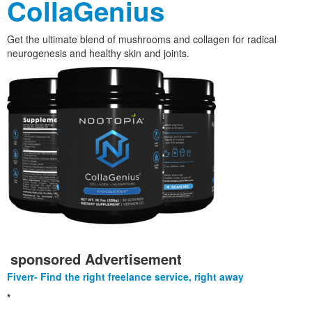
CollaGenius
Get the ultimate blend of mushrooms and collagen for radical
neurogenesis and healthy skin and joints.
sponsored Advertisement
Fiverr- Find the right freelance service, right away
*