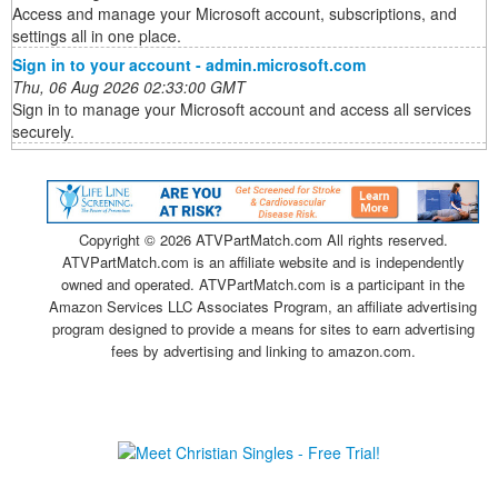
Access and manage your Microsoft account, subscriptions, and
settings all in one place.
Sign in to your account - admin.microsoft.com
Thu, 06 Aug 2026 02:33:00 GMT
Sign in to manage your Microsoft account and access all services
securely.
Copyright ©
2026 ATVPartMatch.com All rights reserved.
ATVPartMatch.com is an affiliate website and is independently
owned and operated. ATVPartMatch.com is a participant in the
Amazon Services LLC Associates Program, an affiliate advertising
program designed to provide a means for sites to earn advertising
fees by advertising and linking to amazon.com.