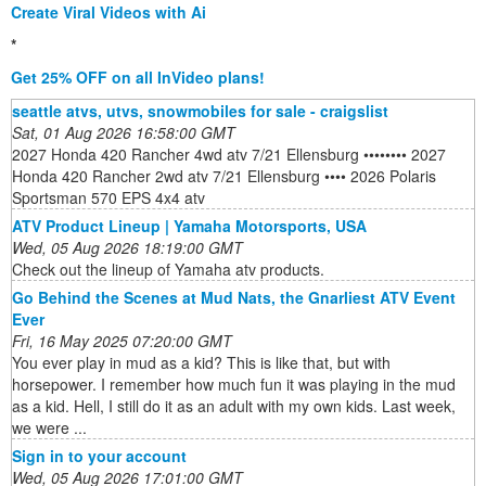
Create Viral Videos with Ai
*
Get 25% OFF on all InVideo plans!
seattle atvs, utvs, snowmobiles for sale - craigslist
Sat, 01 Aug 2026 16:58:00 GMT
2027 Honda 420 Rancher 4wd atv 7/21 Ellensburg •••••••• 2027
Honda 420 Rancher 2wd atv 7/21 Ellensburg •••• 2026 Polaris
Sportsman 570 EPS 4x4 atv
ATV Product Lineup | Yamaha Motorsports, USA
Wed, 05 Aug 2026 18:19:00 GMT
Check out the lineup of Yamaha atv products.
Go Behind the Scenes at Mud Nats, the Gnarliest ATV Event
Ever
Fri, 16 May 2025 07:20:00 GMT
You ever play in mud as a kid? This is like that, but with
horsepower. I remember how much fun it was playing in the mud
as a kid. Hell, I still do it as an adult with my own kids. Last week,
we were ...
Sign in to your account
Wed, 05 Aug 2026 17:01:00 GMT