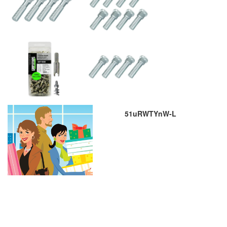
51uRWTYnW-L