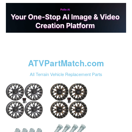
ATVPartMatch.com
All Terrain Vehicle Replacement Parts