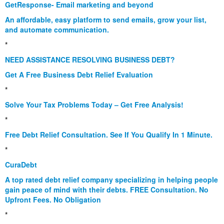
GetResponse- Email marketing and beyond
An affordable, easy platform to send emails, grow your list,
and automate communication.
*
NEED ASSISTANCE RESOLVING BUSINESS DEBT?
Get A Free Business Debt Relief Evaluation
*
Solve Your Tax Problems Today – Get Free Analysis!
*
Free Debt Relief Consultation. See If You Qualify In 1 Minute.
*
CuraDebt
A top rated debt relief company specializing in helping people
gain peace of mind with their debts. FREE Consultation. No
Upfront Fees. No Obligation
*