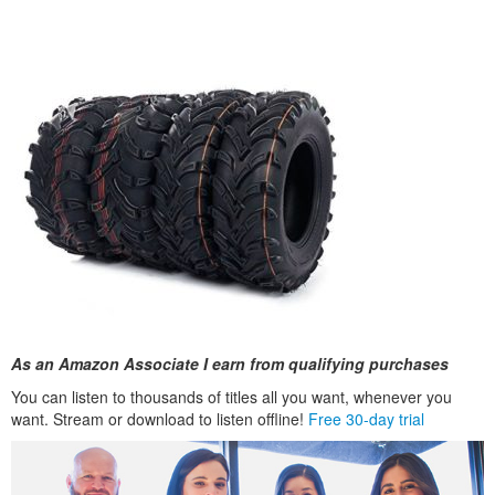
As an Amazon Associate I earn from qualifying purchases
You can listen to thousands of titles all you want, whenever you
want. Stream or download to listen offline!
Free 30-day trial