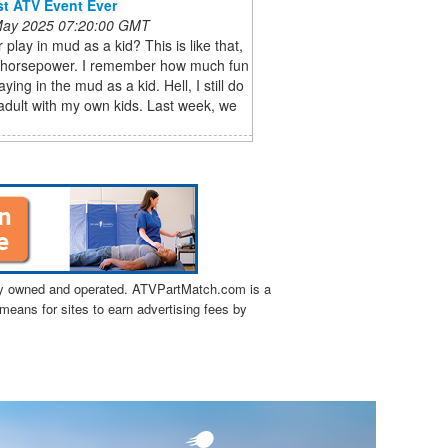
st ATV Event Ever
 May 2025 07:20:00 GMT
 play in mud as a kid? This is like that,
h horsepower. I remember how much fun
aying in the mud as a kid. Hell, I still do
 adult with my own kids. Last week, we
tly owned and operated. ATVPartMatch.com is a
means for sites to earn advertising fees by