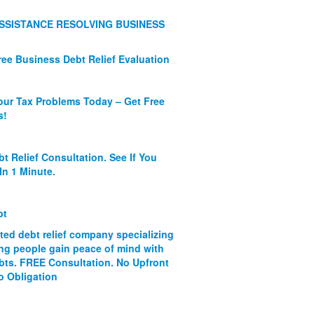
SSISTANCE RESOLVING BUSINESS
ree Business Debt Relief Evaluation
our Tax Problems Today – Get Free
s!
bt Relief Consultation. See If You
In 1 Minute.
bt
ated debt relief company specializing
ing people gain peace of mind with
ebts. FREE Consultation. No Upfront
o Obligation