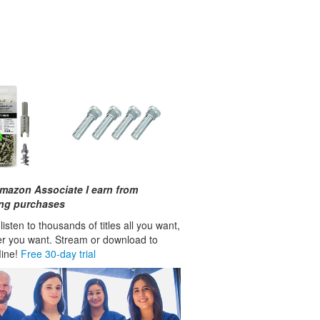
mazon Associate I earn from
ing purchases
isten to thousands of titles all you want,
r you want. Stream or download to
fline!
Free 30-day trial