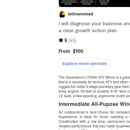
The Superwinch LT3000 ATV Winch is a great wi
that is a necessity for serious ATV and other
rugged full metal 3-stage planetary gear tra
draw engine, 50-feet of durable 3/16″ wire r
12′ lead, a free-spooling, ergonomic clutch a
Intermediate All-Pupose Win
An outdoorsman’s best choice for compact,
Superwinch is ideal for those needing a la
Constructed with a low amp, permanent mag
reliable performance that has made Superwinc