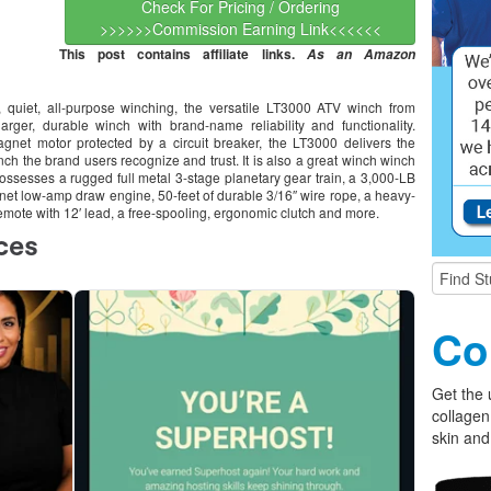
Check For Pricing / Ordering
>>>>>>Commission Earning Link<<<<<<
This post contains affiliate links.
As an Amazon
 quiet, all-purpose winching, the versatile LT3000 ATV winch from
rger, durable winch with brand-name reliability and functionality.
net motor protected by a circuit breaker, the LT3000 delivers the
h the brand users recognize and trust. It is also a great winch winch
possesses a rugged full metal 3-stage planetary gear train, a 3,000-LB
et low-amp draw engine, 50-feet of durable 3/16″ wire rope, a heavy-
remote with 12′ lead, a free-spooling, ergonomic clutch and more.
Co
Get the 
collagen
skin and 