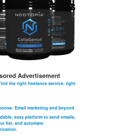
sored Advertisement
Find the right freelance service, right
onse- Email marketing and beyond
rdable, easy platform to send emails,
ur list, and automate
ication.