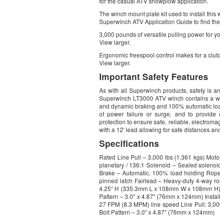
for the casual ATV snowplow application.
The winch mount plate kit used to install this
Superwinch ATV Application Guide to find the r
3,000 pounds of versatile pulling power for y
View larger.
Ergonomic freespool control makes for a clut
View larger.
Important Safety Features
As with all Superwinch products, safety is an
Superwinch LT3000 ATV winch contains a wea
and dynamic braking and 100% automatic load 
of power failure or surge, and to provide 
protection to ensure safe, reliable, electrom
with a 12′ lead allowing for safe distances a
Specifications
Rated Line Pull – 3,000 lbs (1,361 kgs) Mo
planetary / 136:1 Solenoid – Sealed solenoid
Brake – Automatic, 100% load holding Rope 
pinned latch Fairlead – Heavy-duty 4-way r
4.25″ H (335.3mm L x 108mm W x 108mm H) D
Pattern – 3.0″ x 4.87″ (76mm x 124mm) Install
27 FPM (8.3 MPM) line speed Line Pull: 3,0
Bolt Pattern – 3.0″ x 4.87″ (76mm x 124mm)