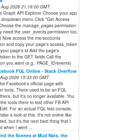
ow
 Aug 2026 21:18:00 GMT
he Graph API Explorer Choose your app
e dropdown menu Click "Get Access
Choose the manage_pages permission
y need the user_events permission too,
e) Now access the me/accounts
ion and copy your page's access_token
 your page's id Add the page's
oken to the GET fields Call the
ion you want (e.g.: PAGE_ID/events)
ebook FQL Online - Stack Overflow
 Aug 2026 15:33:00 GMT
the Facebook's official page with
er tools. There used to be an FQL
there, but it's no longer available. You
the tools there to test other FB API
Edit: For an actual FQL test console,
ake a look at this. It's not online like
ed, but it's the next best thing that I
nd when I went ...
nd the Scenes at Mud Nats, the