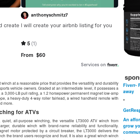
spon
nch at a reasonable price that provides the versatility and durability
Fiverr- 
 sports vehicle owners. Graded at an intermediate level, it possesses a
away
in, a 3,000-LB pull rating, a 1.2 horsepower permanent magnet low-amp
ope, a heavy-duty 4-way roller fairlead, a wired handheld remote with
*
nd more.
GetResp
ching for ATVs
An affo
 quiet, all-purpose winching, the versatile LT3000 ATV winch from
grow yo
rger, durable winch with brand-name reliability and functionality.
net motor protected by a circuit breaker, the LT3000 delivers the
commun
h the brand users recognize and trust. It is also a great winch winch