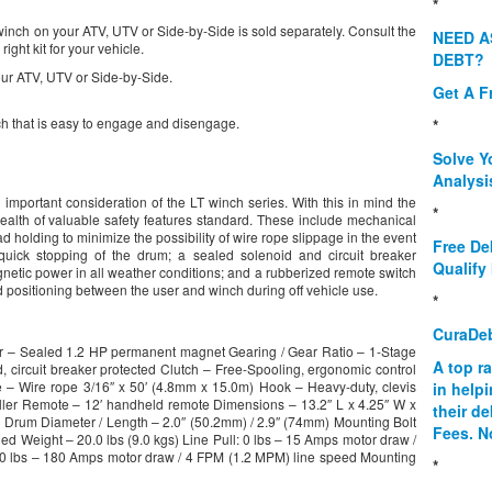
*
 winch on your ATV, UTV or Side-by-Side is sold separately. Consult the
NEED A
ight kit for your vehicle.
DEBT?
our ATV, UTV or Side-by-Side.
Get A F
ch that is easy to engage and disengage.
*
Solve Y
Analysi
 important consideration of the LT winch series. With this in mind the
*
lth of valuable safety features standard. These include mechanical
holding to minimize the possibility of wire rope slippage in the event
Free De
quick stopping of the drum; a sealed solenoid and circuit breaker
Qualify 
agnetic power in all weather conditions; and a rubberized remote switch
nd positioning between the user and winch during off vehicle use.
*
CuraDe
tor – Sealed 1.2 HP permanent magnet Gearing / Gear Ratio – 1-Stage
A top r
, circuit breaker protected Clutch – Free-Spooling, ergonomic control
– Wire rope 3/16″ x 50′ (4.8mm x 15.0m) Hook – Heavy-duty, clevis
in help
oller Remote – 12′ handheld remote Dimensions – 13.2″ L x 4.25″ W x
their d
rum Diameter / Length – 2.0″ (50.2mm) / 2.9″ (74mm) Mounting Bolt
Fees. N
ed Weight – 20.0 lbs (9.0 kgs) Line Pull: 0 lbs – 15 Amps motor draw /
00 lbs – 180 Amps motor draw / 4 FPM (1.2 MPM) line speed Mounting
*