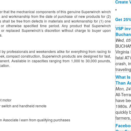
Create V
*
uyer that the mechanical components of this genuine Superwinch winch
ls and workmanship from the date of purchase of new products for (2)
Get 25%
s shall be free from defects in materials and workmanship for (1) one
 or otherwise specified time period. Any product that Superwinch
VSP inv
d or replaced Superwinch’s discretion without charge to buyer upon
Buchan
s.
Wed, 05
BUCHAN
Virginia 
 by professionals and weekenders alike for everything from racing to
sleek, compact construction, Superwinch products are designed for fast,
fatal A
manent. Available in capacities ranging from 1,000 to 30,000 pounds,
crash, i
cation.
travelin
What Is 
Than A
Mon, 24
All-Terr
have bee
t motor
1980s. A
r switch and handheld remote
quickly 
farmers,
on Associate I earn from qualifying purchases
Faceboo