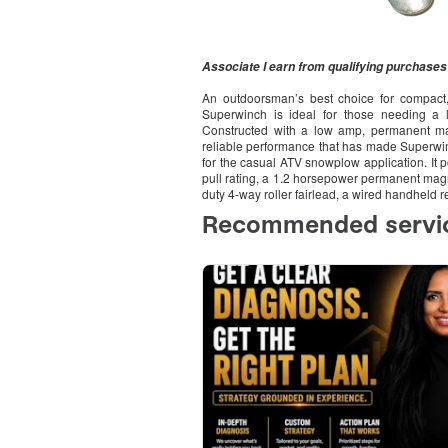
Associate I earn from qualifying purchases
An outdoorsman’s best choice for compact,
Superwinch is ideal for those needing a la
Constructed with a low amp, permanent mag
reliable performance that has made Superwinc
for the casual ATV snowplow application. It 
pull rating, a 1.2 horsepower permanent magn
duty 4-way roller fairlead, a wired handheld 