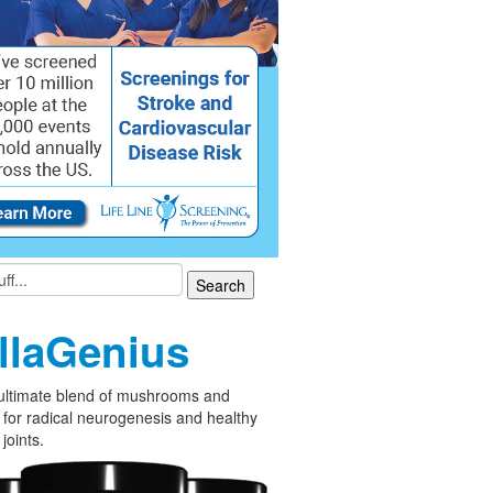
llaGenius
ultimate blend of mushrooms and
 for radical neurogenesis and healthy
joints.