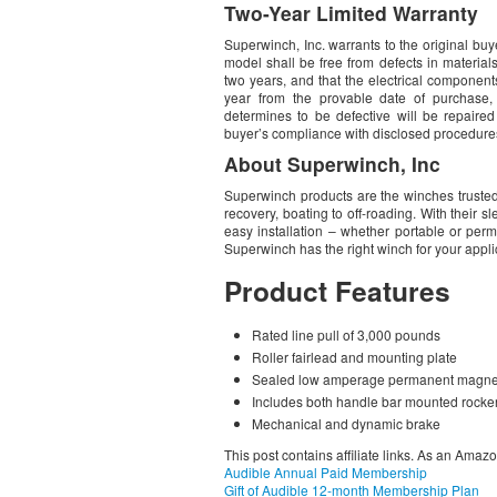
Two-Year Limited Warranty
Superwinch, Inc. warrants to the original b
model shall be free from defects in materia
two years, and that the electrical component
year from the provable date of purchase,
determines to be defective will be repaire
buyer’s compliance with disclosed procedure
About Superwinch, Inc
Superwinch products are the winches trusted
recovery, boating to off-roading. With their 
easy installation – whether portable or per
Superwinch has the right winch for your appli
Product Features
Rated line pull of 3,000 pounds
Roller fairlead and mounting plate
Sealed low amperage permanent magne
Includes both handle bar mounted rocke
Mechanical and dynamic brake
This post contains affiliate links. As an Amaz
Audible Annual Paid Membership
Gift of Audible 12-month Membership Plan