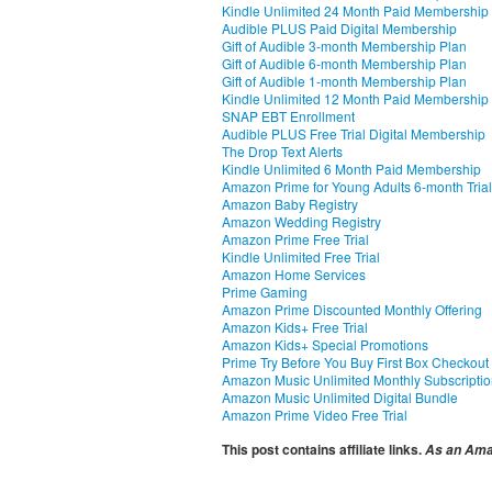
Kindle Unlimited 24 Month Paid Membership
Audible PLUS Paid Digital Membership
Gift of Audible 3-month Membership Plan
Gift of Audible 6-month Membership Plan
Gift of Audible 1-month Membership Plan
Kindle Unlimited 12 Month Paid Membership
SNAP EBT Enrollment
Audible PLUS Free Trial Digital Membership
The Drop Text Alerts
Kindle Unlimited 6 Month Paid Membership
Amazon Prime for Young Adults 6-month Trial
Amazon Baby Registry
Amazon Wedding Registry
Amazon Prime Free Trial
Kindle Unlimited Free Trial
Amazon Home Services
Prime Gaming
Amazon Prime Discounted Monthly Offering
Amazon Kids+ Free Trial
Amazon Kids+ Special Promotions
Prime Try Before You Buy First Box Checkout
Amazon Music Unlimited Monthly Subscripti
Amazon Music Unlimited Digital Bundle
Amazon Prime Video Free Trial
This post contains affiliate links.
As an Amaz