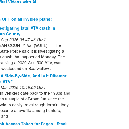
iral Videos with Ai
 OFF on all InVideo plans!
estigating fatal ATV crash in
an County
 Aug 2026 08:47:46 GMT
AN COUNTY, Va. (WJHL) — The
State Police said it is investigating a
TV crash that happened Monday. The
nvolving a 2020 Axis 500 ATV, was
g westbound on Bearwallow ...
A Side-By-Side, And Is It Different
n ATV?
 Mar 2025 10:45:00 GMT
ain Vehicles date back to the 1960s and
n a staple of off-road fun since the
ble to easily travel rough terrain, they
became a favorite among hunters,
 and ...
k Access Token for Pages - Stack