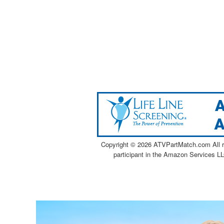
Copyright ©
2026 ATVPartMatch.com All ri
participant in the Amazon Services LL