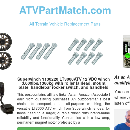
ATVPartMatch.com
All Terrain Vehicle Replacement Parts
As an A
Superwinch 1130220 LT3000ATV 12 VDC winch
qualify
3,000lbs/1360kg with roller fairlead, mount
plate, handlebar rocker switch, and handheld
remote
You can l
This post contains affiliate links. As an Amazon Associate I
wheneve
earn from qualifying purchases An outdoorsman’s best
listen of
choice for compact, quiet, all-purpose winching, the
versatile LT3000 ATV winch from Superwinch is ideal for
those needing a larger, durable winch with brand-name
reliability and functionality. Constructed with a low amp,
permanent magnet motor protected by a