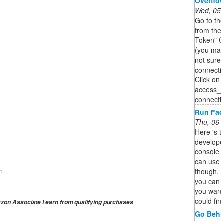
Overfl
Wed, 05
Go to t
from th
Token" 
(you ma
not sur
connect
Click on
access_t
connect
Run Fac
Thu, 06
Here 's 
develop
console 
can use 
though. 
on
you can t
you want
could fi
on Associate I earn from qualifying purchases
Go Behi