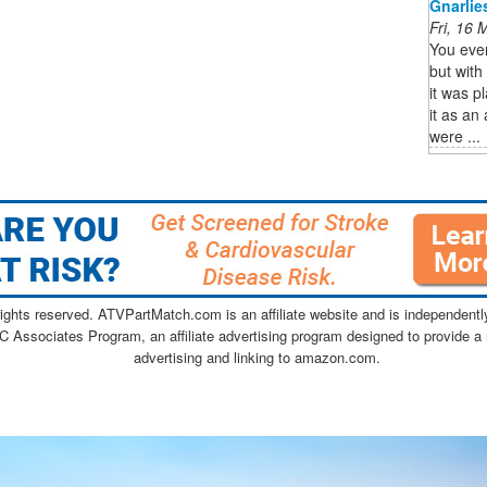
Gnarlie
Fri, 16
You ever
but wit
it was pl
it as an
were ...
ghts reserved. ATVPartMatch.com is an affiliate website and is independen
C Associates Program, an affiliate advertising program designed to provide a 
advertising and linking to amazon.com.