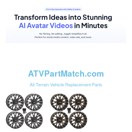
ATVPartMatch.com
All Terrain Vehicle Replacement Parts