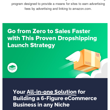
program designed to provide a means for sites to earn advertising
fees by advertising and linking to amazon.com.