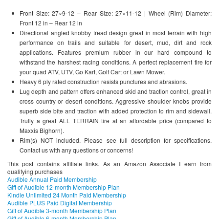
Front Size: 27×9-12 – Rear Size: 27×11-12 | Wheel (Rim) Diameter:
Front 12 in – Rear 12 in
Directional angled knobby tread design great in most terrain with high
performance on trails and suitable for desert, mud, dirt and rock
applications. Features premium rubber in our hard compound to
withstand the harshest racing conditions. A perfect replacement tire for
your quad ATV, UTV, Go Kart, Golf Cart or Lawn Mower.
Heavy 6 ply rated construction resists punctures and abrasions.
Lug depth and pattern offers enhanced skid and traction control, great in
cross country or desert conditions. Aggressive shoulder knobs provide
superb side bite and traction with added protection to rim and sidewall.
Trully a great ALL TERRAIN tire at an affordable price (compared to
Maxxis Bighorn).
Rim(s) NOT included. Please see full description for specifications.
Contact us with any questions or concerns!
This post contains affiliate links. As an Amazon Associate I earn from
qualifying purchases
Audible Annual Paid Membership
Gift of Audible 12-month Membership Plan
Kindle Unlimited 24 Month Paid Membership
Audible PLUS Paid Digital Membership
Gift of Audible 3-month Membership Plan
Gift of Audible 6-month Membership Plan