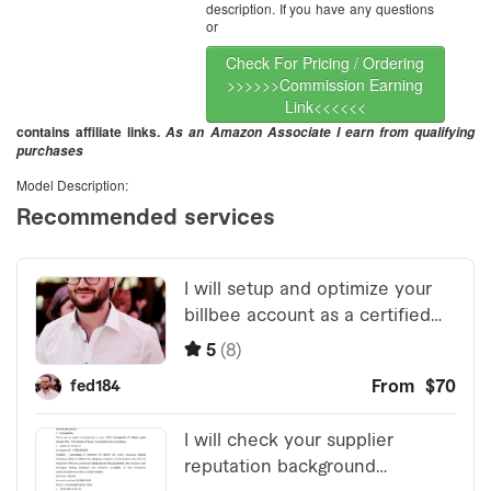
description. If you have any questions
or
Check For Pricing / Ordering
>>>>>>Commission Earning
Link<<<<<<
contains affiliate links.
As an Amazon Associate I earn from qualifying
purchases
Model Description: