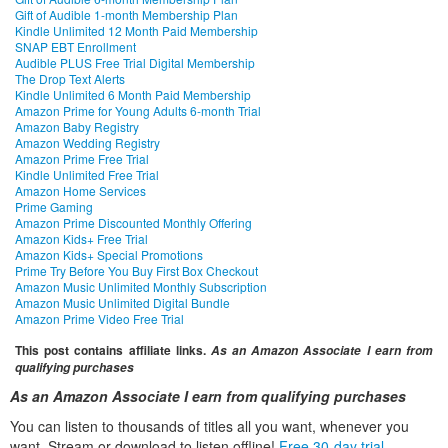
Gift of Audible 1-month Membership Plan
Kindle Unlimited 12 Month Paid Membership
SNAP EBT Enrollment
Audible PLUS Free Trial Digital Membership
The Drop Text Alerts
Kindle Unlimited 6 Month Paid Membership
Amazon Prime for Young Adults 6-month Trial
Amazon Baby Registry
Amazon Wedding Registry
Amazon Prime Free Trial
Kindle Unlimited Free Trial
Amazon Home Services
Prime Gaming
Amazon Prime Discounted Monthly Offering
Amazon Kids+ Free Trial
Amazon Kids+ Special Promotions
Prime Try Before You Buy First Box Checkout
Amazon Music Unlimited Monthly Subscription
Amazon Music Unlimited Digital Bundle
Amazon Prime Video Free Trial
This post contains affiliate links.
As an Amazon Associate I earn from
qualifying purchases
As an Amazon Associate I earn from qualifying purchases
You can listen to thousands of titles all you want, whenever you
want. Stream or download to listen offline!
Free 30-day trial