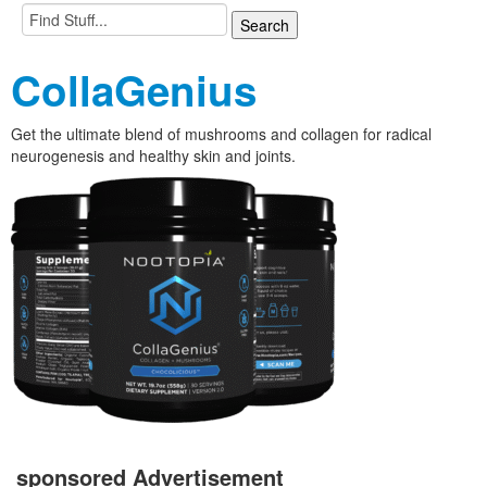
CollaGenius
Get the ultimate blend of mushrooms and collagen for radical
neurogenesis and healthy skin and joints.
sponsored Advertisement