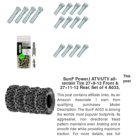
This
SunF Power.I ATV/UTV all-
post
terrain Tire 27×9-12 Front &
27×11-12 Rear, Set of 4 A033,
6PR, Tubeless
This post contains affiliate links. As an
Amazon Associate I earn from
qualifying purchases Model
Description: The SunF A033 is among
the worlds most popular footprints. Its
aggressive, non directional tread
pattern maintains even braking and a
smooth ride while providing maximum
traction. For more details, see full