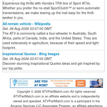
Experience big thrills with Honda's TRX line of Sport ATVs.
Whether you prefer the no-stall SportClutch™ or semi-automatic
transmissions, we make tearing up the trail easy for the thrill-
seeker in you.
All-terrain vehicle - Wikipedia
Sat, 08 Aug 2026 03:07:00 GMT
The ATV is commonly called a four-wheeler in Australia, South
Africa, parts of Canada, India, and the United States. They are
used extensively in agriculture, because of their speed and light
footprint.
Inspirational Quotes - Bing Images
Sat, 08 Aug 2026 03:57:00 GMT
Discover stunning Inspirational Quotes ideas and get inspired by
our top picks.
Copyright ©
2026 ATVPartMatch.com All rights reserved.
ATVPartMatch.com is an affiliate website and is independently
owned and operated. ATVPartMatch.com is a participant in the
Amazon Services LLC Associates Program, an affiliate advertising