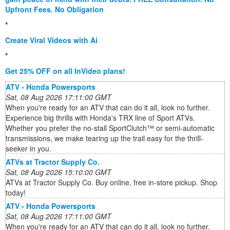
Upfront Fees. No Obligation
*
Create Viral Videos with Ai
*
Get 25% OFF on all InVideo plans!
ATV - Honda Powersports
Sat, 08 Aug 2026 17:11:00 GMT
When you're ready for an ATV that can do it all, look no further.
Experience big thrills with Honda's TRX line of Sport ATVs.
Whether you prefer the no-stall SportClutch™ or semi-automatic
transmissions, we make tearing up the trail easy for the thrill-
seeker in you.
ATVs at Tractor Supply Co.
Sat, 08 Aug 2026 15:10:00 GMT
ATVs at Tractor Supply Co. Buy online, free in-store pickup. Shop
today!
ATV - Honda Powersports
Sat, 08 Aug 2026 17:11:00 GMT
When you're ready for an ATV that can do it all, look no further.