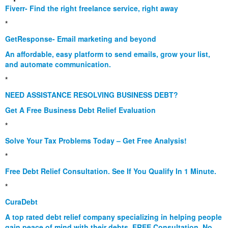
Fiverr- Find the right freelance service, right away
*
GetResponse- Email marketing and beyond
An affordable, easy platform to send emails, grow your list,
and automate communication.
*
NEED ASSISTANCE RESOLVING BUSINESS DEBT?
Get A Free Business Debt Relief Evaluation
*
Solve Your Tax Problems Today – Get Free Analysis!
*
Free Debt Relief Consultation. See If You Qualify In 1 Minute.
*
CuraDebt
A top rated debt relief company specializing in helping people
gain peace of mind with their debts. FREE Consultation. No