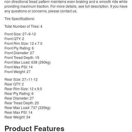
non directional tread pattern maintains even braking and a smooth ride while
providing maximum traction. For more details, see full description. If you have
any questions or concerns, please contact us.
Tire Specifications:
Total Number of Tires: 4
Front Size: 27×9-12
Front QTY: 2
Front Rim Size: 12 x 7.0
Front Ply Rating: 6
Front Diameter: 27
Front Tread Depth: 19
Front Max Load: 638 (290kg)
Front Max PSI: 14
Front Weight: 27
Rear Size: 27×11-12
Rear QTY: 2
Rear Rim Size: 12 x 9.0
Rear Ply Rating: 6
Rear Diameter: 27
Rear Tread Depth: 20
Rear Max Load: 737 (335kg)
Rear Max PSI: 14
Rear Weight: 34
Product Features