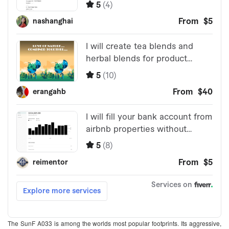
The SunF A033 is among the worlds most popular footprints. Its aggressive,