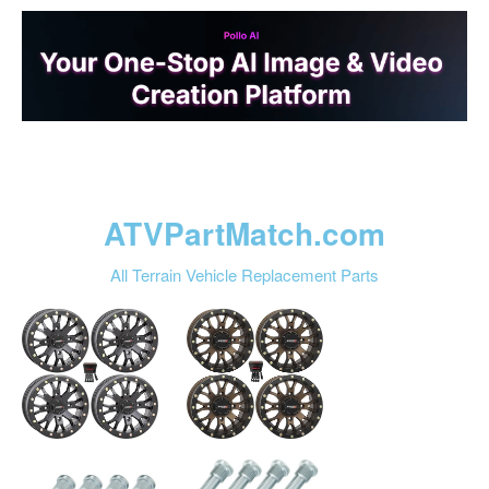
ATVPartMatch.com
All Terrain Vehicle Replacement Parts