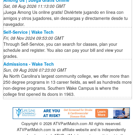
Sat, 08 Aug 2026 11:13:00 GMT
¡Juega Among Us online gratis! Diviértete jugando en línea con
amigos y otros jugadores, sin descargas y directamente desde tu
navegador.
Self-Service | Wake Tech
Fri, 08 Nov 2024 09:53:00 GMT
Through Self-Service, you can search for classes, plan your
schedule and register. You also can pay your bill and view your
grades.
Admissions - Wake Tech
Sun, 09 Aug 2026 07:23:00 GMT
As North Carolina's largest community college, we offer more than
250 degree programs in 13 career fields, as well as hundreds more
non-degree programs. Southern Wake Campus is where the
college first opened its doors in 1963.
Copyright ©
2026 ATVPartMatch.com All rights reserved.
ATVPartMatch.com is an affiliate website and is independently