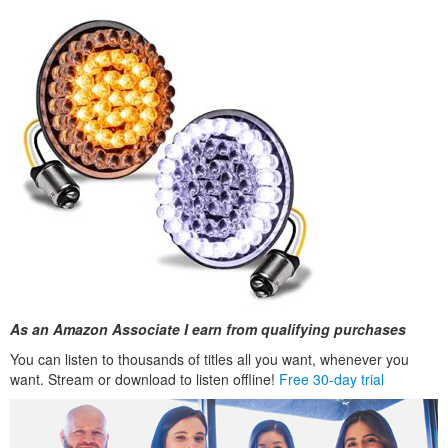
As an Amazon Associate I earn from qualifying purchases
You can listen to thousands of titles all you want, whenever you
want. Stream or download to listen offline!
Free 30-day trial