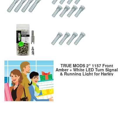
TRUE MODS 2″ 1157 Front
Amber + White LED Turn Signal
& Running Light for Harley
Davidson [Pair Set] [Black-
Finish] [Bullet Style] For
Sportster Street Glide Road
King Softail Electra Heritage