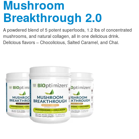
Mushroom
Breakthrough 2.0
A powdered blend of 5 potent superfoods, 1.2 lbs of concentrated
mushrooms, and natural collagen, all in one delicious drink.
Delicious flavors – Chocolicious, Salted Caramel, and Chai.