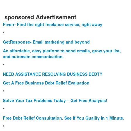
sponsored Advertisement
Fiverr- Find the right freelance service, right away
*
GetResponse- Email marketing and beyond
An affordable, easy platform to send emails, grow your list,
and automate communication.
*
NEED ASSISTANCE RESOLVING BUSINESS DEBT?
Get A Free Business Debt Relief Evaluation
*
Solve Your Tax Problems Today – Get Free Analysis!
*
Free Debt Relief Consultation. See If You Qualify In 1 Minute.
*