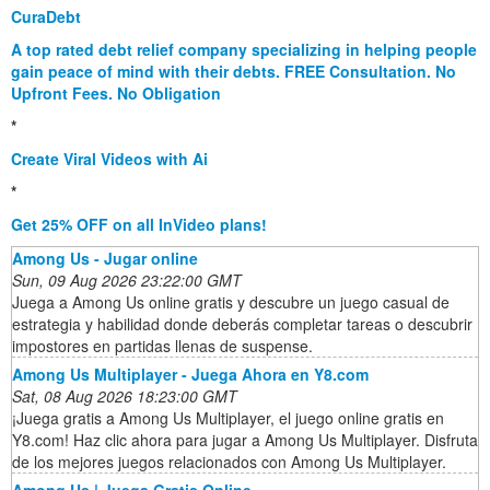
CuraDebt
A top rated debt relief company specializing in helping people
gain peace of mind with their debts. FREE Consultation. No
Upfront Fees. No Obligation
*
Create Viral Videos with Ai
*
Get 25% OFF on all InVideo plans!
Among Us - Jugar online
Sun, 09 Aug 2026 23:22:00 GMT
Juega a Among Us online gratis y descubre un juego casual de
estrategia y habilidad donde deberás completar tareas o descubrir
impostores en partidas llenas de suspense.
Among Us Multiplayer - Juega Ahora en Y8.com
Sat, 08 Aug 2026 18:23:00 GMT
¡Juega gratis a Among Us Multiplayer, el juego online gratis en
Y8.com! Haz clic ahora para jugar a Among Us Multiplayer. Disfruta
de los mejores juegos relacionados con Among Us Multiplayer.
Among Us | Juega Gratis Online