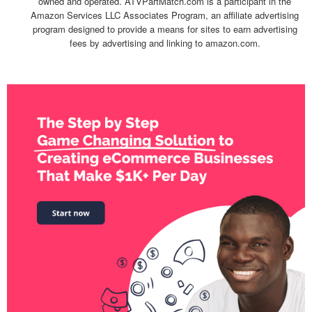
owned and operated. ATVPartMatch.com is a participant in the
Amazon Services LLC Associates Program, an affiliate advertising
program designed to provide a means for sites to earn advertising
fees by advertising and linking to amazon.com.