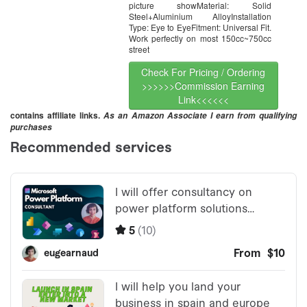
picture showMaterial: Solid
Steel+Aluminium AlloyInstallation
Type: Eye to EyeFitment: Universal Fit.
Work perfectly on most 150cc~750cc
street
Check For Pricing / Ordering
>>>>>>Commission Earning
Link<<<<<<
contains affiliate links.
As an Amazon Associate I earn from qualifying
purchases