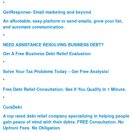
*
GetResponse- Email marketing and beyond
An affordable, easy platform to send emails, grow your list,
and automate communication.
*
NEED ASSISTANCE RESOLVING BUSINESS DEBT?
Get A Free Business Debt Relief Evaluation
*
Solve Your Tax Problems Today – Get Free Analysis!
*
Free Debt Relief Consultation. See If You Qualify In 1 Minute.
*
CuraDebt
A top rated debt relief company specializing in helping people
gain peace of mind with their debts. FREE Consultation. No
Upfront Fees. No Obligation