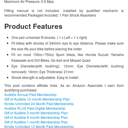
Maximum Air Pressure: 0.5 Mpa
Fitting manual is not included. installed by qualified mechanic is
recommended.Packaged Included: 1 Pair Shock Absorbers
Product Features
One pair universal fit shocks. ( 1 x Left + 1 x right)
Fit bikes with shocks of 340mm eye to eye distance. Please make sure
the size fits your bike before placing the order.
Fit on most 150cc~750cc Sport bikes, like Honda Suzuki Yamaha
Kawasaki and Dirt Bikes, Go-kart and Moped Quad.
Eye Diameter(with bushing): 12mm; Eye Diameter(with bushing
removed): 16mm; Eye Thickness: 21mm
Shock strength is adjustable. Easy to install.
This post contains affiliate links. As an Amazon Associate I earn from
qualifying purchases
Audible Annual Paid Membership
Gift of Audible 12-month Membership Plan
Kindle Unlimited 24 Month Paid Membership
Audible PLUS Paid Digital Membership
Gift of Audible 3-month Membership Plan
Gift of Audible 6-month Membership Plan
Gift of Audible 1-month Membership Plan
Kindle Unlimited 12 Month Paid Membership