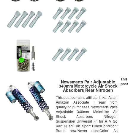
This
Newsmarts Pair Adjustable
post
340mm Motorcycle Air Shock
Absorbers Rear Nitrogen
Suspension Universal Fit ATV
This post contains affiliate links. As an
Go Kart Quad Dirt Sport Bikes
Amazon Associate I earn from
(Blue)
qualifying purchases Newsmarts 2pcs
Adjustable 340mm Motorbike Air
Shock Absorbers Nitrogen
Suspension Universal Fit for ATV Go
Kart Quad Dirt Sport BikesCondition:
Brand new/Never usedColor: As