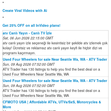
*
Create Viral Videos with Ai
*
Get 25% OFF on all InVideo plans!
atv Canlı Yayın - Canlı TV İzle
Sat, 06 Jun 2026 22:15:00 GMT
atv canlı yayın izle seçeneği ile kesintisiz bir şekilde atv izlemek çok
kolay! Ücretsiz ve reklamsız atv canlı yayın keyfi ile hiçbir dizi ve
programı kaçırmayın.
Used Four Wheelers for sale Near Seattle Wa, WA - ATV Trader
Sun, 09 Aug 2026 07:52:00 GMT
ATV Trader has 130 listings to help you find the best deal on a
Used Four Wheelers Near Seattle Wa, WA
Used Four Wheelers for sale Near Seattle Wa, WA - ATV Trader
Sun, 09 Aug 2026 07:52:00 GMT
ATV Trader has 130 listings to help you find the best deal on a
Used Four Wheelers Near Seattle Wa, WA
CFMOTO USA | Affordable ATVs, UTVs/SxS, Motorcycles &
More