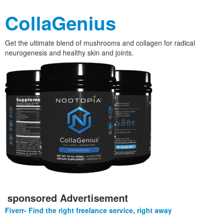
CollaGenius
Get the ultimate blend of mushrooms and collagen for radical
neurogenesis and healthy skin and joints.
sponsored Advertisement
Fiverr- Find the right freelance service, right away