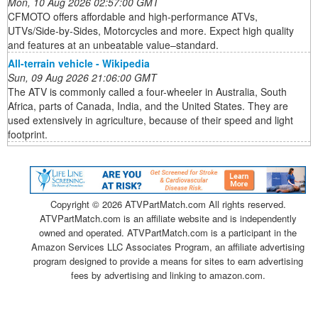
Mon, 10 Aug 2026 02:57:00 GMT
CFMOTO offers affordable and high-performance ATVs,
UTVs/Side-by-Sides, Motorcycles and more. Expect high quality
and features at an unbeatable value–standard.
All-terrain vehicle - Wikipedia
Sun, 09 Aug 2026 21:06:00 GMT
The ATV is commonly called a four-wheeler in Australia, South
Africa, parts of Canada, India, and the United States. They are
used extensively in agriculture, because of their speed and light
footprint.
Copyright ©
2026 ATVPartMatch.com All rights reserved.
ATVPartMatch.com is an affiliate website and is independently
owned and operated. ATVPartMatch.com is a participant in the
Amazon Services LLC Associates Program, an affiliate advertising
program designed to provide a means for sites to earn advertising
fees by advertising and linking to amazon.com.