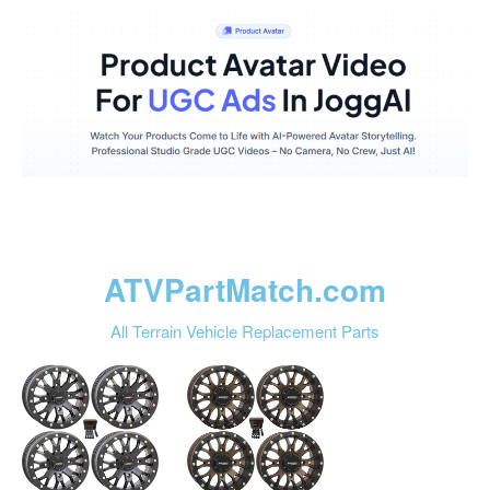
ATVPartMatch.com
All Terrain Vehicle Replacement Parts