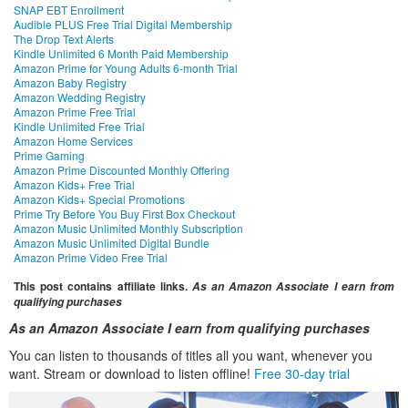
SNAP EBT Enrollment
Audible PLUS Free Trial Digital Membership
The Drop Text Alerts
Kindle Unlimited 6 Month Paid Membership
Amazon Prime for Young Adults 6-month Trial
Amazon Baby Registry
Amazon Wedding Registry
Amazon Prime Free Trial
Kindle Unlimited Free Trial
Amazon Home Services
Prime Gaming
Amazon Prime Discounted Monthly Offering
Amazon Kids+ Free Trial
Amazon Kids+ Special Promotions
Prime Try Before You Buy First Box Checkout
Amazon Music Unlimited Monthly Subscription
Amazon Music Unlimited Digital Bundle
Amazon Prime Video Free Trial
This post contains affiliate links.
As an Amazon Associate I earn from
qualifying purchases
As an Amazon Associate I earn from qualifying purchases
You can listen to thousands of titles all you want, whenever you
want. Stream or download to listen offline!
Free 30-day trial