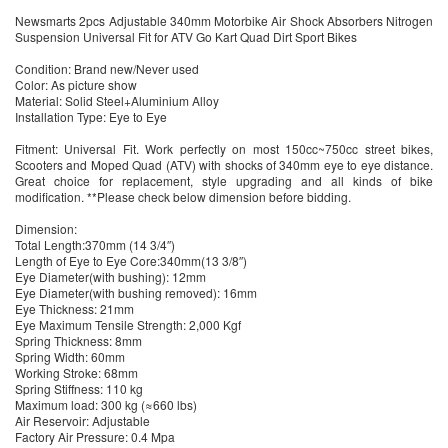
Newsmarts 2pcs Adjustable 340mm Motorbike Air Shock Absorbers Nitrogen
Suspension Universal Fit for ATV Go Kart Quad Dirt Sport Bikes
Condition: Brand new/Never used
Color: As picture show
Material: Solid Steel+Aluminium Alloy
Installation Type: Eye to Eye
Fitment: Universal Fit. Work perfectly on most 150cc~750cc street bikes,
Scooters and Moped Quad (ATV) with shocks of 340mm eye to eye distance.
Great choice for replacement, style upgrading and all kinds of bike
modification. **Please check below dimension before bidding.
Dimension:
Total Length:370mm (14 3/4″)
Length of Eye to Eye Core:340mm(13 3/8″)
Eye Diameter(with bushing): 12mm
Eye Diameter(with bushing removed): 16mm
Eye Thickness: 21mm
Eye Maximum Tensile Strength: 2,000 Kgf
Spring Thickness: 8mm
Spring Width: 60mm
Working Stroke: 68mm
Spring Stiffness: 110 kg
Maximum load: 300 kg (≈660 lbs)
Air Reservoir: Adjustable
Factory Air Pressure: 0.4 Mpa