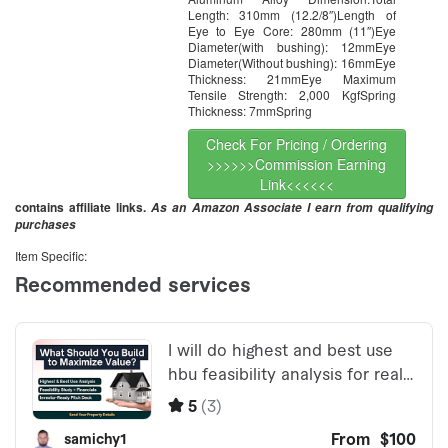
Length: 310mm (12.2/8″)Length of
Eye to Eye Core: 280mm (11″)Eye
Diameter(with bushing): 12mmEye
Diameter(Without bushing): 16mmEye
Thickness: 21mmEye Maximum
Tensile Strength: 2,000 KgfSpring
Thickness: 7mmSpring
Check For Pricing / Ordering
>>>>>>Commission Earning
Link<<<<<<
contains affiliate links.
As an Amazon Associate I earn from qualifying
purchases
Item Specific: