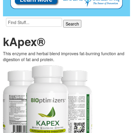
kApex®
This enzyme and herbal blend improves fat-burning function and
digestion of fat and protein.