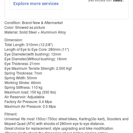
Condition: Brand New & Aftermarket
Color: Showed as picture
Material: Solid Steel + Aluminum Alloy
Dimension:
Total Length: 310mm (12.2/8″)
Length of Eye to Eye Core: 280mm (11″)
Eye Diameter(with bushing): 12mm
Eye Diameter(Without bushing): 16mm
Eye Thickness: 21mm
Eye Maximum Tensile Strength: 2,000 Kgf
Spring Thickness: 7mm
Spring Width: 50mm
Working Stroke: 46mm
Spring Stiffness: 110 kg
Maximum load: 150 kg (330 lbs)
Air Reservoir: Adjustable
Factory Air Pressure: 0.4 Mpa
Maximum Air Pressure: 0.5 Mpa
Fitment:
Universal fits most 150cc~750cc street bikes, Karting(Go kart), Scooters and
Moped Quad (ATV) with shocks of 280mm eye to eye distance.
Great choice for replacement, style upgrading and bike modification.
(Please kindly check the dimension above before placing order.)