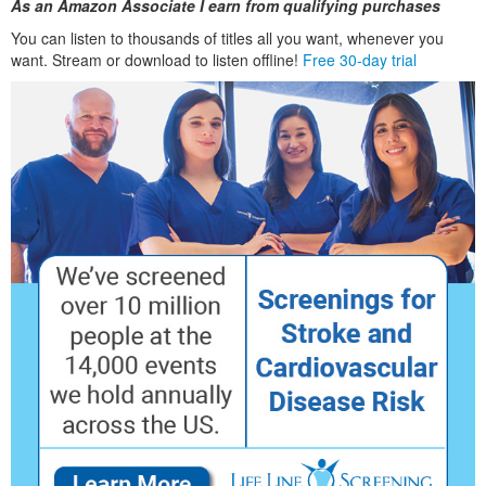
As an Amazon Associate I earn from qualifying purchases
You can listen to thousands of titles all you want, whenever you
want. Stream or download to listen offline!
Free 30-day trial