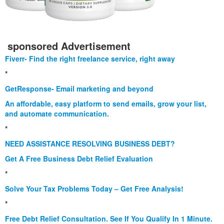
sponsored Advertisement
Fiverr- Find the right freelance service, right away
*
GetResponse- Email marketing and beyond
An affordable, easy platform to send emails, grow your list,
and automate communication.
*
NEED ASSISTANCE RESOLVING BUSINESS DEBT?
Get A Free Business Debt Relief Evaluation
*
Solve Your Tax Problems Today – Get Free Analysis!
*
Free Debt Relief Consultation. See If You Qualify In 1 Minute.