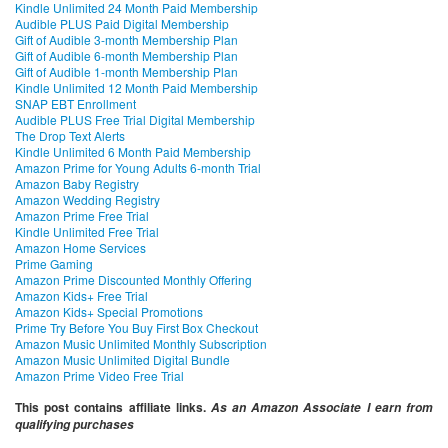
Kindle Unlimited 24 Month Paid Membership
Audible PLUS Paid Digital Membership
Gift of Audible 3-month Membership Plan
Gift of Audible 6-month Membership Plan
Gift of Audible 1-month Membership Plan
Kindle Unlimited 12 Month Paid Membership
SNAP EBT Enrollment
Audible PLUS Free Trial Digital Membership
The Drop Text Alerts
Kindle Unlimited 6 Month Paid Membership
Amazon Prime for Young Adults 6-month Trial
Amazon Baby Registry
Amazon Wedding Registry
Amazon Prime Free Trial
Kindle Unlimited Free Trial
Amazon Home Services
Prime Gaming
Amazon Prime Discounted Monthly Offering
Amazon Kids+ Free Trial
Amazon Kids+ Special Promotions
Prime Try Before You Buy First Box Checkout
Amazon Music Unlimited Monthly Subscription
Amazon Music Unlimited Digital Bundle
Amazon Prime Video Free Trial
This post contains affiliate links.
As an Amazon Associate I earn from
qualifying purchases