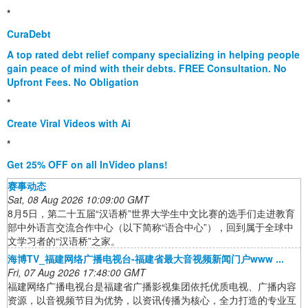
*
CuraDebt
A top rated debt relief company specializing in helping people
gain peace of mind with their debts. FREE Consultation. No
Upfront Fees. No Obligation
*
Create Viral Videos with Ai
*
Get 25% OFF on all InVideo plans!
赛事动态
Sat, 08 Aug 2026 10:09:00 GMT
8月5日，第二十五届“汉语桥”世界大学生中文比赛的选手们走进教育
部中外语言交流合作中心（以下简称“语合中心”），回到属于全球中
文学习者的“汉语桥”之家。
海博TV_福建网络广播电视台-福建省最大音视频新闻门户www ...
Fri, 07 Aug 2026 17:48:00 GMT
福建网络广播电视台是福建省广播影视集团依托优质电视、广播内容
资源，以音视频节目为优势，以资讯传播为核心，全力打造的专业互