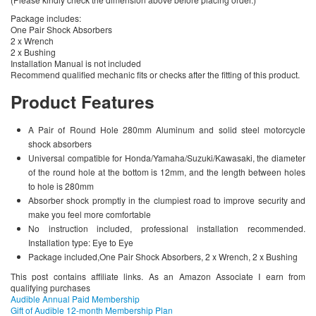
Package includes:
One Pair Shock Absorbers
2 x Wrench
2 x Bushing
Installation Manual is not included
Recommend qualified mechanic fits or checks after the fitting of this product.
Product Features
A Pair of Round Hole 280mm Aluminum and solid steel motorcycle
shock absorbers
Universal compatible for Honda/Yamaha/Suzuki/Kawasaki, the diameter
of the round hole at the bottom is 12mm, and the length between holes
to hole is 280mm
Absorber shock promptly in the clumpiest road to improve security and
make you feel more comfortable
No instruction included, professional installation recommended.
Installation type: Eye to Eye
Package included,One Pair Shock Absorbers, 2 x Wrench, 2 x Bushing
This post contains affiliate links. As an Amazon Associate I earn from
qualifying purchases
Audible Annual Paid Membership
Gift of Audible 12-month Membership Plan