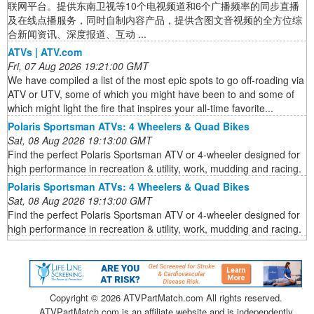
联网平台。提供东南卫视等10个电视频道和6个广播频率的同步直播
及在线点播服务，同时自制内容产品，提供含图文音视频的全方位综
合新闻资讯、深度报道、互动 ...
ATVs | ATV.com
Fri, 07 Aug 2026 19:21:00 GMT
We have compiled a list of the most epic spots to go off-roading via
ATV or UTV, some of which you might have been to and some of
which might light the fire that inspires your all-time favorite...
Polaris Sportsman ATVs: 4 Wheelers & Quad Bikes
Sat, 08 Aug 2026 19:13:00 GMT
Find the perfect Polaris Sportsman ATV or 4-wheeler designed for
high performance in recreation & utility, work, mudding and racing.
Polaris Sportsman ATVs: 4 Wheelers & Quad Bikes
Sat, 08 Aug 2026 19:13:00 GMT
Find the perfect Polaris Sportsman ATV or 4-wheeler designed for
high performance in recreation & utility, work, mudding and racing.
Copyright ©
2026 ATVPartMatch.com All rights reserved.
ATVPartMatch.com is an affiliate website and is independently