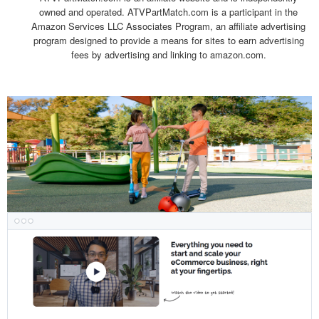
owned and operated. ATVPartMatch.com is a participant in the
Amazon Services LLC Associates Program, an affiliate advertising
program designed to provide a means for sites to earn advertising
fees by advertising and linking to amazon.com.