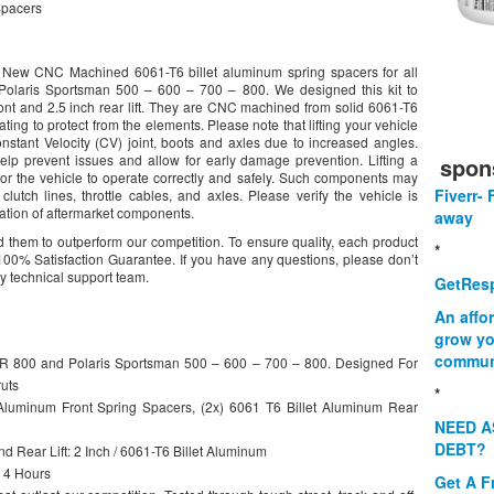
Spacers
d New CNC Machined 6061-T6 billet aluminum spring spacers for all
olaris Sportsman 500 – 600 – 700 – 800. We designed this kit to
ont and 2.5 inch rear lift. They are CNC machined from solid 6061-T6
ing to protect from the elements. Please note that lifting your vehicle
nstant Velocity (CV) joint, boots and axles due to increased angles.
p prevent issues and allow for early damage prevention. Lifting a
spon
or the vehicle to operate correctly and safely. Such components may
Fiverr- 
 clutch lines, throttle cables, and axles. Please verify the vehicle is
llation of aftermarket components.
away
 them to outperform our competition. To ensure quality, each product
*
00% Satisfaction Guarantee. If you have any questions, please don’t
ly technical support team.
GetResp
An affo
grow yo
commun
ZR 800 and Polaris Sportsman 500 – 600 – 700 – 800. Designed For
uts
*
luminum Front Spring Spacers, (2x) 6061 T6 Billet Aluminum Rear
NEED A
DEBT?
d Rear Lift: 2 Inch / 6061-T6 Billet Aluminum
 4 Hours
Get A F