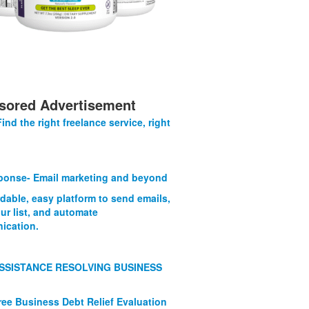
sored Advertisement
Find the right freelance service, right
onse- Email marketing and beyond
rdable, easy platform to send emails,
ur list, and automate
ication.
SSISTANCE RESOLVING BUSINESS
ree Business Debt Relief Evaluation