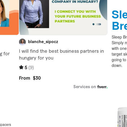
Sl
Br
Sleep Br
Simply m
with one
target s
going to
down.
Spacers