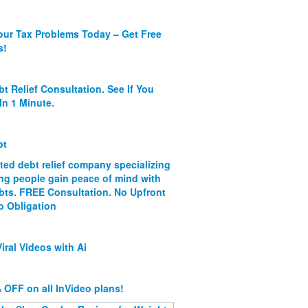
our Tax Problems Today – Get Free
s!
bt Relief Consultation. See If You
In 1 Minute.
bt
ated debt relief company specializing
ing people gain peace of mind with
ebts. FREE Consultation. No Upfront
o Obligation
iral Videos with Ai
 OFF on all InVideo plans!