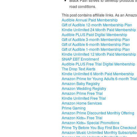
Black Path strives to develop products th
road conditions.
This post contains affiliate links. As an Amaz
Audible Annual Paid Membership
Gift of Audible 12-month Membership Plan
Kindle Unlimited 24 Month Paid Membership
Audible PLUS Paid Digital Membership
Gift of Audible 3-month Membership Plan
Gift of Audible 6-month Membership Plan
Gift of Audible 1-month Membership Plan
Kindle Unlimited 12 Month Paid Membership
SNAP EBT Enrollment
Audible PLUS Free Trial Digital Membership
The Drop Text Alerts
Kindle Unlimited 6 Month Paid Membership
Amazon Prime for Young Adults 6-month Trial
Amazon Baby Registry
Amazon Wedding Registry
Amazon Prime Free Trial
Kindle Unlimited Free Trial
Amazon Home Services
Prime Gaming
Amazon Prime Discounted Monthly Offering
Amazon Kids+ Free Trial
Amazon Kids+ Special Promotions
Prime Try Before You Buy First Box Checkout
Amazon Music Unlimited Monthly Subscripti