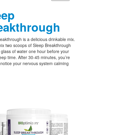
eep
eakthrough
eakthrough is a delicious drinkable mix.
ix two scoops of Sleep Breakthrough
 glass of water one hour before your
leep time. After 30-45 minutes, you’re
 notice your nervous system calming