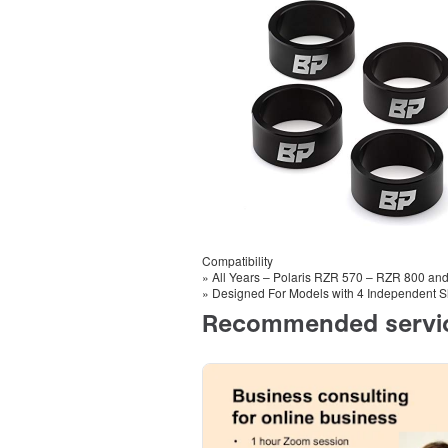
Compatibility
» All Years – Polaris RZR 570 – RZR 800 an
» Designed For Models with 4 Independent S