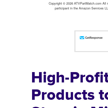
Copyright ©
2026 ATVPartMatch.com All ri
participant in the Amazon Services LL