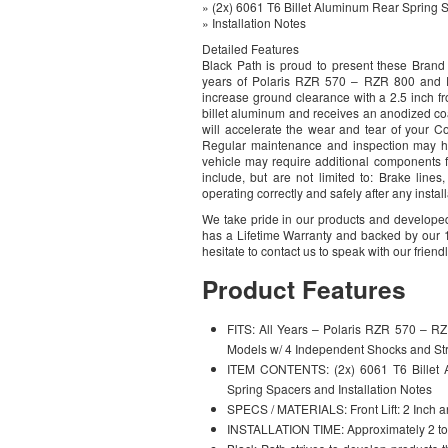
» (2x) 6061 T6 Billet Aluminum Rear Spring 
» Installation Notes
Detailed Features
Black Path is proud to present these Bran
years of Polaris RZR 570 – RZR 800 and P
increase ground clearance with a 2.5 inch fr
billet aluminum and receives an anodized coat
will accelerate the wear and tear of your Co
Regular maintenance and inspection may hel
vehicle may require additional components f
include, but are not limited to: Brake lines,
operating correctly and safely after any insta
We take pride in our products and developed
has a Lifetime Warranty and backed by our 1
hesitate to contact us to speak with our friend
Product Features
FITS: All Years – Polaris RZR 570 – R
Models w/ 4 Independent Shocks and Str
ITEM CONTENTS: (2x) 6061 T6 Billet A
Spring Spacers and Installation Notes
SPECS / MATERIALS: Front Lift: 2 Inch an
INSTALLATION TIME: Approximately 2 to