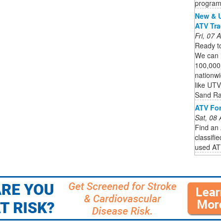
program
New & U
ATV Tra
Fri, 07
Ready to
We can 
100,000
nationwi
like UTV
Sand Ra
ATV For
Sat, 08
Find an 
classifi
used ATV