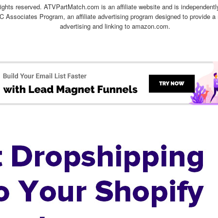
ghts reserved. ATVPartMatch.com is an affiliate website and is independen
C Associates Program, an affiliate advertising program designed to provide a 
advertising and linking to amazon.com.