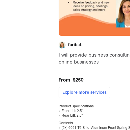
Product Specifications
» Front Lift: 2.5″
» Rear Lift: 2.5″
Contents
» (2x) 6061 T6 Billet Aluminum Front Spring 