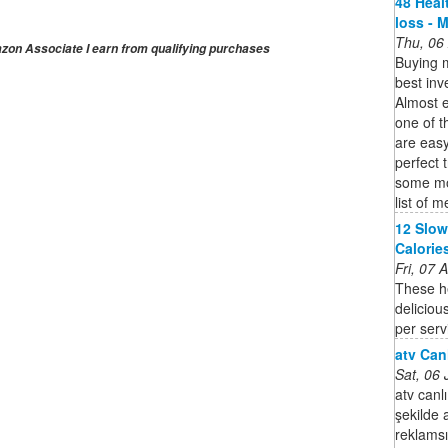
48 Heal
loss - 
Thu, 06
on Associate I earn from qualifying purchases
Buying m
best inv
Almost 
one of t
are eas
perfect 
some mor
list of 
12 Slow
Calories
Fri, 07
These he
deliciou
per serv
atv Canl
Sat, 06
atv canlı
şekilde 
reklamsız