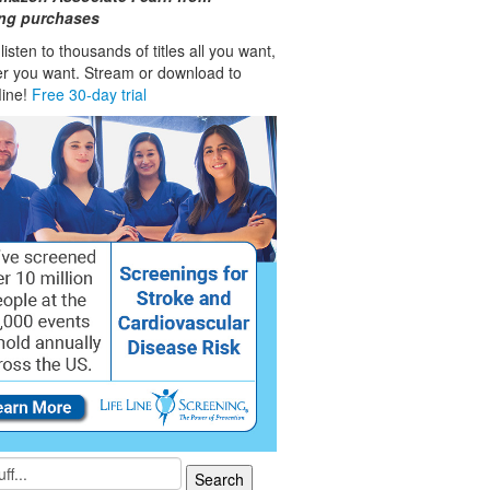
ing purchases
isten to thousands of titles all you want,
r you want. Stream or download to
fline!
Free 30-day trial