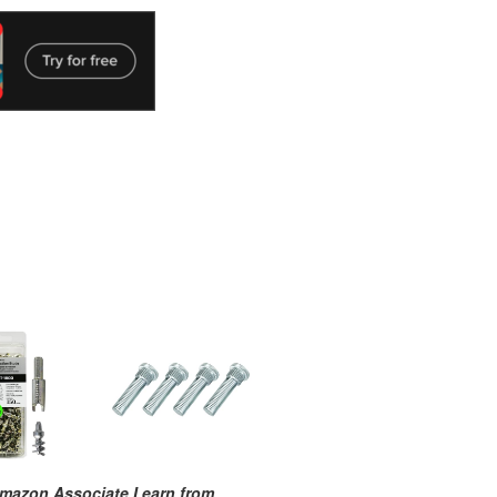
mazon Associate I earn from