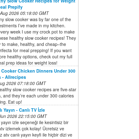
thy Slow Cooker Recipes for Weight
Meal Prepify
 Aug 2026 05:18:00 GMT
y slow cooker was by far one of the
estments I’ve made in my kitchen.
every week I use my crock pot to make
hese healthy slow cooker recipes! They
y to make, healthy, and cheap–the
trifecta for meal prepping! If you want
e healthy options, check out my full
meal prep ideas for weight loss!
 Cooker Chicken Dinners Under 300
 - Allrecipes
 Aug 2026 07:18:00 GMT
althy slow cooker recipes are five-star
s, and they’re each under 300 calories
ing. Eat up!
ı Yayın - Canlı TV İzle
 Jun 2026 22:15:00 GMT
 yayın izle seçeneği ile kesintisiz bir
atv izlemek çok kolay! Ücretsiz ve
 atv canlı yayın keyfi ile hiçbir dizi ve