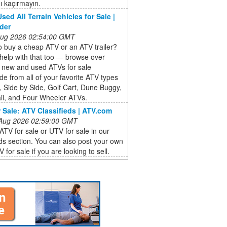
ı kaçırmayın.
sed All Terrain Vehicles for Sale |
der
 Aug 2026 02:54:00 GMT
 buy a cheap ATV or an ATV trailer?
help with that too ― browse over
 new and used ATVs for sale
de from all of your favorite ATV types
, Side by Side, Golf Cart, Dune Buggy,
il, and Four Wheeler ATVs.
 Sale: ATV Classifieds | ATV.com
 Aug 2026 02:59:00 GMT
ATV for sale or UTV for sale in our
eds section. You can also post your own
 for sale if you are looking to sell.