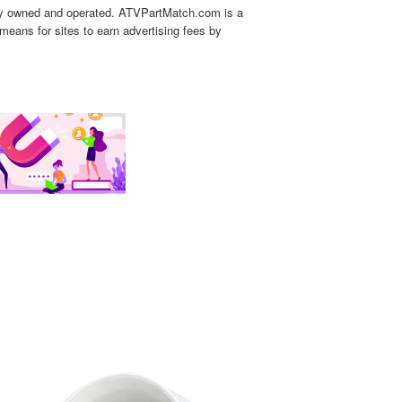
tly owned and operated. ATVPartMatch.com is a
means for sites to earn advertising fees by