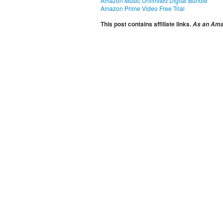
Amazon Music Unlimited Digital Bundle
Amazon Prime Video Free Trial
This post contains affiliate links.
As an Amaz