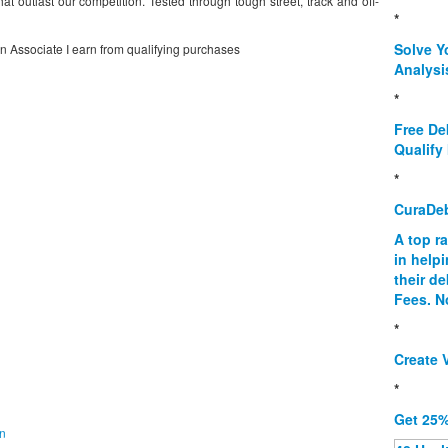
at outlast our competition. Tested through tough street, track and off-
*
Solve Y
on Associate I earn from qualifying purchases
Analysi
*
Free De
Qualify 
*
CuraDe
A top r
in help
their d
Fees. N
*
Create V
*
Get 25%
on