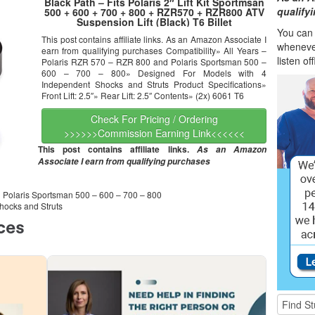
Black Path – Fits Polaris 2″ Lift Kit Sportmsan
qualify
500 + 600 + 700 + 800 + RZR570 + RZR800 ATV
Suspension Lift (Black) T6 Billet
You can l
This post contains affiliate links. As an Amazon Associate I
wheneve
earn from qualifying purchases Compatibility» All Years –
listen of
Polaris RZR 570 – RZR 800 and Polaris Sportsman 500 –
600 – 700 – 800» Designed For Models with 4
Independent Shocks and Struts Product Specifications»
Front Lift: 2.5″» Rear Lift: 2.5″ Contents» (2x) 6061 T6
Check For Pricing / Ordering
>>>>>>Commission Earning Link<<<<<<
This post contains affiliate links.
As an Amazon
Associate I earn from qualifying purchases
d Polaris Sportsman 500 – 600 – 700 – 800
hocks and Struts