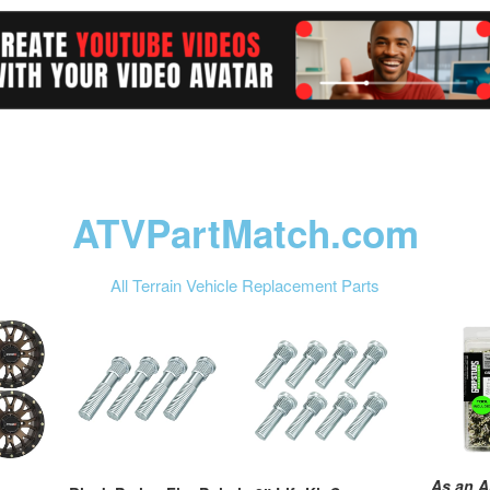
ATVPartMatch.com
All Terrain Vehicle Replacement Parts
As an A