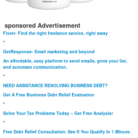
sponsored Advertisement
Fiverr- Find the right freelance service, right away
*
GetResponse- Email marketing and beyond
An affordable, easy platform to send emails, grow your list,
and automate communication.
*
NEED ASSISTANCE RESOLVING BUSINESS DEBT?
Get A Free Business Debt Relief Evaluation
*
Solve Your Tax Problems Today – Get Free Analysis!
*
Free Debt Relief Consultation. See If You Qualify In 1 Minute.