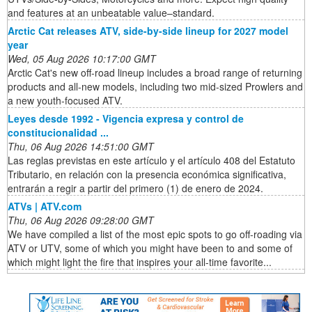
and features at an unbeatable value–standard.
Arctic Cat releases ATV, side-by-side lineup for 2027 model
year
Wed, 05 Aug 2026 10:17:00 GMT
Arctic Cat's new off-road lineup includes a broad range of returning
products and all-new models, including two mid-sized Prowlers and
a new youth-focused ATV.
Leyes desde 1992 - Vigencia expresa y control de
constitucionalidad ...
Thu, 06 Aug 2026 14:51:00 GMT
Las reglas previstas en este artículo y el artículo 408 del Estatuto
Tributario, en relación con la presencia económica significativa,
entrarán a regir a partir del primero (1) de enero de 2024.
ATVs | ATV.com
Thu, 06 Aug 2026 09:28:00 GMT
We have compiled a list of the most epic spots to go off-roading via
ATV or UTV, some of which you might have been to and some of
which might light the fire that inspires your all-time favorite...