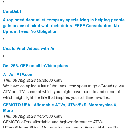
*
CuraDebt
A top rated debt relief company specializing in helping people
gain peace of mind with their debts. FREE Consultation. No
Upfront Fees. No Obligation
*
Create Viral Videos with Ai
*
Get 25% OFF on all InVideo plans!
ATVs | ATV.com
Thu, 06 Aug 2026 09:28:00 GMT
We have compiled a list of the most epic spots to go off-roading via
ATV or UTV, some of which you might have been to and some of
which might light the fire that inspires your all-time favorite...
CFMOTO USA | Affordable ATVs, UTVs/SxS, Motorcycles &
More
Thu, 06 Aug 2026 14:51:00 GMT
CFMOTO offers affordable and high-performance ATVs,
UTVs/Side-by-Sides, Motorcycles and more. Expect high quality