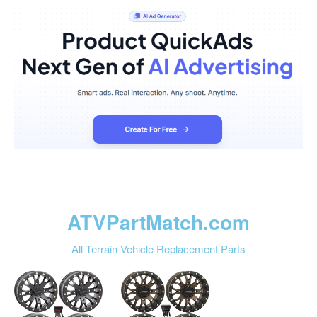
ATVPartMatch.com
All Terrain Vehicle Replacement Parts