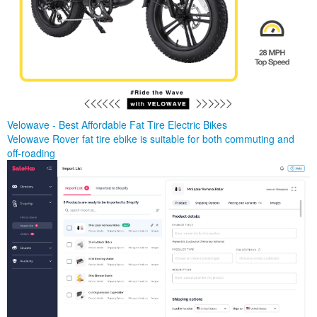
Velowave - Best Affordable Fat Tire Electric Bikes
Velowave Rover fat tire ebike is suitable for both commuting and
off-roading