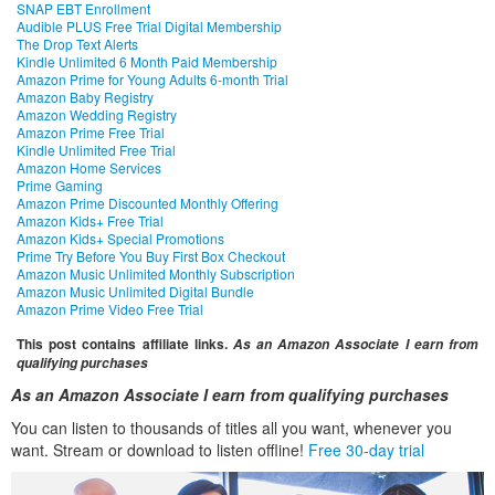
SNAP EBT Enrollment
Audible PLUS Free Trial Digital Membership
The Drop Text Alerts
Kindle Unlimited 6 Month Paid Membership
Amazon Prime for Young Adults 6-month Trial
Amazon Baby Registry
Amazon Wedding Registry
Amazon Prime Free Trial
Kindle Unlimited Free Trial
Amazon Home Services
Prime Gaming
Amazon Prime Discounted Monthly Offering
Amazon Kids+ Free Trial
Amazon Kids+ Special Promotions
Prime Try Before You Buy First Box Checkout
Amazon Music Unlimited Monthly Subscription
Amazon Music Unlimited Digital Bundle
Amazon Prime Video Free Trial
This post contains affiliate links.
As an Amazon Associate I earn from
qualifying purchases
As an Amazon Associate I earn from qualifying purchases
You can listen to thousands of titles all you want, whenever you
want. Stream or download to listen offline!
Free 30-day trial