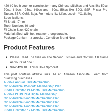
420 10 tooth counter sprocket for many Chinese pit bikes and Atvs like 50cc,
70cc, 110cc, 125cc, 140cc and 160cc. Bikes like SDG, SSR, Pitster Pro,
Taotao, BBR, OMG, Baja. For motors like Lifan, Lcocin, YX, Jialing
Specifications:
Fit Shaft: 17mm
Tooth Number: 10 teeth
Fit Chain Size: 420 chain
Material: Steel with hot-treatment, long durable.
Package Contain 1 x sprocket. Condition Brand New.
Product Features
Please Read The Size on The Second Pictures and Confirm It Is Same
As Your Old one !
Size: 420 10T 17mm Hole Sprocket
This post contains affiliate links. As an Amazon Associate I earn from
qualifying purchases
Audible Annual Paid Membership
Gift of Audible 12-month Membership Plan
Kindle Unlimited 24 Month Paid Membership
Audible PLUS Paid Digital Membership
Gift of Audible 3-month Membership Plan
Gift of Audible 6-month Membership Plan
Gift of Audible 1-month Membership Plan
Kindle Unlimited 12 Month Paid Membership