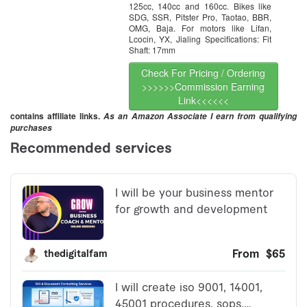
125cc, 140cc and 160cc. Bikes like
SDG, SSR, Pitster Pro, Taotao, BBR,
OMG, Baja. For motors like Lifan,
Lcocin, YX, Jialing Specifications: Fit
Shaft: 17mm
Check For Pricing / Ordering
>>>>>>Commission Earning
Link<<<<<<
contains affiliate links.
As an Amazon Associate I earn from qualifying
purchases