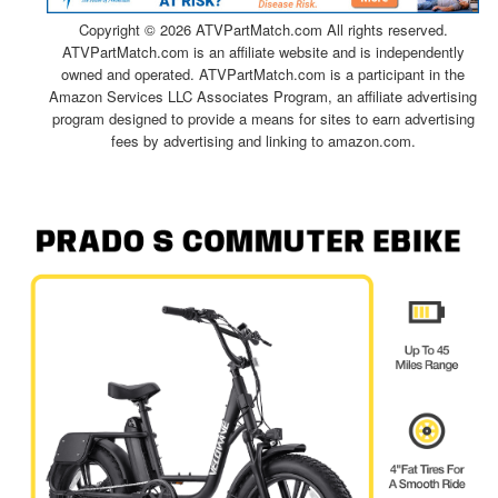
Copyright ©
2026 ATVPartMatch.com All rights reserved.
ATVPartMatch.com is an affiliate website and is independently
owned and operated. ATVPartMatch.com is a participant in the
Amazon Services LLC Associates Program, an affiliate advertising
program designed to provide a means for sites to earn advertising
fees by advertising and linking to amazon.com.