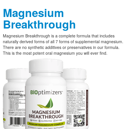
Magnesium
Breakthrough
Magnesium Breakthrough is a complete formula that includes
naturally derived forms of all 7 forms of supplemental magnesium.
There are no synthetic additives or preservatives in our formula.
This is the most potent oral magnesium you will ever find.