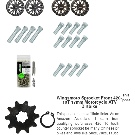
This
Wingsmoto Sprocket Front 420-
post
10T 17mm Motorcycle ATV
Dirtbike
This post contains affiliate links. As an
Amazon Associate I earn from
qualifying purchases 420 10 tooth
counter sprocket for many Chinese pit
bikes and Atvs like 50cc, 70cc, 110cc,