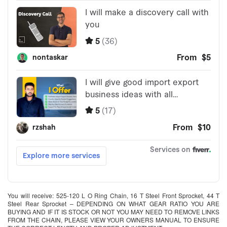
You will receive: 525-120 L O Ring Chain, 16 T Steel Front Sprocket, 44 T
Steel Rear Sprocket – DEPENDING ON WHAT GEAR RATIO YOU ARE
BUYING AND IF IT IS STOCK OR NOT YOU MAY NEED TO REMOVE LINKS
FROM THE CHAIN, PLEASE VIEW YOUR OWNERS MANUAL TO ENSURE