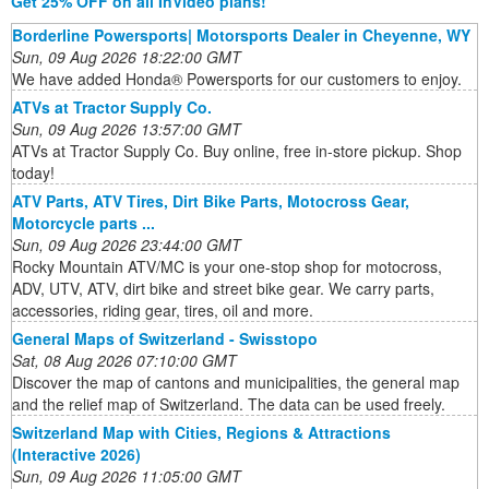
Get 25% OFF on all InVideo plans!
Borderline Powersports| Motorsports Dealer in Cheyenne, WY
Sun, 09 Aug 2026 18:22:00 GMT
We have added Honda® Powersports for our customers to enjoy.
ATVs at Tractor Supply Co.
Sun, 09 Aug 2026 13:57:00 GMT
ATVs at Tractor Supply Co. Buy online, free in-store pickup. Shop
today!
ATV Parts, ATV Tires, Dirt Bike Parts, Motocross Gear,
Motorcycle parts ...
Sun, 09 Aug 2026 23:44:00 GMT
Rocky Mountain ATV/MC is your one-stop shop for motocross,
ADV, UTV, ATV, dirt bike and street bike gear. We carry parts,
accessories, riding gear, tires, oil and more.
General Maps of Switzerland - Swisstopo
Sat, 08 Aug 2026 07:10:00 GMT
Discover the map of cantons and municipalities, the general map
and the relief map of Switzerland. The data can be used freely.
Switzerland Map with Cities, Regions & Attractions
(Interactive 2026)
Sun, 09 Aug 2026 11:05:00 GMT