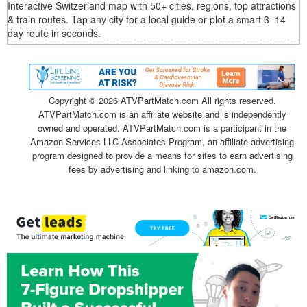
Interactive Switzerland map with 50+ cities, regions, top attractions
& train routes. Tap any city for a local guide or plot a smart 3–14
day route in seconds.
Copyright ©
2026 ATVPartMatch.com All rights reserved.
ATVPartMatch.com is an affiliate website and is independently
owned and operated. ATVPartMatch.com is a participant in the
Amazon Services LLC Associates Program, an affiliate advertising
program designed to provide a means for sites to earn advertising
fees by advertising and linking to amazon.com.