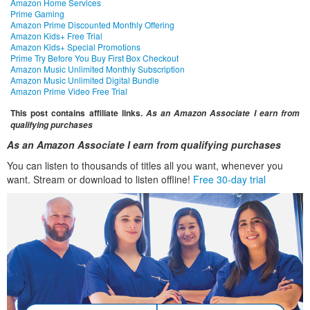
Amazon Home Services
Prime Gaming
Amazon Prime Discounted Monthly Offering
Amazon Kids+ Free Trial
Amazon Kids+ Special Promotions
Prime Try Before You Buy First Box Checkout
Amazon Music Unlimited Monthly Subscription
Amazon Music Unlimited Digital Bundle
Amazon Prime Video Free Trial
This post contains affiliate links.
As an Amazon Associate I earn from
qualifying purchases
As an Amazon Associate I earn from qualifying purchases
You can listen to thousands of titles all you want, whenever you
want. Stream or download to listen offline!
Free 30-day trial