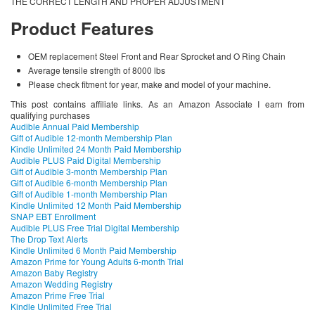
THE CORRECT LENGTH AND PROPER ADJUSTMENT
Product Features
OEM replacement Steel Front and Rear Sprocket and O Ring Chain
Average tensile strength of 8000 lbs
Please check fitment for year, make and model of your machine.
This post contains affiliate links. As an Amazon Associate I earn from
qualifying purchases
Audible Annual Paid Membership
Gift of Audible 12-month Membership Plan
Kindle Unlimited 24 Month Paid Membership
Audible PLUS Paid Digital Membership
Gift of Audible 3-month Membership Plan
Gift of Audible 6-month Membership Plan
Gift of Audible 1-month Membership Plan
Kindle Unlimited 12 Month Paid Membership
SNAP EBT Enrollment
Audible PLUS Free Trial Digital Membership
The Drop Text Alerts
Kindle Unlimited 6 Month Paid Membership
Amazon Prime for Young Adults 6-month Trial
Amazon Baby Registry
Amazon Wedding Registry
Amazon Prime Free Trial
Kindle Unlimited Free Trial