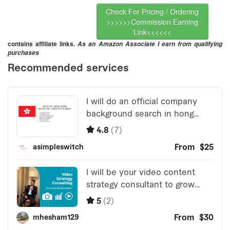
Check For Pricing / Ordering
>>>>>>Commission Earning
Link<<<<<<
contains affiliate links.
As an Amazon Associate I earn from qualifying
purchases