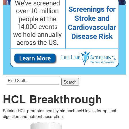
HCL Breakthrough
Betaine HCL promotes healthy stomach acid levels for optimal
digestion and nutrient absorption.