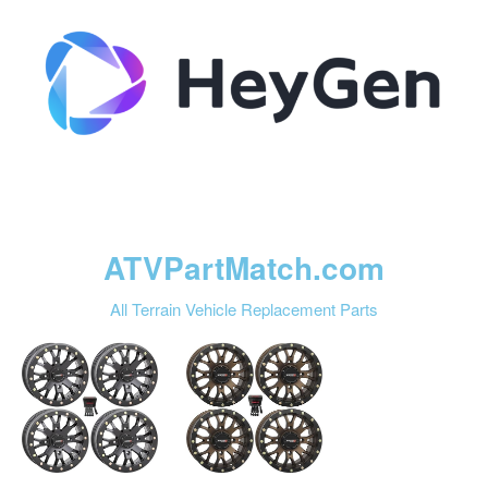
ATVPartMatch.com
All Terrain Vehicle Replacement Parts