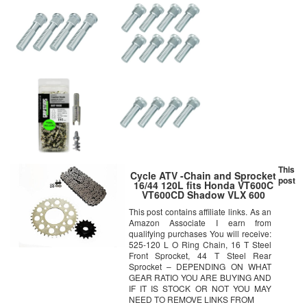
This
Cycle ATV -Chain and Sprocket
post
16/44 120L fits Honda VT600C
VT600CD Shadow VLX 600
Deluxe
This post contains affiliate links. As an
Amazon Associate I earn from
qualifying purchases You will receive:
525-120 L O Ring Chain, 16 T Steel
Front Sprocket, 44 T Steel Rear
Sprocket – DEPENDING ON WHAT
GEAR RATIO YOU ARE BUYING AND
IF IT IS STOCK OR NOT YOU MAY
NEED TO REMOVE LINKS FROM