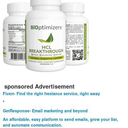
sponsored Advertisement
Fiverr- Find the right freelance service, right away
*
GetResponse- Email marketing and beyond
An affordable, easy platform to send emails, grow your list,
and automate communication.