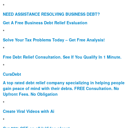
*
NEED ASSISTANCE RESOLVING BUSINESS DEBT?
Get A Free Business Debt Relief Evaluation
*
Solve Your Tax Problems Today – Get Free Analysis!
*
Free Debt Relief Consultation. See If You Qualify In 1 Minute.
*
CuraDebt
A top rated debt relief company specializing in helping people
gain peace of mind with their debts. FREE Consultation. No
Upfront Fees. No Obligation
*
Create Viral Videos with Ai
*