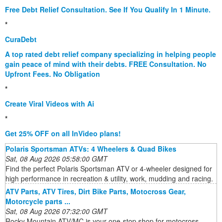
Free Debt Relief Consultation. See If You Qualify In 1 Minute.
*
CuraDebt
A top rated debt relief company specializing in helping people
gain peace of mind with their debts. FREE Consultation. No
Upfront Fees. No Obligation
*
Create Viral Videos with Ai
*
Get 25% OFF on all InVideo plans!
Polaris Sportsman ATVs: 4 Wheelers & Quad Bikes
Sat, 08 Aug 2026 05:58:00 GMT
Find the perfect Polaris Sportsman ATV or 4-wheeler designed for
high performance in recreation & utility, work, mudding and racing.
ATV Parts, ATV Tires, Dirt Bike Parts, Motocross Gear,
Motorcycle parts ...
Sat, 08 Aug 2026 07:32:00 GMT
Rocky Mountain ATV/MC is your one-stop shop for motocross,