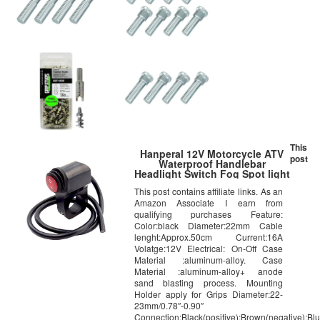
This
Hanperal 12V Motorcycle ATV
post
Waterproof Handlebar
Headlight Switch Fog Spot light
LED On Off Switch
This post contains affiliate links. As an
Amazon Associate I earn from
qualifying purchases Feature:
Color:black Diameter:22mm Cable
lenght:Approx.50cm Current:16A
Volatge:12V Electrical: On-Off Case
Material :aluminum-alloy. Case
Material :aluminum-alloy+ anode
sand blasting process. Mounting
Holder apply for Grips Diameter:22-
23mm/0.78″-0.90″
Connection:Black(positive);Brown(negative);Bl