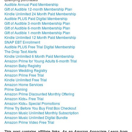
Audible Annual Paid Membership
Gift of Audible 12-month Membership Plan
Kindle Unlimited 24 Month Paid Membership
Audible PLUS Paid Digital Membership
Gift of Audible 3-month Membership Plan
Gift of Audible 6-month Membership Plan
Gift of Audible 1-month Membership Plan
Kindle Unlimited 12 Month Paid Membership
SNAP EBT Enrollment
Audible PLUS Free Trial Digital Membership
The Drop Text Alerts
Kindle Unlimited 6 Month Paid Membership
Amazon Prime for Young Adults 6-month Trial
Amazon Baby Registry
Amazon Wedding Registry
Amazon Prime Free Trial
Kindle Unlimited Free Trial
Amazon Home Services
Prime Gaming
Amazon Prime Discounted Monthly Offering
Amazon Kids+ Free Trial
Amazon Kids+ Special Promotions
Prime Try Before You Buy First Box Checkout
Amazon Music Unlimited Monthly Subscription
Amazon Music Unlimited Digital Bundle
Amazon Prime Video Free Trial
This post contains affiliate links.
As an Amazon Associate I earn from