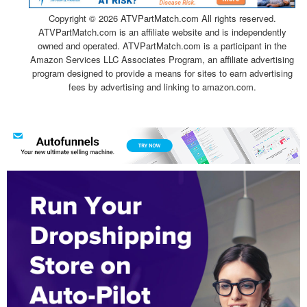
Copyright ©
2026 ATVPartMatch.com All rights reserved.
ATVPartMatch.com is an affiliate website and is independently
owned and operated. ATVPartMatch.com is a participant in the
Amazon Services LLC Associates Program, an affiliate advertising
program designed to provide a means for sites to earn advertising
fees by advertising and linking to amazon.com.