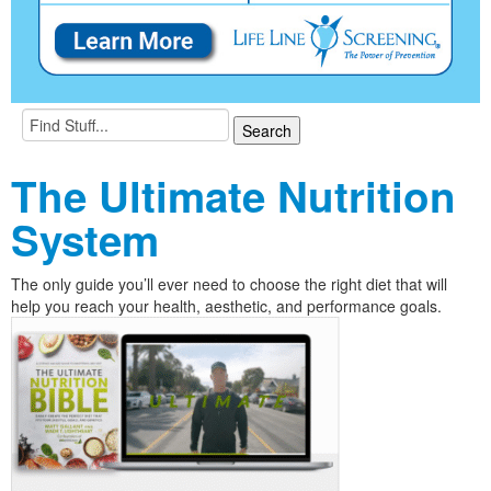
The Ultimate Nutrition
System
The only guide you’ll ever need to choose the right diet that will
help you reach your health, aesthetic, and performance goals.