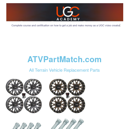
ATVPartMatch.com
All Terrain Vehicle Replacement Parts