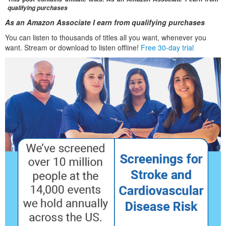
qualifying purchases
As an Amazon Associate I earn from qualifying purchases
You can listen to thousands of titles all you want, whenever you
want. Stream or download to listen offline!
Free 30-day trial