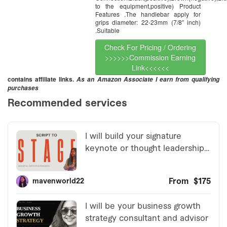
to the equipment,positive) Product
Features .The handlebar apply for
grips diameter: 22-23mm (7/8″ inch)
.Suitable
Check For Pricing / Ordering
>>>>>>Commission Earning
Link<<<<<<
contains affiliate links.
As an Amazon Associate I earn from qualifying
purchases