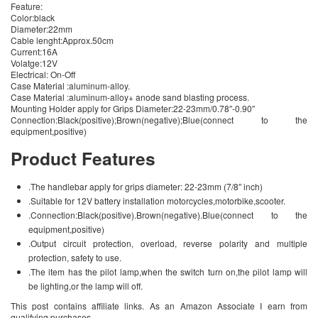
Feature:
Color:black
Diameter:22mm
Cable lenght:Approx.50cm
Current:16A
Volatge:12V
Electrical: On-Off
Case Material :aluminum-alloy.
Case Material :aluminum-alloy+ anode sand blasting process.
Mounting Holder apply for Grips Diameter:22-23mm/0.78″-0.90″
Connection:Black(positive);Brown(negative);Blue(connect to the
equipment,positive)
Product Features
.The handlebar apply for grips diameter: 22-23mm (7/8″ inch)
.Suitable for 12V battery installation motorcycles,motorbike,scooter.
.Connection:Black(positive).Brown(negative).Blue(connect to the
equipment,positive)
.Output circuit protection, overload, reverse polarity and multiple
protection, safety to use.
.The item has the pilot lamp,when the switch turn on,the pilot lamp will
be lighting,or the lamp will off.
This post contains affiliate links. As an Amazon Associate I earn from
qualifying purchases