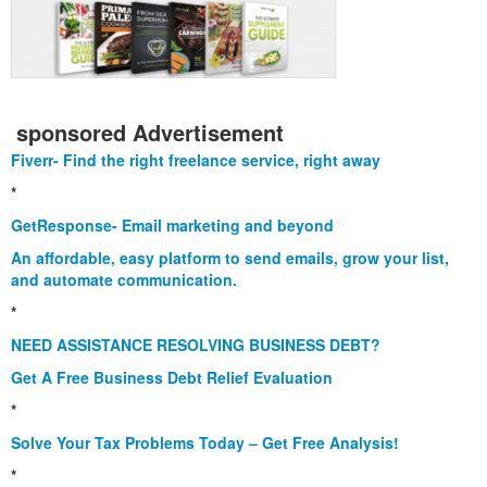
sponsored Advertisement
Fiverr- Find the right freelance service, right away
*
GetResponse- Email marketing and beyond
An affordable, easy platform to send emails, grow your list,
and automate communication.
*
NEED ASSISTANCE RESOLVING BUSINESS DEBT?
Get A Free Business Debt Relief Evaluation
*
Solve Your Tax Problems Today – Get Free Analysis!
*