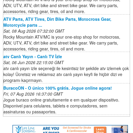
ADV, UTV, ATV, dirt bike and street bike gear. We carry parts,
accessories, riding gear, tires, oil and more.
ATV Parts, ATV Tires, Dirt Bike Parts, Motocross Gear,
Motorcycle parts ...
Sat, 08 Aug 2026 07:32:00 GMT
Rocky Mountain ATV/MC is your one-stop shop for motocross,
ADV, UTV, ATV, dirt bike and street bike gear. We carry parts,
accessories, riding gear, tires, oil and more.
atv Canlı Yayın - Canlı TV İzle
Sat, 06 Jun 2026 22:15:00 GMT
atv canlı yayın izle seçeneği ile kesintisiz bir şekilde atv izlemek çok
kolay! Ücretsiz ve reklamsız atv canlı yayın keyfi ile hiçbir dizi ve
programı kaçırmayın.
BuracoON - O único 100% grátis. Jogue online agora!
Fri, 07 Aug 2026 16:37:00 GMT
Jogue buraco online gratuitamente e em qualquer dispositivo.
Disponivel para celulares, tablets e computadores, sem
assinaturas ou passaportes.