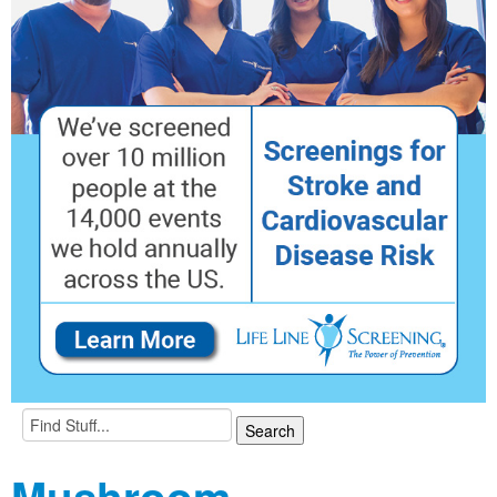
Mushroom