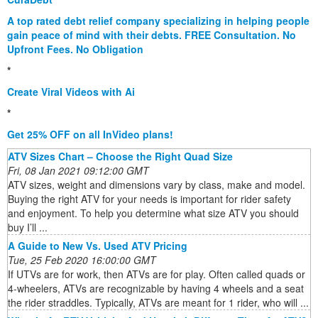
A top rated debt relief company specializing in helping people
gain peace of mind with their debts. FREE Consultation. No
Upfront Fees. No Obligation
*
Create Viral Videos with Ai
*
Get 25% OFF on all InVideo plans!
ATV Sizes Chart – Choose the Right Quad Size
Fri, 08 Jan 2021 09:12:00 GMT
ATV sizes, weight and dimensions vary by class, make and model.
Buying the right ATV for your needs is important for rider safety
and enjoyment. To help you determine what size ATV you should
buy I’ll ...
A Guide to New Vs. Used ATV Pricing
Tue, 25 Feb 2020 16:00:00 GMT
If UTVs are for work, then ATVs are for play. Often called quads or
4-wheelers, ATVs are recognizable by having 4 wheels and a seat
the rider straddles. Typically, ATVs are meant for 1 rider, who will ...