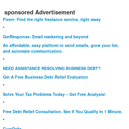
sponsored Advertisement
Fiverr- Find the right freelance service, right away
*
GetResponse- Email marketing and beyond
An affordable, easy platform to send emails, grow your list,
and automate communication.
*
NEED ASSISTANCE RESOLVING BUSINESS DEBT?
Get A Free Business Debt Relief Evaluation
*
Solve Your Tax Problems Today – Get Free Analysis!
*
Free Debt Relief Consultation. See If You Qualify In 1 Minute.
*
CuraDebt