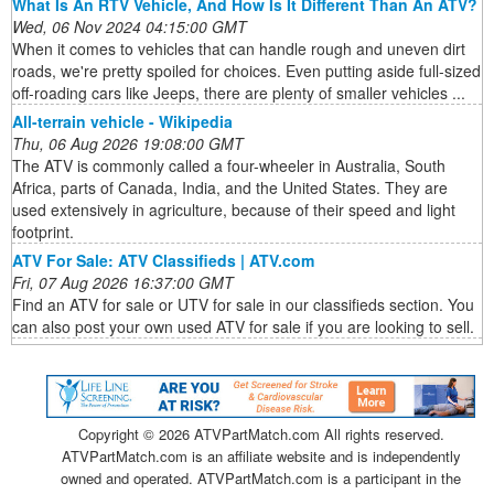
What Is An RTV Vehicle, And How Is It Different Than An ATV?
Wed, 06 Nov 2024 04:15:00 GMT
When it comes to vehicles that can handle rough and uneven dirt
roads, we're pretty spoiled for choices. Even putting aside full-sized
off-roading cars like Jeeps, there are plenty of smaller vehicles ...
All-terrain vehicle - Wikipedia
Thu, 06 Aug 2026 19:08:00 GMT
The ATV is commonly called a four-wheeler in Australia, South
Africa, parts of Canada, India, and the United States. They are
used extensively in agriculture, because of their speed and light
footprint.
ATV For Sale: ATV Classifieds | ATV.com
Fri, 07 Aug 2026 16:37:00 GMT
Find an ATV for sale or UTV for sale in our classifieds section. You
can also post your own used ATV for sale if you are looking to sell.
Copyright ©
2026 ATVPartMatch.com All rights reserved.
ATVPartMatch.com is an affiliate website and is independently
owned and operated. ATVPartMatch.com is a participant in the