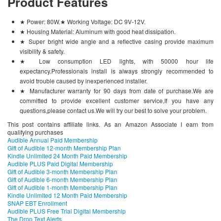
Product Features
★ Power: 80W.★ Working Voltage: DC 9V-12V.
★ Housing Material: Aluminum with good heat dissipation.
★ Super bright wide angle and a reflective casing provide maximum
visibility & safety.
★ Low consumption LED lights, with 50000 hour life
expectancy.Professionals install is always strongly recommended to
avoid trouble caused by inexperienced installer.
★ Manufacturer warranty for 90 days from date of purchase.We are
committed to provide excellent customer service,If you have any
questions,please contact us.We will try our best to solve your problem.
This post contains affiliate links. As an Amazon Associate I earn from
qualifying purchases
Audible Annual Paid Membership
Gift of Audible 12-month Membership Plan
Kindle Unlimited 24 Month Paid Membership
Audible PLUS Paid Digital Membership
Gift of Audible 3-month Membership Plan
Gift of Audible 6-month Membership Plan
Gift of Audible 1-month Membership Plan
Kindle Unlimited 12 Month Paid Membership
SNAP EBT Enrollment
Audible PLUS Free Trial Digital Membership
The Drop Text Alerts