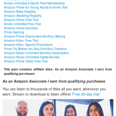
Kindle Unlimited 6 Month Paid Membership
Amazon Prime for Young Adults 6-month Trial
Amazon Baby Registry
Amazon Wedding Registry
Amazon Prime Free Trial
Kindle Unlimited Free Trial
Amazon Home Services
Prime Gaming
Amazon Prime Discounted Monthly Offering
Amazon Kids+ Free Trial
Amazon Kids+ Special Promotions
Prime Try Before You Buy First Box Checkout
Amazon Music Unlimited Monthly Subscription
Amazon Music Unlimited Digital Bundle
Amazon Prime Video Free Trial
This post contains affiliate links.
As an Amazon Associate I earn from
qualifying purchases
As an Amazon Associate I earn from qualifying purchases
You can listen to thousands of titles all you want, whenever you
want. Stream or download to listen offline!
Free 30-day trial