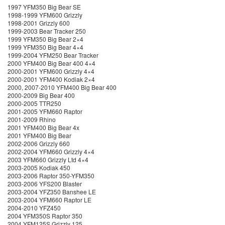
1997 YFM350 Big Bear SE
1998-1999 YFM600 Grizzly
1998-2001 Grizzly 600
1999-2003 Bear Tracker 250
1999 YFM350 Big Bear 2×4
1999 YFM350 Big Bear 4×4
1999-2004 YFM250 Bear Tracker
2000 YFM400 Big Bear 400 4×4
2000-2001 YFM600 Grizzly 4×4
2000-2001 YFM400 Kodiak 2×4
2000, 2007-2010 YFM400 Big Bear 400
2000-2009 Big Bear 400
2000-2005 TTR250
2001-2005 YFM660 Raptor
2001-2009 Rhino
2001 YFM400 Big Bear 4x
2001 YFM400 Big Bear
2002-2006 Grizzly 660
2002-2004 YFM660 Grizzly 4×4
2003 YFM660 Grizzly Ltd 4×4
2003-2005 Kodiak 450
2003-2006 Raptor 350-YFM350
2003-2006 YFS200 Blaster
2003-2004 YFZ350 Banshee LE
2003-2004 YFM660 Raptor LE
2004-2010 YFZ450
2004 YFM350S Raptor 350
2004 YFM125S Grizzly 125