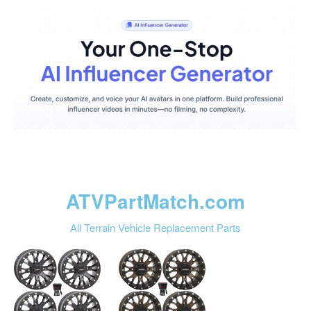
ATVPartMatch.com
All Terrain Vehicle Replacement Parts