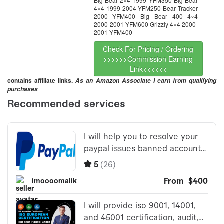
Big Bear 2×4 1999 YFM350 Big Bear
4×4 1999-2004 YFM250 Bear Tracker
2000 YFM400 Big Bear 400 4×4
2000-2001 YFM600 Grizzly 4×4 2000-
2001 YFM400
Check For Pricing / Ordering
>>>>>>Commission Earning
Link<<<<<<
contains affiliate links.
As an Amazon Associate I earn from qualifying
purchases