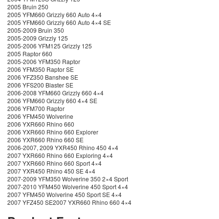
2005 Bruin 250
2005 YFM660 Grizzly 660 Auto 4×4
2005 YFM660 Grizzly 660 Auto 4×4 SE
2005-2009 Bruin 350
2005-2009 Grizzly 125
2005-2006 YFM125 Grizzly 125
2005 Raptor 660
2005-2006 YFM350 Raptor
2006 YFM350 Raptor SE
2006 YFZ350 Banshee SE
2006 YFS200 Blaster SE
2006-2008 YFM660 Grizzly 660 4×4
2006 YFM660 Grizzly 660 4×4 SE
2006 YFM700 Raptor
2006 YFM450 Wolverine
2006 YXR660 Rhino 660
2006 YXR660 Rhino 660 Explorer
2006 YXR660 Rhino 660 SE
2006-2007, 2009 YXR450 Rhino 450 4×4
2007 YXR660 Rhino 660 Exploring 4×4
2007 YXR660 Rhino 660 Sport 4×4
2007 YXR450 Rhino 450 SE 4×4
2007-2009 YFM350 Wolverine 350 2×4 Sport
2007-2010 YFM450 Wolverine 450 Sport 4×4
2007 YFM450 Wolverine 450 Sport SE 4×4
2007 YFZ450 SE2007 YXR660 Rhino 660 4×4