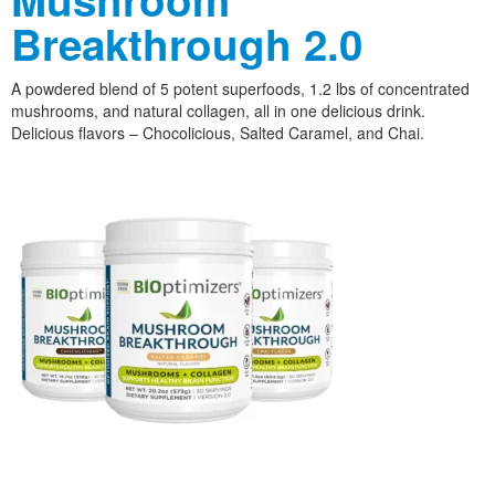
Breakthrough 2.0
A powdered blend of 5 potent superfoods, 1.2 lbs of concentrated
mushrooms, and natural collagen, all in one delicious drink.
Delicious flavors – Chocolicious, Salted Caramel, and Chai.