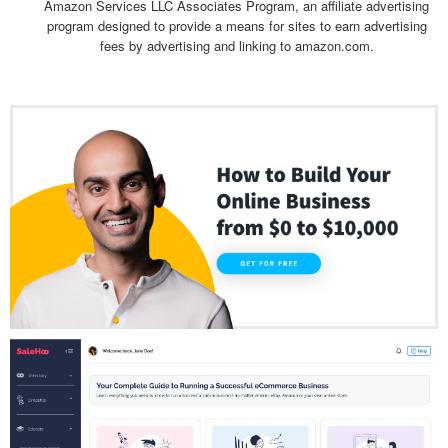
Amazon Services LLC Associates Program, an affiliate advertising
program designed to provide a means for sites to earn advertising
fees by advertising and linking to amazon.com.