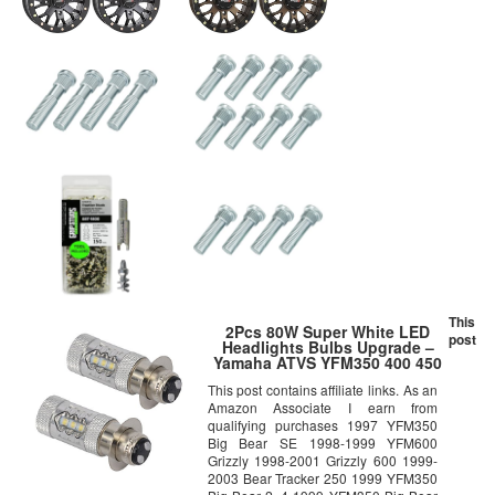
This
2Pcs 80W Super White LED
post
Headlights Bulbs Upgrade –
Yamaha ATVS YFM350 400 450
660 700 Raptor Blaster 200
This post contains affiliate links. As an
Banshee 350
Amazon Associate I earn from
qualifying purchases 1997 YFM350
Big Bear SE 1998-1999 YFM600
Grizzly 1998-2001 Grizzly 600 1999-
2003 Bear Tracker 250 1999 YFM350