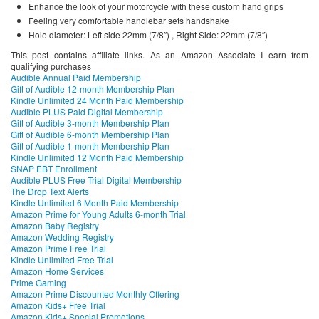
Enhance the look of your motorcycle with these custom hand grips
Feeling very comfortable handlebar sets handshake
Hole diameter: Left side 22mm (7/8″) , Right Side: 22mm (7/8″)
This post contains affiliate links. As an Amazon Associate I earn from
qualifying purchases
Audible Annual Paid Membership
Gift of Audible 12-month Membership Plan
Kindle Unlimited 24 Month Paid Membership
Audible PLUS Paid Digital Membership
Gift of Audible 3-month Membership Plan
Gift of Audible 6-month Membership Plan
Gift of Audible 1-month Membership Plan
Kindle Unlimited 12 Month Paid Membership
SNAP EBT Enrollment
Audible PLUS Free Trial Digital Membership
The Drop Text Alerts
Kindle Unlimited 6 Month Paid Membership
Amazon Prime for Young Adults 6-month Trial
Amazon Baby Registry
Amazon Wedding Registry
Amazon Prime Free Trial
Kindle Unlimited Free Trial
Amazon Home Services
Prime Gaming
Amazon Prime Discounted Monthly Offering
Amazon Kids+ Free Trial
Amazon Kids+ Special Promotions