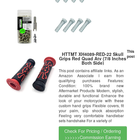
This
HTTMT XH4089-RED-22 Skull
post
Grips Red Quad Atv (7/8 Inches
Both Side)
This post contains affiliate links. As an
Amazon Associate I earn from
qualifying purchases Features:
Condition: 100% brand new
Aftermarket Products Modern, stylish,
durable and functional Enhance the
look of your motorcycle with these
custom hand grips Flexible covers, fit
your palm, slip shock absorption
Feeling very comfortable handlebar
sets handshake For a variety of
Check For Pricing / Ordering
>>>>>>Commission Earning