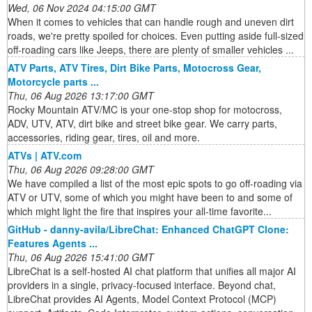
Wed, 06 Nov 2024 04:15:00 GMT
When it comes to vehicles that can handle rough and uneven dirt
roads, we're pretty spoiled for choices. Even putting aside full-sized
off-roading cars like Jeeps, there are plenty of smaller vehicles ...
ATV Parts, ATV Tires, Dirt Bike Parts, Motocross Gear,
Motorcycle parts ...
Thu, 06 Aug 2026 13:17:00 GMT
Rocky Mountain ATV/MC is your one-stop shop for motocross,
ADV, UTV, ATV, dirt bike and street bike gear. We carry parts,
accessories, riding gear, tires, oil and more.
ATVs | ATV.com
Thu, 06 Aug 2026 09:28:00 GMT
We have compiled a list of the most epic spots to go off-roading via
ATV or UTV, some of which you might have been to and some of
which might light the fire that inspires your all-time favorite...
GitHub - danny-avila/LibreChat: Enhanced ChatGPT Clone:
Features Agents ...
Thu, 06 Aug 2026 15:41:00 GMT
LibreChat is a self-hosted AI chat platform that unifies all major AI
providers in a single, privacy-focused interface. Beyond chat,
LibreChat provides AI Agents, Model Context Protocol (MCP)