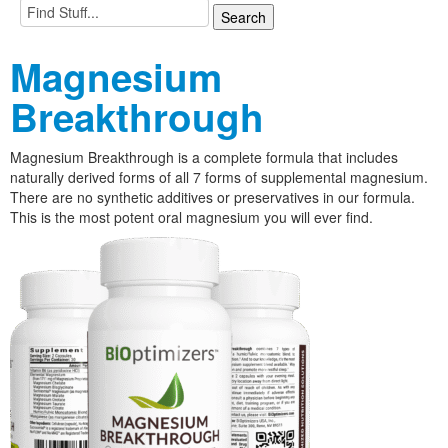
Magnesium
Breakthrough
Magnesium Breakthrough is a complete formula that includes
naturally derived forms of all 7 forms of supplemental magnesium.
There are no synthetic additives or preservatives in our formula.
This is the most potent oral magnesium you will ever find.