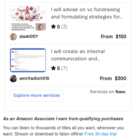
As an Amazon Associate I earn from qualifying purchases
You can listen to thousands of titles all you want, whenever you
want. Stream or download to listen offline!
Free 30-day trial