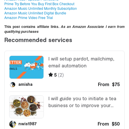
Prime Try Before You Buy First Box Checkout
Amazon Music Unlimited Monthly Subscription
Amazon Music Unlimited Digital Bundle
Amazon Prime Video Free Trial
This post contains affiliate links.
As an Amazon Associate I earn from
qualifying purchases