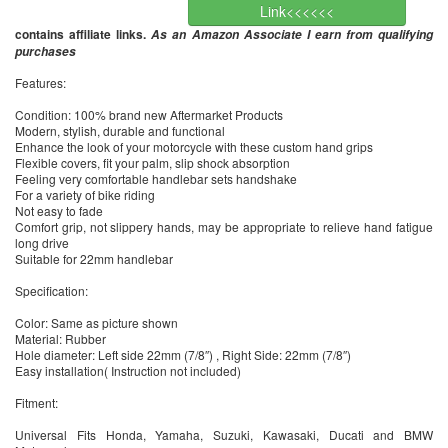
Link<<<<<<
contains affiliate links.
As an Amazon Associate I earn from qualifying
purchases
Features:
Condition: 100% brand new Aftermarket Products
Modern, stylish, durable and functional
Enhance the look of your motorcycle with these custom hand grips
Flexible covers, fit your palm, slip shock absorption
Feeling very comfortable handlebar sets handshake
For a variety of bike riding
Not easy to fade
Comfort grip, not slippery hands, may be appropriate to relieve hand fatigue
long drive
Suitable for 22mm handlebar
Specification:
Color: Same as picture shown
Material: Rubber
Hole diameter: Left side 22mm (7/8″) , Right Side: 22mm (7/8″)
Easy installation( Instruction not included)
Fitment:
Universal Fits Honda, Yamaha, Suzuki, Kawasaki, Ducati and BMW