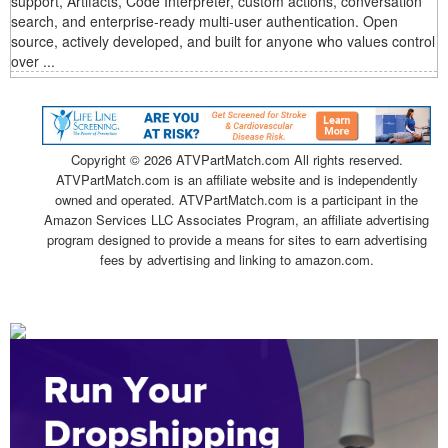
support, Artifacts, Code Interpreter, custom actions, conversation
search, and enterprise-ready multi-user authentication. Open
source, actively developed, and built for anyone who values control
over ...
Copyright ©
2026 ATVPartMatch.com All rights reserved.
ATVPartMatch.com is an affiliate website and is independently
owned and operated. ATVPartMatch.com is a participant in the
Amazon Services LLC Associates Program, an affiliate advertising
program designed to provide a means for sites to earn advertising
fees by advertising and linking to amazon.com.