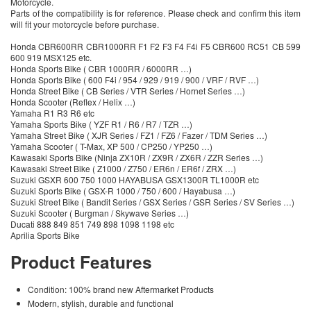
Motorcycle.
Parts of the compatibility is for reference. Please check and confirm this item
will fit your motorcycle before purchase.
Honda CBR600RR CBR1000RR F1 F2 F3 F4 F4i F5 CBR600 RC51 CB 599
600 919 MSX125 etc.
Honda Sports Bike ( CBR 1000RR / 6000RR …)
Honda Sports Bike ( 600 F4i / 954 / 929 / 919 / 900 / VRF / RVF …)
Honda Street Bike ( CB Series / VTR Series / Hornet Series …)
Honda Scooter (Reflex / Helix …)
Yamaha R1 R3 R6 etc
Yamaha Sports Bike ( YZF R1 / R6 / R7 / TZR …)
Yamaha Street Bike ( XJR Series / FZ1 / FZ6 / Fazer / TDM Series …)
Yamaha Scooter ( T-Max, XP 500 / CP250 / YP250 …)
Kawasaki Sports Bike (Ninja ZX10R / ZX9R / ZX6R / ZZR Series …)
Kawasaki Street Bike ( Z1000 / Z750 / ER6n / ER6f / ZRX …)
Suzuki GSXR 600 750 1000 HAYABUSA GSX1300R TL1000R etc
Suzuki Sports Bike ( GSX-R 1000 / 750 / 600 / Hayabusa …)
Suzuki Street Bike ( Bandit Series / GSX Series / GSR Series / SV Series …)
Suzuki Scooter ( Burgman / Skywave Series …)
Ducati 888 849 851 749 898 1098 1198 etc
Aprilia Sports Bike
Product Features
Condition: 100% brand new Aftermarket Products
Modern, stylish, durable and functional