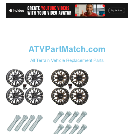
ATVPartMatch.com
All Terrain Vehicle Replacement Parts