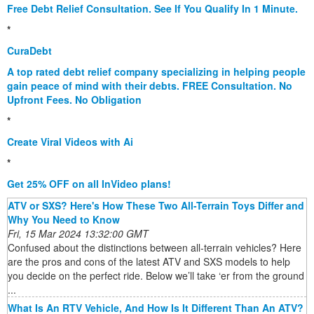
Free Debt Relief Consultation. See If You Qualify In 1 Minute.
*
CuraDebt
A top rated debt relief company specializing in helping people
gain peace of mind with their debts. FREE Consultation. No
Upfront Fees. No Obligation
*
Create Viral Videos with Ai
*
Get 25% OFF on all InVideo plans!
ATV or SXS? Here's How These Two All-Terrain Toys Differ and
Why You Need to Know
Fri, 15 Mar 2024 13:32:00 GMT
Confused about the distinctions between all-terrain vehicles? Here
are the pros and cons of the latest ATV and SXS models to help
you decide on the perfect ride. Below we’ll take ‘er from the ground
...
What Is An RTV Vehicle, And How Is It Different Than An ATV?