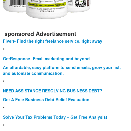
sponsored Advertisement
Fiverr- Find the right freelance service, right away
*
GetResponse- Email marketing and beyond
An affordable, easy platform to send emails, grow your list,
and automate communication.
*
NEED ASSISTANCE RESOLVING BUSINESS DEBT?
Get A Free Business Debt Relief Evaluation
*
Solve Your Tax Problems Today – Get Free Analysis!
*