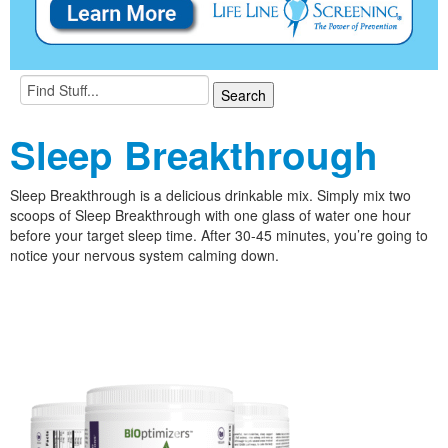
Sleep Breakthrough
Sleep Breakthrough is a delicious drinkable mix. Simply mix two
scoops of Sleep Breakthrough with one glass of water one hour
before your target sleep time. After 30-45 minutes, you’re going to
notice your nervous system calming down.