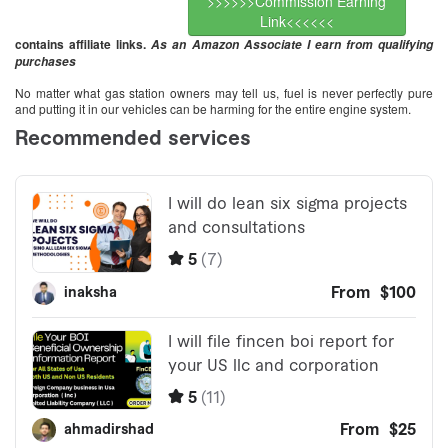
>>>>>>Commission Earning
Link<<<<<<
contains affiliate links.
As an Amazon Associate I earn from qualifying
purchases
No matter what gas station owners may tell us, fuel is never perfectly pure
and putting it in our vehicles can be harming for the entire engine system.