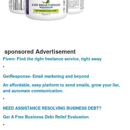
sponsored Advertisement
Fiverr- Find the right freelance service, right away
*
GetResponse- Email marketing and beyond
An affordable, easy platform to send emails, grow your list,
and automate communication.
*
NEED ASSISTANCE RESOLVING BUSINESS DEBT?
Get A Free Business Debt Relief Evaluation
*