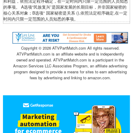
和利益，依照法定程序确定，在一定时间内只限一定范围的人员知悉
的事项。 A选项“民族复兴”是国家发展的长期目标，并非国家秘密的
核心关系对象；B选项“ 国家秘密是关系 (),依照法定程序确定,在一定
时间内只限一定范围的人员知悉的事项。
Copyright ©
2026 ATVPartMatch.com All rights reserved.
ATVPartMatch.com is an affiliate website and is independently
owned and operated. ATVPartMatch.com is a participant in the
Amazon Services LLC Associates Program, an affiliate advertising
program designed to provide a means for sites to earn advertising
fees by advertising and linking to amazon.com.