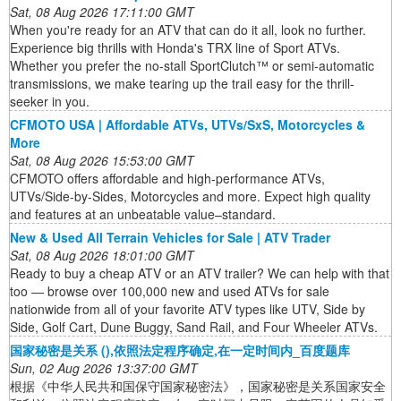
Sat, 08 Aug 2026 17:11:00 GMT
When you're ready for an ATV that can do it all, look no further.
Experience big thrills with Honda's TRX line of Sport ATVs.
Whether you prefer the no-stall SportClutch™ or semi-automatic
transmissions, we make tearing up the trail easy for the thrill-
seeker in you.
CFMOTO USA | Affordable ATVs, UTVs/SxS, Motorcycles &
More
Sat, 08 Aug 2026 15:53:00 GMT
CFMOTO offers affordable and high-performance ATVs,
UTVs/Side-by-Sides, Motorcycles and more. Expect high quality
and features at an unbeatable value–standard.
New & Used All Terrain Vehicles for Sale | ATV Trader
Sat, 08 Aug 2026 18:01:00 GMT
Ready to buy a cheap ATV or an ATV trailer? We can help with that
too ― browse over 100,000 new and used ATVs for sale
nationwide from all of your favorite ATV types like UTV, Side by
Side, Golf Cart, Dune Buggy, Sand Rail, and Four Wheeler ATVs.
国家秘密是关系 (),依照法定程序确定,在一定时间内_百度题库
Sun, 02 Aug 2026 13:37:00 GMT
根据《中华人民共和国保守国家秘密法》，国家秘密是关系国家安全