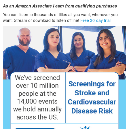
As an Amazon Associate I earn from qualifying purchases
You can listen to thousands of titles all you want, whenever you
want. Stream or download to listen offline!
Free 30-day trial