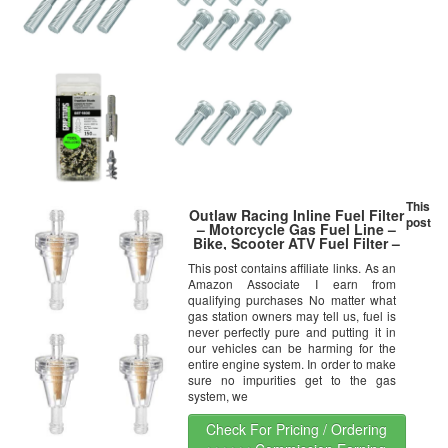
This
Outlaw Racing Inline Fuel Filter
post
– Motorcycle Gas Fuel Line –
Bike, Scooter ATV Fuel Filter –
Clear Inline Filter for 1/4″ Line –
This post contains affiliate links. As an
0.88″ Diameter Gas Filter for
Amazon Associate I earn from
Motorcycle – 40-70 Micron
Rating
qualifying purchases No matter what
gas station owners may tell us, fuel is
never perfectly pure and putting it in
our vehicles can be harming for the
entire engine system. In order to make
sure no impurities get to the gas
system, we
Check For Pricing / Ordering