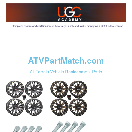
ATVPartMatch.com
All Terrain Vehicle Replacement Parts