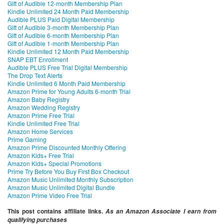
Gift of Audible 12-month Membership Plan
Kindle Unlimited 24 Month Paid Membership
Audible PLUS Paid Digital Membership
Gift of Audible 3-month Membership Plan
Gift of Audible 6-month Membership Plan
Gift of Audible 1-month Membership Plan
Kindle Unlimited 12 Month Paid Membership
SNAP EBT Enrollment
Audible PLUS Free Trial Digital Membership
The Drop Text Alerts
Kindle Unlimited 6 Month Paid Membership
Amazon Prime for Young Adults 6-month Trial
Amazon Baby Registry
Amazon Wedding Registry
Amazon Prime Free Trial
Kindle Unlimited Free Trial
Amazon Home Services
Prime Gaming
Amazon Prime Discounted Monthly Offering
Amazon Kids+ Free Trial
Amazon Kids+ Special Promotions
Prime Try Before You Buy First Box Checkout
Amazon Music Unlimited Monthly Subscription
Amazon Music Unlimited Digital Bundle
Amazon Prime Video Free Trial
This post contains affiliate links.
As an Amazon Associate I earn from
qualifying purchases