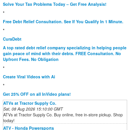
Solve Your Tax Problems Today – Get Free Analysis!
*
Free Debt Relief Consultation. See If You Qualify In 1 Minute.
*
CuraDebt
A top rated debt relief company specializing in helping people
gain peace of mind with their debts. FREE Consultation. No
Upfront Fees. No Obligation
*
Create Viral Videos with Ai
*
Get 25% OFF on all InVideo plans!
ATVs at Tractor Supply Co.
Sat, 08 Aug 2026 15:10:00 GMT
ATVs at Tractor Supply Co. Buy online, free in-store pickup. Shop
today!
ATV - Honda Powersports