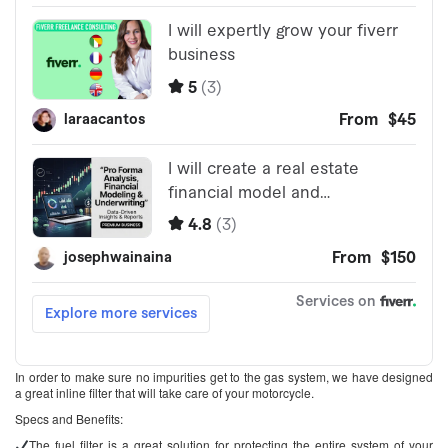
In order to make sure no impurities get to the gas system, we have designed
a great inline filter that will take care of your motorcycle.
Specs and Benefits:
The fuel filter is a great solution for protecting the entire system of your