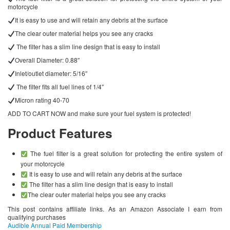
motorcycle
It is easy to use and will retain any debris at the surface
The clear outer material helps you see any cracks
The filter has a slim line design that is easy to install
Overall Diameter: 0.88″
Inlet/outlet diameter: 5/16″
The filter fits all fuel lines of 1/4″
Micron rating 40-70
ADD TO CART NOW and make sure your fuel system is protected!
Product Features
The fuel filter is a great solution for protecting the entire system of
your motorcycle
It is easy to use and will retain any debris at the surface
The filter has a slim line design that is easy to install
The clear outer material helps you see any cracks
This post contains affiliate links. As an Amazon Associate I earn from
qualifying purchases
Audible Annual Paid Membership