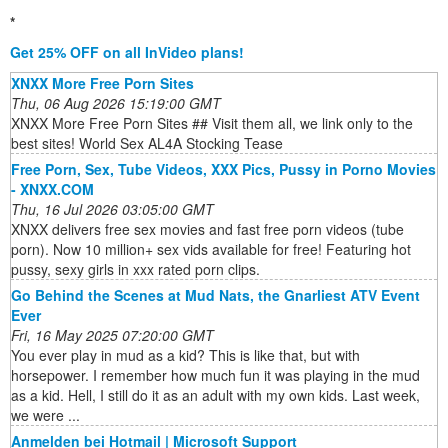
*
Get 25% OFF on all InVideo plans!
XNXX More Free Porn Sites
Thu, 06 Aug 2026 15:19:00 GMT
XNXX More Free Porn Sites ## Visit them all, we link only to the
best sites! World Sex AL4A Stocking Tease
Free Porn, Sex, Tube Videos, XXX Pics, Pussy in Porno Movies
- XNXX.COM
Thu, 16 Jul 2026 03:05:00 GMT
XNXX delivers free sex movies and fast free porn videos (tube
porn). Now 10 million+ sex vids available for free! Featuring hot
pussy, sexy girls in xxx rated porn clips.
Go Behind the Scenes at Mud Nats, the Gnarliest ATV Event
Ever
Fri, 16 May 2025 07:20:00 GMT
You ever play in mud as a kid? This is like that, but with
horsepower. I remember how much fun it was playing in the mud
as a kid. Hell, I still do it as an adult with my own kids. Last week,
we were ...
Anmelden bei Hotmail | Microsoft Support