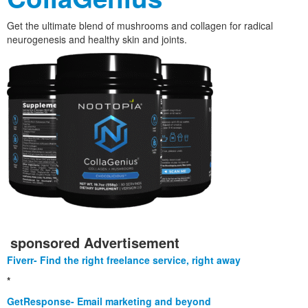
Get the ultimate blend of mushrooms and collagen for radical
neurogenesis and healthy skin and joints.
sponsored Advertisement
Fiverr- Find the right freelance service, right away
*
GetResponse- Email marketing and beyond