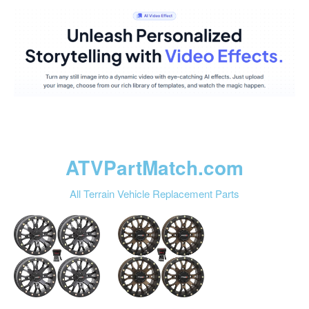
ATVPartMatch.com
All Terrain Vehicle Replacement Parts