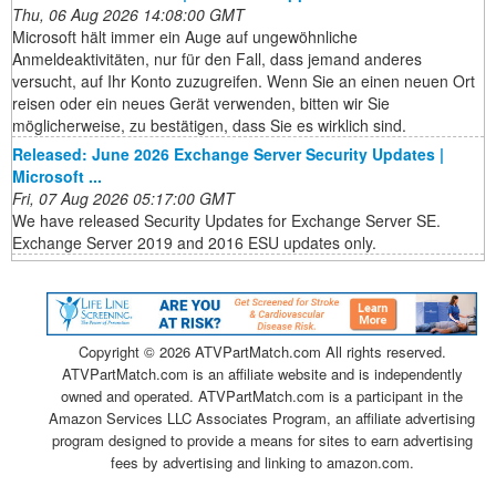
Thu, 06 Aug 2026 14:08:00 GMT
Microsoft hält immer ein Auge auf ungewöhnliche
Anmeldeaktivitäten, nur für den Fall, dass jemand anderes
versucht, auf Ihr Konto zuzugreifen. Wenn Sie an einen neuen Ort
reisen oder ein neues Gerät verwenden, bitten wir Sie
möglicherweise, zu bestätigen, dass Sie es wirklich sind.
Released: June 2026 Exchange Server Security Updates |
Microsoft ...
Fri, 07 Aug 2026 05:17:00 GMT
We have released Security Updates for Exchange Server SE.
Exchange Server 2019 and 2016 ESU updates only.
Copyright ©
2026 ATVPartMatch.com All rights reserved.
ATVPartMatch.com is an affiliate website and is independently
owned and operated. ATVPartMatch.com is a participant in the
Amazon Services LLC Associates Program, an affiliate advertising
program designed to provide a means for sites to earn advertising
fees by advertising and linking to amazon.com.