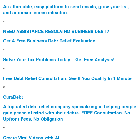
An affordable, easy platform to send emails, grow your list,
and automate communication.
*
NEED ASSISTANCE RESOLVING BUSINESS DEBT?
Get A Free Business Debt Relief Evaluation
*
Solve Your Tax Problems Today – Get Free Analysis!
*
Free Debt Relief Consultation. See If You Qualify In 1 Minute.
*
CuraDebt
A top rated debt relief company specializing in helping people
gain peace of mind with their debts. FREE Consultation. No
Upfront Fees. No Obligation
*
Create Viral Videos with Ai