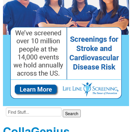
CollaGenius