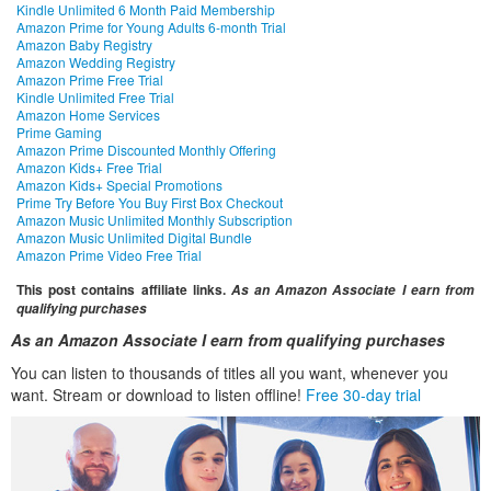
Kindle Unlimited 6 Month Paid Membership
Amazon Prime for Young Adults 6-month Trial
Amazon Baby Registry
Amazon Wedding Registry
Amazon Prime Free Trial
Kindle Unlimited Free Trial
Amazon Home Services
Prime Gaming
Amazon Prime Discounted Monthly Offering
Amazon Kids+ Free Trial
Amazon Kids+ Special Promotions
Prime Try Before You Buy First Box Checkout
Amazon Music Unlimited Monthly Subscription
Amazon Music Unlimited Digital Bundle
Amazon Prime Video Free Trial
This post contains affiliate links.
As an Amazon Associate I earn from
qualifying purchases
As an Amazon Associate I earn from qualifying purchases
You can listen to thousands of titles all you want, whenever you
want. Stream or download to listen offline!
Free 30-day trial