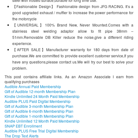
steel with frosted surface,durable for long time use.
【Fashionable Design】 Fashionable design from JFG RACING. It’s a
good upgraded exhaust / muffler to increase the power performance for
the motorcycle
【UNIVERSAL】100% Brand New, Never Mounted.Comes with a
stainless steel welding adaptor allow to fit pipe 38mm –
51mm.Removable DB Killer reduce the noise,give a different riding
experience.
【AFTER SALE】Manufacturer warranty for 180 days from date of
purchase.We are committed to provide excellent customer service,If you
have any questions,please contact us.We will try our best to solve your
problem.
This post contains affiliate links. As an Amazon Associate I earn from
qualifying purchases
Audible Annual Paid Membership
Gift of Audible 12-month Membership Plan
Kindle Unlimited 24 Month Paid Membership
Audible PLUS Paid Digital Membership
Gift of Audible 3-month Membership Plan
Gift of Audible 6-month Membership Plan
Gift of Audible 1-month Membership Plan
Kindle Unlimited 12 Month Paid Membership
SNAP EBT Enrollment
Audible PLUS Free Trial Digital Membership
The Drop Text Alerts