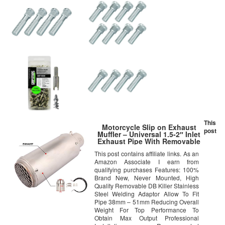
This
Motorcycle Slip on Exhaust
post
Muffler – Universal 1.5-2″ Inlet
Exhaust Pipe With Removable
DB Killer For GY6 ATV Scooter
This post contains affiliate links. As an
Dirt Pit Bike Ninja 300 400
Amazon Associate I earn from
Yamaha R3 BMW DUCATI For
Honda KAWASAKI SUZUKI
qualifying purchases Features: 100%
Brand New, Never Mounted, High
Quality Removable DB Killer Stainless
Steel Welding Adaptor Allow To Fit
Pipe 38mm – 51mm Reducing Overall
Weight For Top Performance To
Obtain Max Output Professional