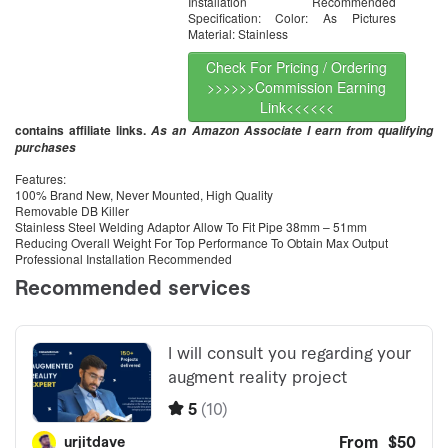
Installation Recommended
Specification: Color: As Pictures
Material: Stainless
Check For Pricing / Ordering
>>>>>>Commission Earning
Link<<<<<<
contains affiliate links.
As an Amazon Associate I earn from qualifying
purchases
Features:
100% Brand New, Never Mounted, High Quality
Removable DB Killer
Stainless Steel Welding Adaptor Allow To Fit Pipe 38mm – 51mm
Reducing Overall Weight For Top Performance To Obtain Max Output
Professional Installation Recommended