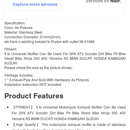
Specification:
Color: As Pictures
Material: Stainless Steel
Connection Diameter: 51mm(2inch)
we have a welding bracket to fit pipe with outlet 38-51MM.
Fitment:
It Is Universal Muffler Can Be Used For GY6 ATV Scooter Dirt Bike Pit Bike
Street Bike Ninja 300 400 Yamaha R3 BMW DUCATI HONDA KAWASAKI
SUZUKI
Please check the size as the picture shows;
Package Includes:
1 * Exhaust Pipe And Sold With Hardware As Pictures
Installation Instruction NOT Included
Product Features
【FITMENT】 It Is Universal Motorcycle Exhaust Muffler Can Be Used
For GY6 ATV Scooter Dirt Bike Pit Bike Street Bike Ninja 300 400
Yamaha R3 BMW DUCATI HONDA KAWASAKI SUZUKI
【High Quality】 The motorcycle exhaust muffle is made of stainless