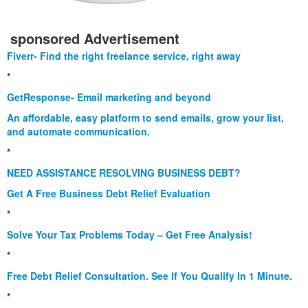
sponsored Advertisement
Fiverr- Find the right freelance service, right away
*
GetResponse- Email marketing and beyond
An affordable, easy platform to send emails, grow your list,
and automate communication.
*
NEED ASSISTANCE RESOLVING BUSINESS DEBT?
Get A Free Business Debt Relief Evaluation
*
Solve Your Tax Problems Today – Get Free Analysis!
*
Free Debt Relief Consultation. See If You Qualify In 1 Minute.
*