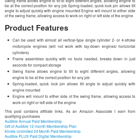
Swing frame allows engine to tilt to eight different angles, allowing engine to
be at the correct position for any job Spring-loaded, quick lock pin allows tilt
angle to adjust quickly with engine mounted Engine will mount to either side
of the swing frame, allowing access to work on right or left side of the engine
Product Features
Can be used with almost all vertical-type single cylinder 2- or 4-stroke
motorcycle engines (will not work with lay-down engines/ horizontal
cylinders)
Frame assembles quickly with no tools needed, breaks down in just
seconds for compact storage
Swing frame allows engine to tilt to eight different angles, allowing
engine to be at the correct position for any job
Spring-loaded, quick lock pin allows tilt angle to adjust quickly with
engine mounted
Engine will mount to either side of the swing frame, allowing access to
work on right or left side of the engine
This post contains affiliate links. As an Amazon Associate I earn from
qualifying purchases
Audible Annual Paid Membership
Gift of Audible 12-month Membership Plan
Kindle Unlimited 24 Month Paid Membership
Audible PLUS Paid Digital Membership