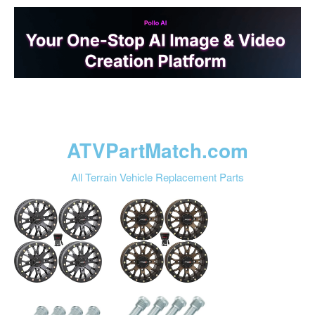
ATVPartMatch.com
All Terrain Vehicle Replacement Parts