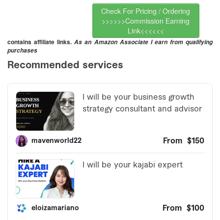
Check For Pricing / Ordering
>>>>>>Commission Earning
Link<<<<<<
contains affiliate links.
As an Amazon Associate I earn from qualifying
purchases