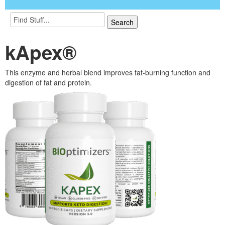
kApex®
This enzyme and herbal blend improves fat-burning function and
digestion of fat and protein.