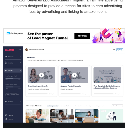
program designed to provide a means for sites to earn advertising
fees by advertising and linking to amazon.com.