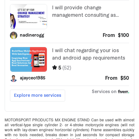
MOTORSPORT PRODUCTS MX ENGINE STAND Can be used with almost
all vertical-type single cylinder 2- or 4-stroke motorcycle engines (will not
work with lay-down engines/ horizontal cylinders) Frame assembles quickly
with no tools needed, breaks down in just seconds for compact storage