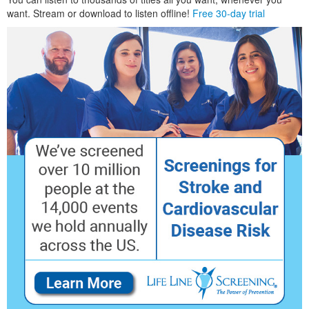
want. Stream or download to listen offline!
Free 30-day trial