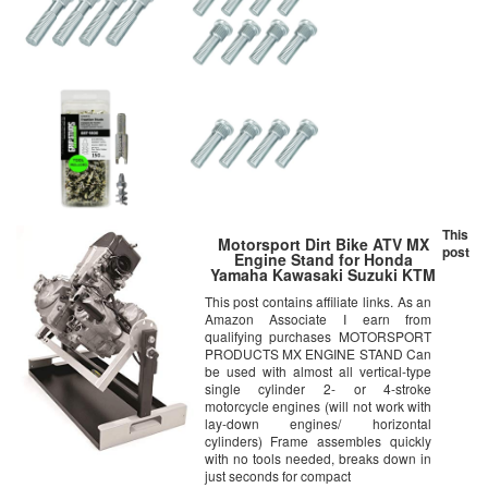
This
Motorsport Dirt Bike ATV MX
post
Engine Stand for Honda
Yamaha Kawasaki Suzuki KTM
This post contains affiliate links. As an
Amazon Associate I earn from
qualifying purchases MOTORSPORT
PRODUCTS MX ENGINE STAND Can
be used with almost all vertical-type
single cylinder 2- or 4-stroke
motorcycle engines (will not work with
lay-down engines/ horizontal
cylinders) Frame assembles quickly
with no tools needed, breaks down in
just seconds for compact