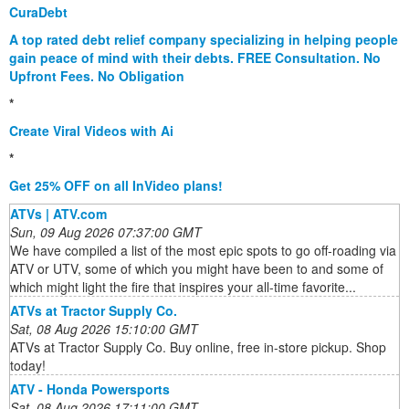
CuraDebt
A top rated debt relief company specializing in helping people
gain peace of mind with their debts. FREE Consultation. No
Upfront Fees. No Obligation
*
Create Viral Videos with Ai
*
Get 25% OFF on all InVideo plans!
ATVs | ATV.com
Sun, 09 Aug 2026 07:37:00 GMT
We have compiled a list of the most epic spots to go off-roading via
ATV or UTV, some of which you might have been to and some of
which might light the fire that inspires your all-time favorite...
ATVs at Tractor Supply Co.
Sat, 08 Aug 2026 15:10:00 GMT
ATVs at Tractor Supply Co. Buy online, free in-store pickup. Shop
today!
ATV - Honda Powersports
Sat, 08 Aug 2026 17:11:00 GMT