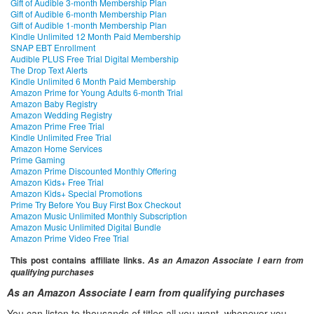
Gift of Audible 3-month Membership Plan
Gift of Audible 6-month Membership Plan
Gift of Audible 1-month Membership Plan
Kindle Unlimited 12 Month Paid Membership
SNAP EBT Enrollment
Audible PLUS Free Trial Digital Membership
The Drop Text Alerts
Kindle Unlimited 6 Month Paid Membership
Amazon Prime for Young Adults 6-month Trial
Amazon Baby Registry
Amazon Wedding Registry
Amazon Prime Free Trial
Kindle Unlimited Free Trial
Amazon Home Services
Prime Gaming
Amazon Prime Discounted Monthly Offering
Amazon Kids+ Free Trial
Amazon Kids+ Special Promotions
Prime Try Before You Buy First Box Checkout
Amazon Music Unlimited Monthly Subscription
Amazon Music Unlimited Digital Bundle
Amazon Prime Video Free Trial
This post contains affiliate links.
As an Amazon Associate I earn from
qualifying purchases
As an Amazon Associate I earn from qualifying purchases
You can listen to thousands of titles all you want, whenever you