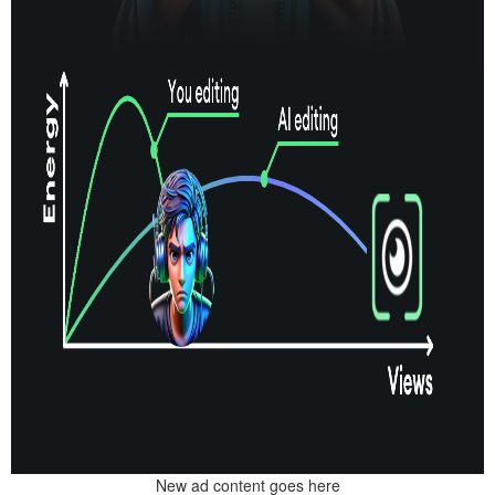
New ad content goes here