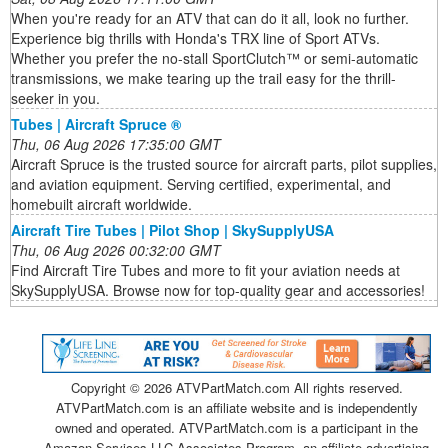
When you're ready for an ATV that can do it all, look no further.
Experience big thrills with Honda's TRX line of Sport ATVs.
Whether you prefer the no-stall SportClutch™ or semi-automatic
transmissions, we make tearing up the trail easy for the thrill-
seeker in you.
Tubes | Aircraft Spruce ®
Thu, 06 Aug 2026 17:35:00 GMT
Aircraft Spruce is the trusted source for aircraft parts, pilot supplies,
and aviation equipment. Serving certified, experimental, and
homebuilt aircraft worldwide.
Aircraft Tire Tubes | Pilot Shop | SkySupplyUSA
Thu, 06 Aug 2026 00:32:00 GMT
Find Aircraft Tire Tubes and more to fit your aviation needs at
SkySupplyUSA. Browse now for top-quality gear and accessories!
Copyright ©
2026 ATVPartMatch.com All rights reserved.
ATVPartMatch.com is an affiliate website and is independently
owned and operated. ATVPartMatch.com is a participant in the
Amazon Services LLC Associates Program, an affiliate advertising