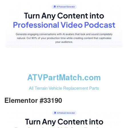
ATVPartMatch.com
All Terrain Vehicle Replacement Parts
Elementor #33190