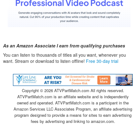
As an Amazon Associate I earn from qualifying purchases
You can listen to thousands of titles all you want, whenever you
want. Stream or download to listen offline!
Free 30-day trial
Copyright ©
2026 ATVPartMatch.com All rights reserved.
ATVPartMatch.com is an affiliate website and is independently
owned and operated. ATVPartMatch.com is a participant in the
Amazon Services LLC Associates Program, an affiliate advertising
program designed to provide a means for sites to earn advertising
fees by advertising and linking to amazon.com.