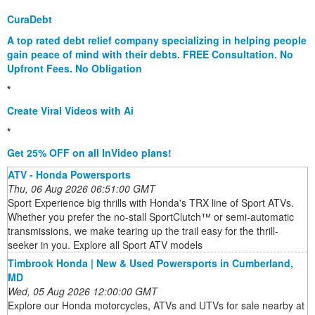
CuraDebt
A top rated debt relief company specializing in helping people
gain peace of mind with their debts. FREE Consultation. No
Upfront Fees. No Obligation
*
Create Viral Videos with Ai
*
Get 25% OFF on all InVideo plans!
ATV - Honda Powersports
Thu, 06 Aug 2026 06:51:00 GMT
Sport Experience big thrills with Honda's TRX line of Sport ATVs.
Whether you prefer the no-stall SportClutch™ or semi-automatic
transmissions, we make tearing up the trail easy for the thrill-
seeker in you. Explore all Sport ATV models
Timbrook Honda | New & Used Powersports in Cumberland,
MD
Wed, 05 Aug 2026 12:00:00 GMT
Explore our Honda motorcycles, ATVs and UTVs for sale nearby at