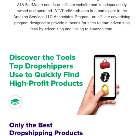
ATVPartMatch.com is an affiliate website and is independently
owned and operated. ATVPartMatch.com is a participant in the
Amazon Services LLC Associates Program, an affiliate advertising
program designed to provide a means for sites to earn advertising
fees by advertising and linking to amazon.com.