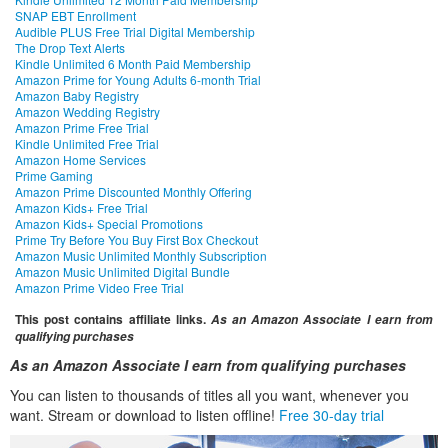
SNAP EBT Enrollment
Audible PLUS Free Trial Digital Membership
The Drop Text Alerts
Kindle Unlimited 6 Month Paid Membership
Amazon Prime for Young Adults 6-month Trial
Amazon Baby Registry
Amazon Wedding Registry
Amazon Prime Free Trial
Kindle Unlimited Free Trial
Amazon Home Services
Prime Gaming
Amazon Prime Discounted Monthly Offering
Amazon Kids+ Free Trial
Amazon Kids+ Special Promotions
Prime Try Before You Buy First Box Checkout
Amazon Music Unlimited Monthly Subscription
Amazon Music Unlimited Digital Bundle
Amazon Prime Video Free Trial
This post contains affiliate links.
As an Amazon Associate I earn from
qualifying purchases
As an Amazon Associate I earn from qualifying purchases
You can listen to thousands of titles all you want, whenever you
want. Stream or download to listen offline!
Free 30-day trial