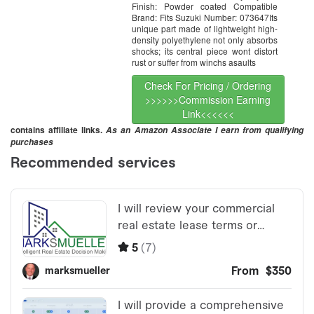
Finish: Powder coated Compatible
Brand: Fits Suzuki Number: 073647Its
unique part made of lightweight high-
density polyethylene not only absorbs
shocks; its central piece wont distort
rust or suffer from winchs asaults
Check For Pricing / Ordering
>>>>>>Commission Earning
Link<<<<<<
contains affiliate links.
As an Amazon Associate I earn from qualifying
purchases