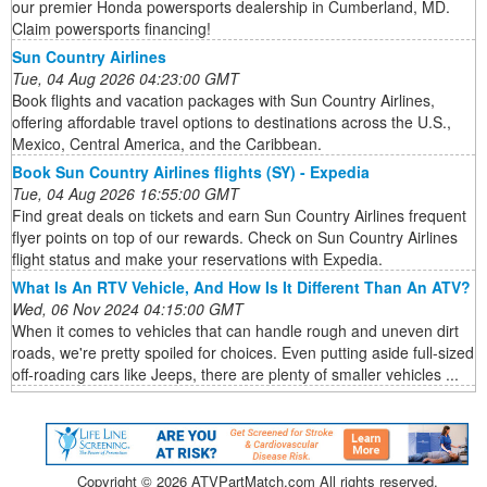
our premier Honda powersports dealership in Cumberland, MD.
Claim powersports financing!
Sun Country Airlines
Tue, 04 Aug 2026 04:23:00 GMT
Book flights and vacation packages with Sun Country Airlines,
offering affordable travel options to destinations across the U.S.,
Mexico, Central America, and the Caribbean.
Book Sun Country Airlines flights (SY) - Expedia
Tue, 04 Aug 2026 16:55:00 GMT
Find great deals on tickets and earn Sun Country Airlines frequent
flyer points on top of our rewards. Check on Sun Country Airlines
flight status and make your reservations with Expedia.
What Is An RTV Vehicle, And How Is It Different Than An ATV?
Wed, 06 Nov 2024 04:15:00 GMT
When it comes to vehicles that can handle rough and uneven dirt
roads, we're pretty spoiled for choices. Even putting aside full-sized
off-roading cars like Jeeps, there are plenty of smaller vehicles ...
Copyright ©
2026 ATVPartMatch.com All rights reserved.