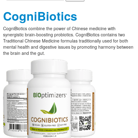
CogniBiotics
CogniBiotics combine the power of Chinese medicine with
synergistic brain-boosting probiotics. CogniBiotics contains two
Traditional Chinese Medicine formulas traditionally used for both
mental health and digestive issues by promoting harmony between
the brain and the gut.