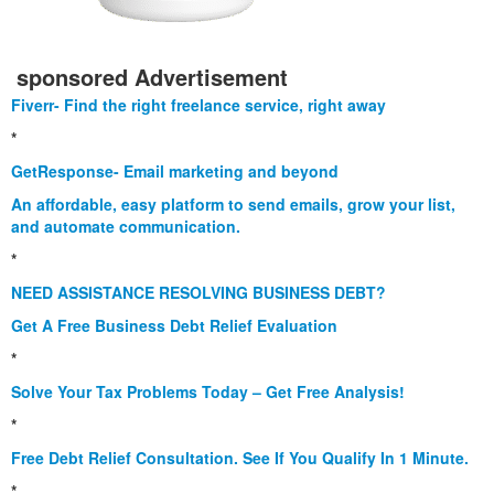
sponsored Advertisement
Fiverr- Find the right freelance service, right away
*
GetResponse- Email marketing and beyond
An affordable, easy platform to send emails, grow your list,
and automate communication.
*
NEED ASSISTANCE RESOLVING BUSINESS DEBT?
Get A Free Business Debt Relief Evaluation
*
Solve Your Tax Problems Today – Get Free Analysis!
*
Free Debt Relief Consultation. See If You Qualify In 1 Minute.
*