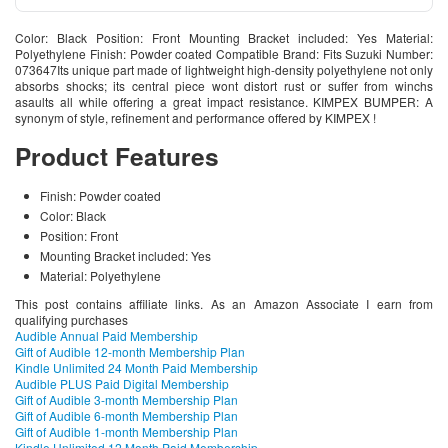
Color: Black Position: Front Mounting Bracket included: Yes Material:
Polyethylene Finish: Powder coated Compatible Brand: Fits Suzuki Number:
073647Its unique part made of lightweight high-density polyethylene not only
absorbs shocks; its central piece wont distort rust or suffer from winchs
asaults all while offering a great impact resistance. KIMPEX BUMPER: A
synonym of style, refinement and performance offered by KIMPEX !
Product Features
Finish: Powder coated
Color: Black
Position: Front
Mounting Bracket included: Yes
Material: Polyethylene
This post contains affiliate links. As an Amazon Associate I earn from
qualifying purchases
Audible Annual Paid Membership
Gift of Audible 12-month Membership Plan
Kindle Unlimited 24 Month Paid Membership
Audible PLUS Paid Digital Membership
Gift of Audible 3-month Membership Plan
Gift of Audible 6-month Membership Plan
Gift of Audible 1-month Membership Plan
Kindle Unlimited 12 Month Paid Membership