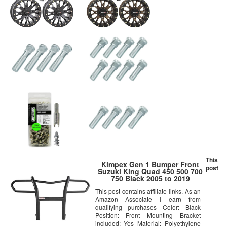
This
Kimpex Gen 1 Bumper Front
post
Suzuki King Quad 450 500 700
750 Black 2005 to 2019
This post contains affiliate links. As an
Amazon Associate I earn from
qualifying purchases Color: Black
Position: Front Mounting Bracket
included: Yes Material: Polyethylene