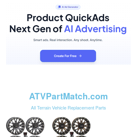
ATVPartMatch.com
All Terrain Vehicle Replacement Parts