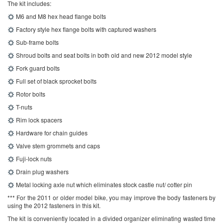
The kit includes:
M6 and M8 hex head flange bolts
Factory style hex flange bolts with captured washers
Sub-frame bolts
Shroud bolts and seat bolts in both old and new 2012 model style
Fork guard bolts
Full set of black sprocket bolts
Rotor bolts
T-nuts
Rim lock spacers
Hardware for chain guides
Valve stem grommets and caps
Fuji-lock nuts
Drain plug washers
Metal locking axle nut which eliminates stock castle nut/ cotter pin
*** For the 2011 or older model bike, you may improve the body fasteners by
using the 2012 fasteners in this kit.
The kit is conveniently located in a divided organizer eliminating wasted time