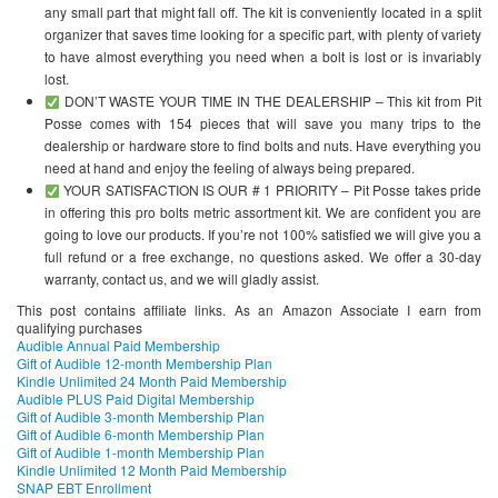
any small part that might fall off. The kit is conveniently located in a split
organizer that saves time looking for a specific part, with plenty of variety
to have almost everything you need when a bolt is lost or is invariably
lost.
DON’T WASTE YOUR TIME IN THE DEALERSHIP – This kit from Pit
Posse comes with 154 pieces that will save you many trips to the
dealership or hardware store to find bolts and nuts. Have everything you
need at hand and enjoy the feeling of always being prepared.
YOUR SATISFACTION IS OUR # 1 PRIORITY – Pit Posse takes pride
in offering this pro bolts metric assortment kit. We are confident you are
going to love our products. If you’re not 100% satisfied we will give you a
full refund or a free exchange, no questions asked. We offer a 30-day
warranty, contact us, and we will gladly assist.
This post contains affiliate links. As an Amazon Associate I earn from
qualifying purchases
Audible Annual Paid Membership
Gift of Audible 12-month Membership Plan
Kindle Unlimited 24 Month Paid Membership
Audible PLUS Paid Digital Membership
Gift of Audible 3-month Membership Plan
Gift of Audible 6-month Membership Plan
Gift of Audible 1-month Membership Plan
Kindle Unlimited 12 Month Paid Membership
SNAP EBT Enrollment