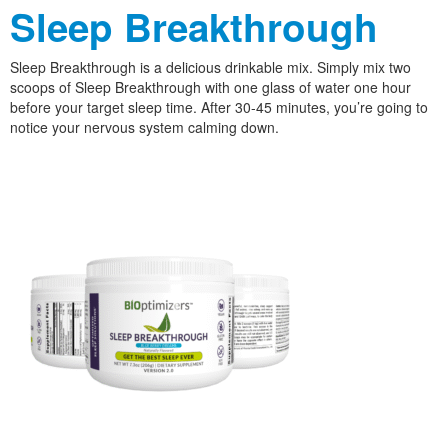
Sleep Breakthrough
Sleep Breakthrough is a delicious drinkable mix. Simply mix two
scoops of Sleep Breakthrough with one glass of water one hour
before your target sleep time. After 30-45 minutes, you’re going to
notice your nervous system calming down.