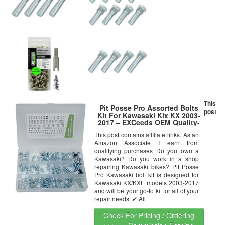
This
Pit Posse Pro Assorted Bolts
post
Kit For Kawasaki Klx KX 2003-
2017 – EXCeeds OEM Quality-
Bolts – Fenders – Fork Guards
This post contains affiliate links. As an
– Rear Sprocket – Chain
Amazon Associate I earn from
Adjusters – Engine Bolts –
Handlebar Bolts – Nuts
qualifying purchases Do you own a
Kawasaki? Do you work in a shop
repairing Kawasaki bikes? Pit Posse
Pro Kawasaki bolt kit is designed for
Kawasaki KX/KXF models 2003-2017
and will be your go-to kit for all of your
repair needs. ✔ All
Check For Pricing / Ordering