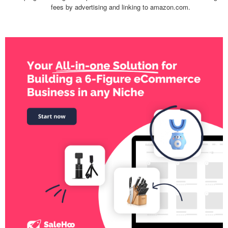
fees by advertising and linking to amazon.com.