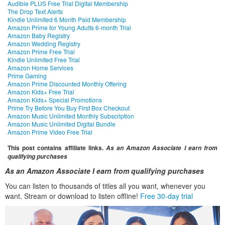
Audible PLUS Free Trial Digital Membership
The Drop Text Alerts
Kindle Unlimited 6 Month Paid Membership
Amazon Prime for Young Adults 6-month Trial
Amazon Baby Registry
Amazon Wedding Registry
Amazon Prime Free Trial
Kindle Unlimited Free Trial
Amazon Home Services
Prime Gaming
Amazon Prime Discounted Monthly Offering
Amazon Kids+ Free Trial
Amazon Kids+ Special Promotions
Prime Try Before You Buy First Box Checkout
Amazon Music Unlimited Monthly Subscription
Amazon Music Unlimited Digital Bundle
Amazon Prime Video Free Trial
This post contains affiliate links.
As an Amazon Associate I earn from
qualifying purchases
As an Amazon Associate I earn from qualifying purchases
You can listen to thousands of titles all you want, whenever you
want. Stream or download to listen offline!
Free 30-day trial