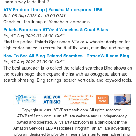
there a way to do that ?
ATV Product Lineup | Yamaha Motorsports, USA
Sat, 08 Aug 2026 01:19:00 GMT
Check out the lineup of Yamaha atv products.
Polaris Sportsman ATVs: 4 Wheelers & Quad Bikes
Fri, 07 Aug 2026 03:15:00 GMT
Find the perfect Polaris Sportsman ATV or 4-wheeler designed for
high performance in recreation & utility, work, mudding and racing.
How To See All Bing Related Searches - RottenWifi.com Blog
Fri, 07 Aug 2026 23:39:00 GMT
The best approach is to collect the related searches Bing shows on
the results page, then expand the list with autosuggest, alternate
search phrasing, Bing settings, search verticals, and keyword tools.
Copyright ©
2026 ATVPartMatch.com All rights reserved.
ATVPartMatch.com is an affiliate website and is independently
owned and operated. ATVPartMatch.com is a participant in the
Amazon Services LLC Associates Program, an affiliate advertising
program designed to provide a means for sites to earn advertising