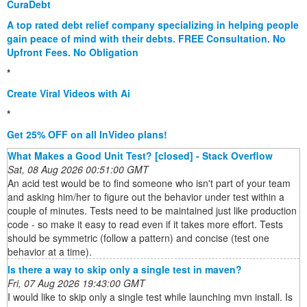
CuraDebt
A top rated debt relief company specializing in helping people
gain peace of mind with their debts. FREE Consultation. No
Upfront Fees. No Obligation
*
Create Viral Videos with Ai
*
Get 25% OFF on all InVideo plans!
What Makes a Good Unit Test? [closed] - Stack Overflow
Sat, 08 Aug 2026 00:51:00 GMT
An acid test would be to find someone who isn't part of your team
and asking him/her to figure out the behavior under test within a
couple of minutes. Tests need to be maintained just like production
code - so make it easy to read even if it takes more effort. Tests
should be symmetric (follow a pattern) and concise (test one
behavior at a time).
Is there a way to skip only a single test in maven?
Fri, 07 Aug 2026 19:43:00 GMT
I would like to skip only a single test while launching mvn install. Is