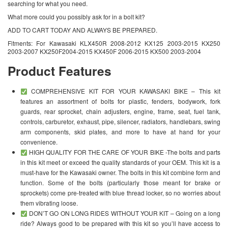
searching for what you need.
What more could you possibly ask for in a bolt kit?
ADD TO CART TODAY AND ALWAYS BE PREPARED.
Fitments: For Kawasaki KLX450R 2008-2012 KX125 2003-2015 KX250
2003-2007 KX250F2004-2015 KX450F 2006-2015 KX500 2003-2004
Product Features
COMPREHENSIVE KIT FOR YOUR KAWASAKI BIKE – This kit
features an assortment of bolts for plastic, fenders, bodywork, fork
guards, rear sprocket, chain adjusters, engine, frame, seat, fuel tank,
controls, carburetor, exhaust, pipe, silencer, radiators, handlebars, swing
arm components, skid plates, and more to have at hand for your
convenience.
HIGH QUALITY FOR THE CARE OF YOUR BIKE -The bolts and parts
in this kit meet or exceed the quality standards of your OEM. This kit is a
must-have for the Kawasaki owner. The bolts in this kit combine form and
function. Some of the bolts (particularly those meant for brake or
sprockets) come pre-treated with blue thread locker, so no worries about
them vibrating loose.
DON’T GO ON LONG RIDES WITHOUT YOUR KIT – Going on a long
ride? Always good to be prepared with this kit so you’ll have access to