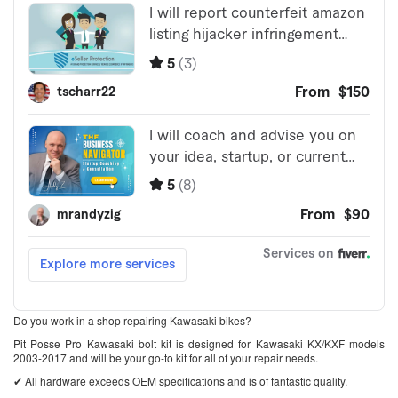
Do you work in a shop repairing Kawasaki bikes?
Pit Posse Pro Kawasaki bolt kit is designed for Kawasaki KX/KXF models
2003-2017 and will be your go-to kit for all of your repair needs.
✔ All hardware exceeds OEM specifications and is of fantastic quality.