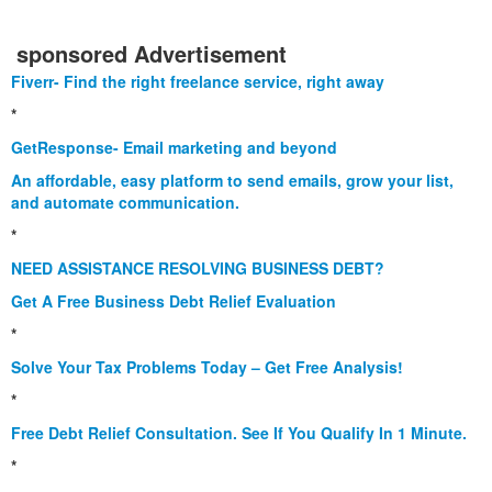
sponsored Advertisement
Fiverr- Find the right freelance service, right away
*
GetResponse- Email marketing and beyond
An affordable, easy platform to send emails, grow your list,
and automate communication.
*
NEED ASSISTANCE RESOLVING BUSINESS DEBT?
Get A Free Business Debt Relief Evaluation
*
Solve Your Tax Problems Today – Get Free Analysis!
*
Free Debt Relief Consultation. See If You Qualify In 1 Minute.
*