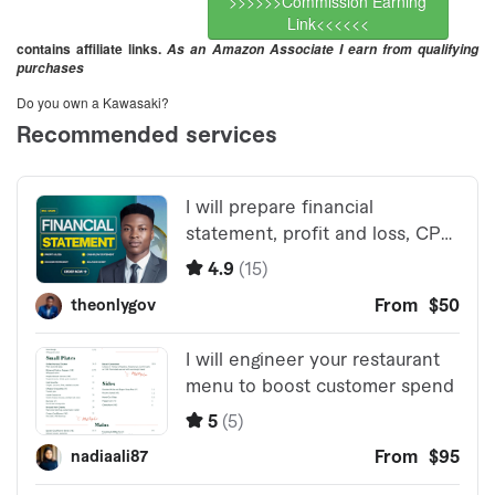
>>>>>>Commission Earning
Link<<<<<<
contains affiliate links.
As an Amazon Associate I earn from qualifying
purchases
Do you own a Kawasaki?