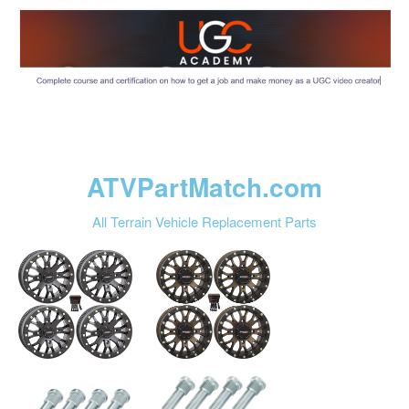
ATVPartMatch.com
All Terrain Vehicle Replacement Parts