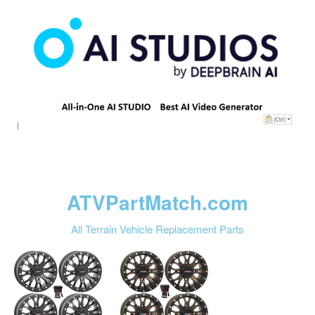
ATVPartMatch.com
All Terrain Vehicle Replacement Parts