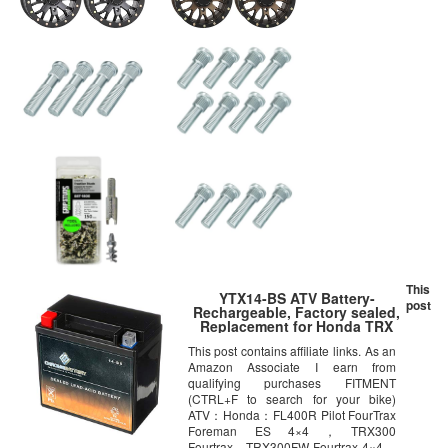
This
YTX14-BS ATV Battery-
post
Rechargeable, Factory sealed,
Replacement for Honda TRX
500 420 450 350 300 Rubicon
This post contains affiliate links. As an
Foreman Rancher
Amazon Associate I earn from
qualifying purchases FITMENT
(CTRL+F to search for your bike)
ATV：Honda：FL400R Pilot FourTrax
Foreman ES 4×4，TRX300
Fourtrax，TRX300FW Fourtrax 4×4，