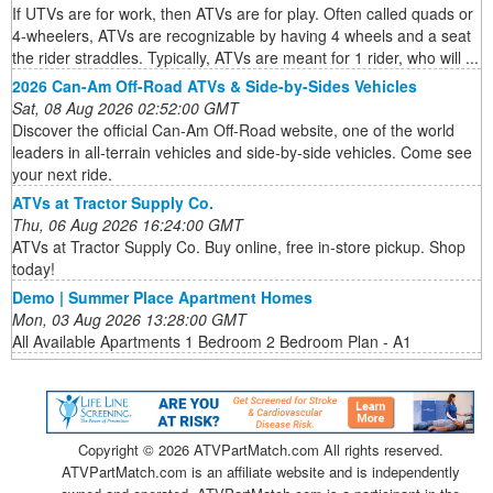
If UTVs are for work, then ATVs are for play. Often called quads or
4-wheelers, ATVs are recognizable by having 4 wheels and a seat
the rider straddles. Typically, ATVs are meant for 1 rider, who will ...
2026 Can-Am Off-Road ATVs & Side-by-Sides Vehicles
Sat, 08 Aug 2026 02:52:00 GMT
Discover the official Can-Am Off-Road website, one of the world
leaders in all-terrain vehicles and side-by-side vehicles. Come see
your next ride.
ATVs at Tractor Supply Co.
Thu, 06 Aug 2026 16:24:00 GMT
ATVs at Tractor Supply Co. Buy online, free in-store pickup. Shop
today!
Demo | Summer Place Apartment Homes
Mon, 03 Aug 2026 13:28:00 GMT
All Available Apartments 1 Bedroom 2 Bedroom Plan - A1
Copyright ©
2026 ATVPartMatch.com All rights reserved.
ATVPartMatch.com is an affiliate website and is independently