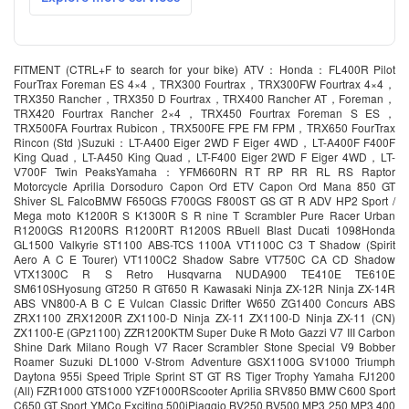
FITMENT (CTRL+F to search for your bike) ATV：Honda：FL400R Pilot
FourTrax Foreman ES 4×4，TRX300 Fourtrax，TRX300FW Fourtrax 4×4，
TRX350 Rancher，TRX350 D Fourtrax，TRX400 Rancher AT，Foreman，
TRX420 Fourtrax Rancher 2×4，TRX450 Fourtrax Foreman S ES，
TRX500FA Fourtrax Rubicon，TRX500FE FPE FM FPM，TRX650 FourTrax
Rincon (Std )Suzuki：LT-A400 Eiger 2WD F Eiger 4WD，LT-A400F F400F
King Quad，LT-A450 King Quad，LT-F400 Eiger 2WD F Eiger 4WD，LT-
V700F Twin PeaksYamaha：YFM660RN RT RP RR RL RS Raptor
Motorcycle Aprilia Dorsoduro Capon Ord ETV Capon Ord Mana 850 GT
Shiver SL FalcoBMW F650GS F700GS F800ST GS GT R ADV HP2 Sport /
Mega moto K1200R S K1300R S R nine T Scrambler Pure Racer Urban
R1200GS R1200RS R1200RT R1200S RBuell Blast Ducati 1098Honda
GL1500 Valkyrie ST1100 ABS-TCS 1100A VT1100C C3 T Shadow (Spirit
Aero A C E Tourer) VT1100C2 Shadow Sabre VT750C CA CD Shadow
VTX1300C R S Retro Husqvarna NUDA900 TE410E TE610E
SM610SHyosung GT250 R GT650 R Kawasaki Ninja ZX-12R Ninja ZX-14R
ABS VN800-A B C E Vulcan Classic Drifter W650 ZG1400 Concurs ABS
ZRX1100 ZRX1200R ZX1100-D Ninja ZX-11 ZX1100-D Ninja ZX-11 (CN)
ZX1100-E (GPz1100) ZZR1200KTM Super Duke R Moto Gazzi V7 III Carbon
Shine Dark Milano Rough V7 Racer Scrambler Stone Special V9 Bobber
Roamer Suzuki DL1000 V-Strom Adventure GSX1100G SV1000 Triumph
Daytona 955i Speed Triple Sprint ST GT RS Tiger Trophy Yamaha FJ1200
(All) FZR1000 GTS1000 YZF1000RScooter Aprilia SRV850 BMW C600 Sport
C650 GT Sport YMCo Exciting 500iPiaggio BV250 BV500 MP3 250 MP3 400