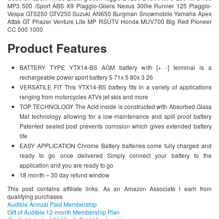
MP3 500 /Sport ABS X9 Piaggio-Gilera Nexus 300ie Runner 125 Piaggio-
Vespa GTS250 GTV250 Suzuki AN650 Burgman Snowmobile Yamaha Apex
Attak GT Phazer Venture Lite MP RSUTV Honda MUV700 Big Red Pioneer
CC 500 1000
Product Features
BATTERY TYPE YTX14-BS AGM battery with [+ -] terminal is a
rechargeable power sport battery 5 71x 5 80x 3 26
VERSATILE FIT This YTX14-BS battery fits in a variety of applications
ranging from motorcycles ATVs jet skis and more
TOP TECHNOLOGY The Acid inside is constructed with Absorbed Glass
Mat technology allowing for a low-maintenance and spill proof battery
Patented sealed post prevents corrosion which gives extended battery
life
EASY APPLICATION Chrome Battery batteries come fully charged and
ready to go once delivered Simply connect your battery to the
application and you are ready to go
18 month – 30 day refund window
This post contains affiliate links. As an Amazon Associate I earn from
qualifying purchases
Audible Annual Paid Membership
Gift of Audible 12-month Membership Plan