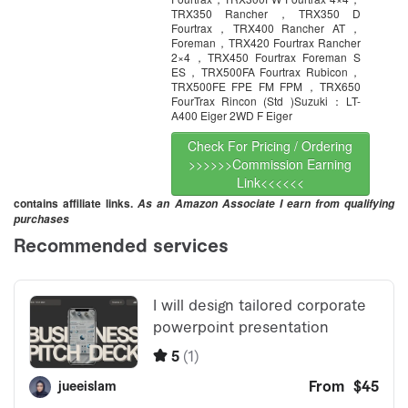
TRX350 Rancher，TRX350 D
Fourtrax，TRX400 Rancher AT，
Foreman，TRX420 Fourtrax Rancher
2×4，TRX450 Fourtrax Foreman S
ES，TRX500FA Fourtrax Rubicon，
TRX500FE FPE FM FPM，TRX650
FourTrax Rincon (Std )Suzuki：LT-
A400 Eiger 2WD F Eiger
Check For Pricing / Ordering
>>>>>>Commission Earning
Link<<<<<<
contains affiliate links.
As an Amazon Associate I earn from qualifying
purchases