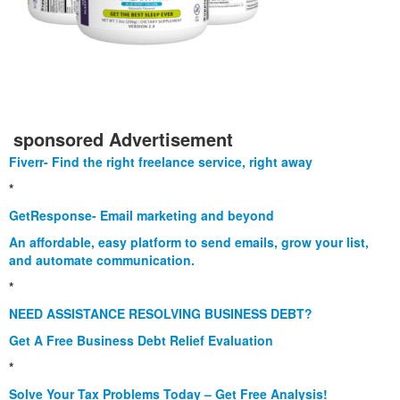
sponsored Advertisement
Fiverr- Find the right freelance service, right away
*
GetResponse- Email marketing and beyond
An affordable, easy platform to send emails, grow your list,
and automate communication.
*
NEED ASSISTANCE RESOLVING BUSINESS DEBT?
Get A Free Business Debt Relief Evaluation
*
Solve Your Tax Problems Today – Get Free Analysis!