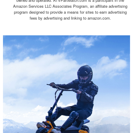
owned and operated. ATVPartMatch.com is a participant in the
Amazon Services LLC Associates Program, an affiliate advertising
program designed to provide a means for sites to earn advertising
fees by advertising and linking to amazon.com.