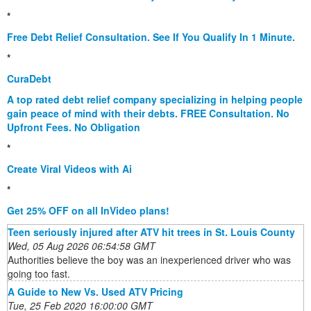
*
Free Debt Relief Consultation. See If You Qualify In 1 Minute.
*
CuraDebt
A top rated debt relief company specializing in helping people
gain peace of mind with their debts. FREE Consultation. No
Upfront Fees. No Obligation
*
Create Viral Videos with Ai
*
Get 25% OFF on all InVideo plans!
Teen seriously injured after ATV hit trees in St. Louis County
Wed, 05 Aug 2026 06:54:58 GMT
Authorities believe the boy was an inexperienced driver who was
going too fast.
A Guide to New Vs. Used ATV Pricing
Tue, 25 Feb 2020 16:00:00 GMT