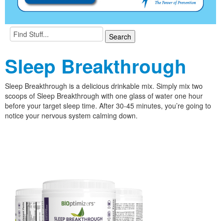
Sleep Breakthrough
Sleep Breakthrough is a delicious drinkable mix. Simply mix two
scoops of Sleep Breakthrough with one glass of water one hour
before your target sleep time. After 30-45 minutes, you’re going to
notice your nervous system calming down.