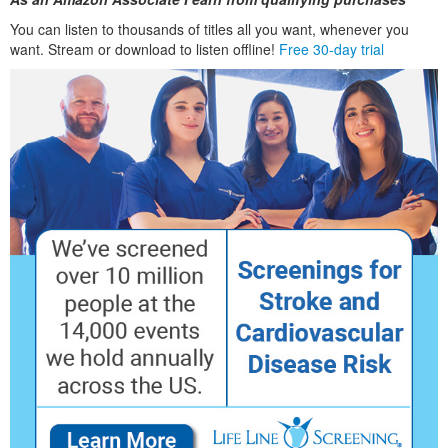
You can listen to thousands of titles all you want, whenever you
want. Stream or download to listen offline!
Free 30-day trial