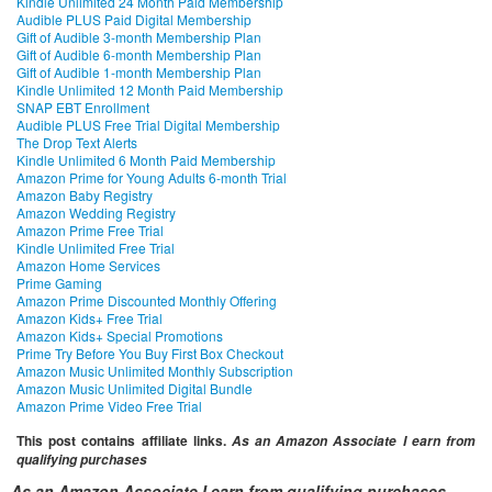
Kindle Unlimited 24 Month Paid Membership
Audible PLUS Paid Digital Membership
Gift of Audible 3-month Membership Plan
Gift of Audible 6-month Membership Plan
Gift of Audible 1-month Membership Plan
Kindle Unlimited 12 Month Paid Membership
SNAP EBT Enrollment
Audible PLUS Free Trial Digital Membership
The Drop Text Alerts
Kindle Unlimited 6 Month Paid Membership
Amazon Prime for Young Adults 6-month Trial
Amazon Baby Registry
Amazon Wedding Registry
Amazon Prime Free Trial
Kindle Unlimited Free Trial
Amazon Home Services
Prime Gaming
Amazon Prime Discounted Monthly Offering
Amazon Kids+ Free Trial
Amazon Kids+ Special Promotions
Prime Try Before You Buy First Box Checkout
Amazon Music Unlimited Monthly Subscription
Amazon Music Unlimited Digital Bundle
Amazon Prime Video Free Trial
This post contains affiliate links.
As an Amazon Associate I earn from
qualifying purchases
As an Amazon Associate I earn from qualifying purchases