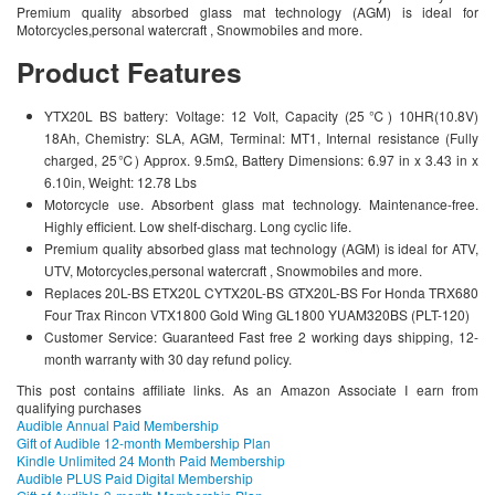
Premium quality absorbed glass mat technology (AGM) is ideal for
Motorcycles,personal watercraft , Snowmobiles and more.
Product Features
YTX20L BS battery: Voltage: 12 Volt, Capacity (25℃) 10HR(10.8V)
18Ah, Chemistry: SLA, AGM, Terminal: MT1, Internal resistance (Fully
charged, 25℃) Approx. 9.5mΩ, Battery Dimensions: 6.97 in x 3.43 in x
6.10in, Weight: 12.78 Lbs
Motorcycle use. Absorbent glass mat technology. Maintenance-free.
Highly efficient. Low shelf-discharg. Long cyclic life.
Premium quality absorbed glass mat technology (AGM) is ideal for ATV,
UTV, Motorcycles,personal watercraft , Snowmobiles and more.
Replaces 20L-BS ETX20L CYTX20L-BS GTX20L-BS For Honda TRX680
Four Trax Rincon VTX1800 Gold Wing GL1800 YUAM320BS (PLT-120)
Customer Service: Guaranteed Fast free 2 working days shipping, 12-
month warranty with 30 day refund policy.
This post contains affiliate links. As an Amazon Associate I earn from
qualifying purchases
Audible Annual Paid Membership
Gift of Audible 12-month Membership Plan
Kindle Unlimited 24 Month Paid Membership
Audible PLUS Paid Digital Membership