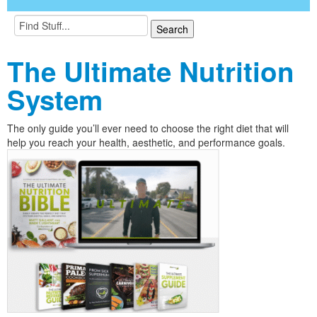
The Ultimate Nutrition
System
The only guide you’ll ever need to choose the right diet that will
help you reach your health, aesthetic, and performance goals.