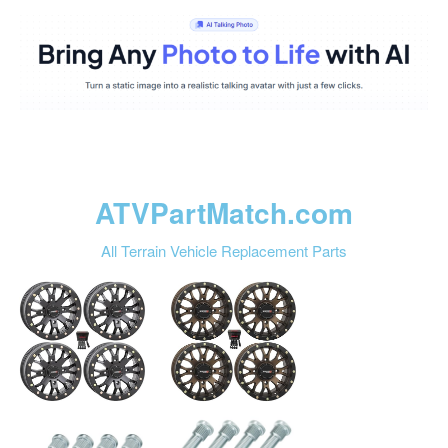
ATVPartMatch.com
All Terrain Vehicle Replacement Parts