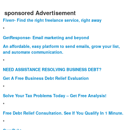
sponsored Advertisement
Fiverr- Find the right freelance service, right away
*
GetResponse- Email marketing and beyond
An affordable, easy platform to send emails, grow your list,
and automate communication.
*
NEED ASSISTANCE RESOLVING BUSINESS DEBT?
Get A Free Business Debt Relief Evaluation
*
Solve Your Tax Problems Today – Get Free Analysis!
*
Free Debt Relief Consultation. See If You Qualify In 1 Minute.
*