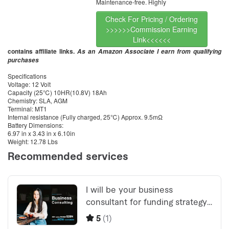
Maintenance-free. Highly
Check For Pricing / Ordering
>>>>>>Commission Earning
Link<<<<<<
contains affiliate links.
As an Amazon Associate I earn from qualifying
purchases
Specifications
Voltage: 12 Volt
Capacity (25℃) 10HR(10.8V) 18Ah
Chemistry: SLA, AGM
Terminal: MT1
Internal resistance (Fully charged, 25℃) Approx. 9.5mΩ
Battery Dimensions:
6.97 in x 3.43 in x 6.10in
Weight: 12.78 Lbs