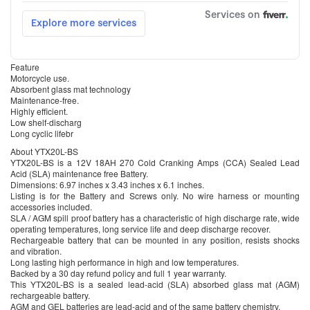
Feature
Motorcycle use.
Absorbent glass mat technology
Maintenance-free.
Highly efficient.
Low shelf-discharg
Long cyclic lifebr
About YTX20L-BS
YTX20L-BS is a 12V 18AH 270 Cold Cranking Amps (CCA) Sealed Lead
Acid (SLA) maintenance free Battery.
Dimensions: 6.97 inches x 3.43 inches x 6.1 inches.
Listing is for the Battery and Screws only. No wire harness or mounting
accessories included.
SLA / AGM spill proof battery has a characteristic of high discharge rate, wide
operating temperatures, long service life and deep discharge recover.
Rechargeable battery that can be mounted in any position, resists shocks
and vibration.
Long lasting high performance in high and low temperatures.
Backed by a 30 day refund policy and full 1 year warranty.
This YTX20L-BS is a sealed lead-acid (SLA) absorbed glass mat (AGM)
rechargeable battery.
AGM and GEL batteries are lead-acid and of the same battery chemistry.