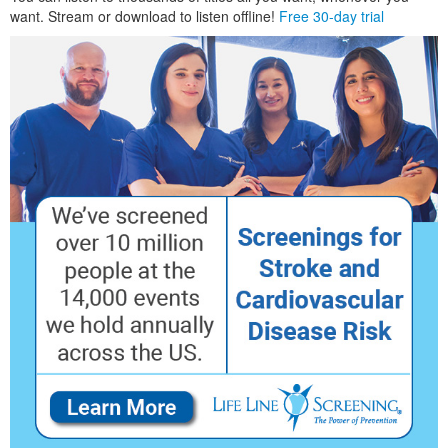
want. Stream or download to listen offline!
Free 30-day trial