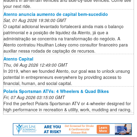
leaders in all-terrain vehicles and side-by-side vehicles. Come see
your next ride.
Atento anuncia aumento de capital bem-sucedido
Sat, 01 Aug 2026 19:36:00 GMT
O capital adicional levantado fortalecerá ainda mais o balanço
patrimonial e a posição de liquidez da Atento, já que a
administração se concentra na transformação do negócio. A
Atento contratou Houlihan Lokey como consultor financeiro para
auxiliar nessa rodada de captação de recursos.
Atento Capital
Thu, 06 Aug 2026 12:49:00 GMT
In 2019, when we founded Atento, our goal was to unlock unsung
potential in entrepreneurs everywhere by providing access to
financial, human, and social capital.
Polaris Sportsman ATVs: 4 Wheelers & Quad Bikes
Fri, 07 Aug 2026 03:15:00 GMT
Find the perfect Polaris Sportsman ATV or 4-wheeler designed for
high performance in recreation & utility, work, mudding and racing.