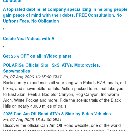
CuraDebt
A top rated debt relief company specializing in helping people
gain peace of mind with their debts. FREE Consultation. No
Upfront Fees. No Obligation
*
Create Viral Videos with Ai
*
Get 25% OFF on all InVideo plans!
POLARIS® Official Site | SxS, ATVs, Motorcycles,
Snowmobiles
Fri, 07 Aug 2026 16:15:00 GMT
Backcountry experiences all year long with Polaris RZR, boats, dirt
bikes, and snowmobile rentals. Action-packed tours that take you
to East Zion, Peek-a-Boo Slot Canyon, Hog Canyon, Inchworm
Arch, White Pocket and more. Ride the scenic trails of the Black
Hills on nearly 4,000 miles of trails.
2026 Can-Am Off-Road ATVs & Side-by-Sides Vehicles
Fri, 07 Aug 2026 16:44:00 GMT
Discover the official Can-Am Off-Road website, one of the world