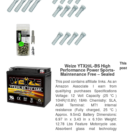
This
Weize YTX20L-BS High
post
Performance Power Sports-
Maintenance Free – Sealed
AGM Battery ETX20L BS For
This post contains affiliate links. As an
Motorcycle ATV UTV
Amazon Associate I earn from
snowmobile
qualifying purchases Specifications
Voltage: 12 Volt Capacity (25℃)
10HR(10.8V) 18Ah Chemistry: SLA,
AGM Terminal: MT1 Internal
resistance (Fully charged, 25℃)
Approx. 9.5mΩ Battery Dimensions:
6.97 in x 3.43 in x 6.10in Weight:
12.78 Lbs Feature Motorcycle use.
Absorbent glass mat technology