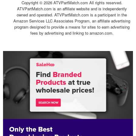
Copyright ©
2026 ATVPartMatch.com All rights reserved.
ATVPartMatch.com is an affiliate website and is independently
owned and operated. ATVPartMatch.com is a participant in the
Amazon Services LLC Associates Program, an affiliate advertising
program designed to provide a means for sites to earn advertising
fees by advertising and linking to amazon.com.