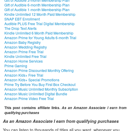
Gift of Audible 3-month Membership Plan
Gift of Audible 6-month Membership Plan
Gift of Audible 1-month Membership Plan
Kindle Unlimited 12 Month Paid Membership
SNAP EBT Enrollment
Audible PLUS Free Trial Digital Membership
The Drop Text Alerts
Kindle Unlimited 6 Month Paid Membership
Amazon Prime for Young Adults 6-month Trial
Amazon Baby Registry
Amazon Wedding Registry
Amazon Prime Free Trial
Kindle Unlimited Free Trial
Amazon Home Services
Prime Gaming
Amazon Prime Discounted Monthly Offering
Amazon Kids+ Free Trial
Amazon Kids+ Special Promotions
Prime Try Before You Buy First Box Checkout
Amazon Music Unlimited Monthly Subscription
Amazon Music Unlimited Digital Bundle
Amazon Prime Video Free Trial
This post contains affiliate links.
As an Amazon Associate I earn from
qualifying purchases
As an Amazon Associate I earn from qualifying purchases
You can listen to thousands of titles all you want, whenever you