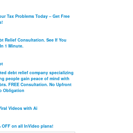
our Tax Problems Today – Get Free
s!
bt Relief Consultation. See If You
In 1 Minute.
bt
ated debt relief company specializing
ing people gain peace of mind with
ebts. FREE Consultation. No Upfront
o Obligation
iral Videos with Ai
 OFF on all InVideo plans!