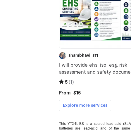
This YTX4L-BS is a sealed lead-acid (SL
batteries are lead-acid and of the same 