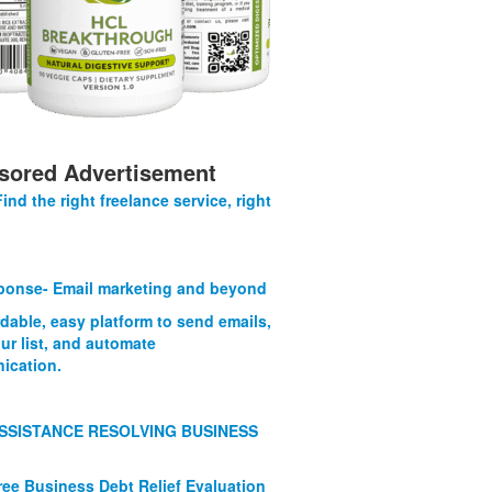
sored Advertisement
Find the right freelance service, right
onse- Email marketing and beyond
rdable, easy platform to send emails,
ur list, and automate
ication.
SSISTANCE RESOLVING BUSINESS
ree Business Debt Relief Evaluation