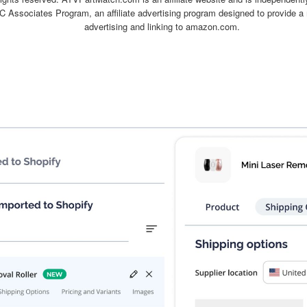
C Associates Program, an affiliate advertising program designed to provide a 
advertising and linking to amazon.com.