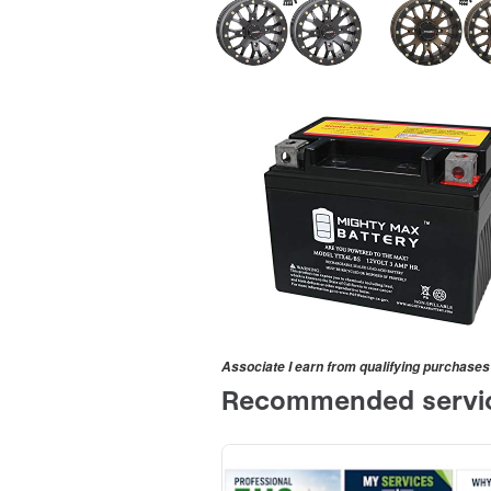
Associate I earn from qualifying purchases