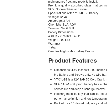
maintenance free, and ready to install.
Premium quality absorbed glass mat technol
Ski’s, Snowmobiles and more.
Specifications of the YTX4L-BS Battery
Voltage: 12 Volt
Amperage: 3 AH
Chemistry: SLA, AGM
Terminal: Nut & Bolt
Battery Dimensions:
4.40 in x 2.75 in x 3.42 in
Weight: 2.93 Lbs
Warranty
1 Year
Genuine Mighty Max battery Product
Product Features
Dimensions: 4.40 inches x 2.90 inches x 3
the Battery and Screws only. No wire ha
YTX4L-BS is a 12V 3AH 50 Cold Crankin
SLA / AGM spill proof battery has a cha
service life and deep discharge recover.
Rechargeable battery that can be mount
performance in high and low temperatur
Backed by a 30 day refund policy and full