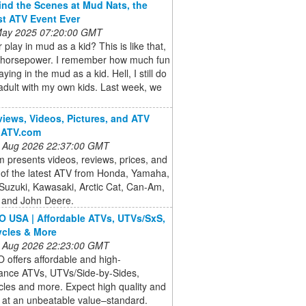
nd the Scenes at Mud Nats, the
st ATV Event Ever
 May 2025 07:20:00 GMT
 play in mud as a kid? This is like that,
h horsepower. I remember how much fun
aying in the mud as a kid. Hell, I still do
 adult with my own kids. Last week, we
iews, Videos, Pictures, and ATV
| ATV.com
 Aug 2026 22:37:00 GMT
presents videos, reviews, prices, and
 of the latest ATV from Honda, Yamaha,
 Suzuki, Kawasaki, Arctic Cat, Can-Am,
and John Deere.
USA | Affordable ATVs, UTVs/SxS,
cles & More
 Aug 2026 22:23:00 GMT
offers affordable and high-
ance ATVs, UTVs/Side-by-Sides,
les and more. Expect high quality and
 at an unbeatable value–standard.