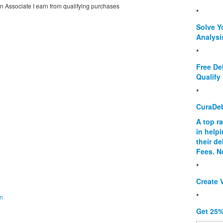
on Associate I earn from qualifying purchases
*
Solve Y
Analysi
*
Free De
Qualify 
*
CuraDe
A top r
in help
their d
Fees. N
*
Create V
*
on
Get 25%