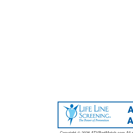
Copyright ©
2026 ATVPartMatch.com All ri