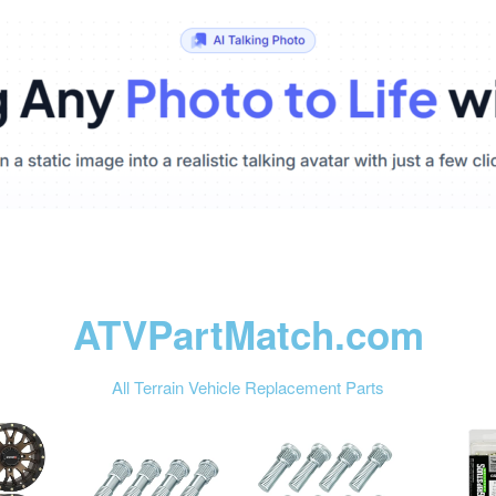
ATVPartMatch.com
All Terrain Vehicle Replacement Parts