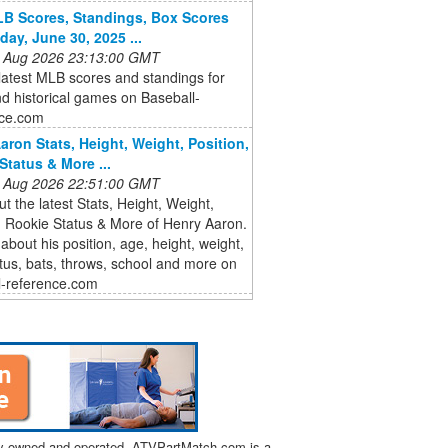
B Scores, Standings, Box Scores
day, June 30, 2025 ...
 Aug 2026 23:13:00 GMT
latest MLB scores and standings for
d historical games on Baseball-
ce.com
aron Stats, Height, Weight, Position,
Status & More ...
 Aug 2026 22:51:00 GMT
t the latest Stats, Height, Weight,
, Rookie Status & More of Henry Aaron.
 about his position, age, height, weight,
atus, bats, throws, school and more on
l-reference.com
tly owned and operated. ATVPartMatch.com is a