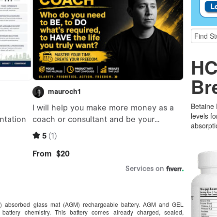
HC
Br
Betaine
levels f
absorpti
A) absorbed glass mat (AGM) rechargeable battery. AGM and GEL
battery chemistry. This battery comes already charged, sealed,