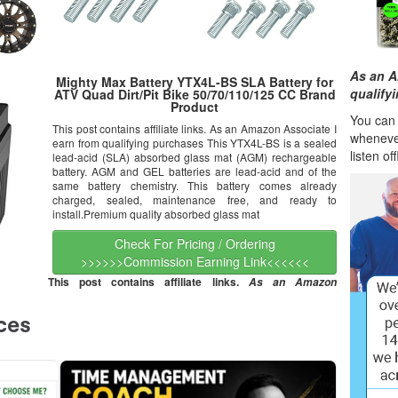
As an A
Mighty Max Battery YTX4L-BS SLA Battery for
qualify
ATV Quad Dirt/Pit Bike 50/70/110/125 CC Brand
Product
You can l
This post contains affiliate links. As an Amazon Associate I
wheneve
earn from qualifying purchases This YTX4L-BS is a sealed
listen of
lead-acid (SLA) absorbed glass mat (AGM) rechargeable
battery. AGM and GEL batteries are lead-acid and of the
same battery chemistry. This battery comes already
charged, sealed, maintenance free, and ready to
install.Premium quality absorbed glass mat
Check For Pricing / Ordering
>>>>>>Commission Earning Link<<<<<<
This post contains affiliate links.
As an Amazon