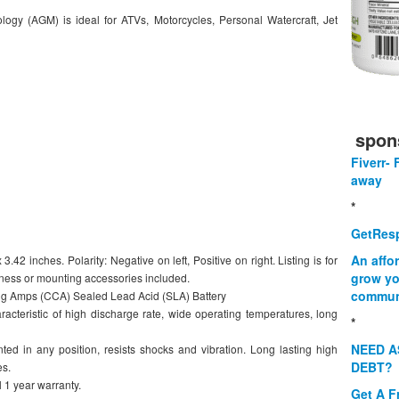
ogy (AGM) is ideal for ATVs, Motorcycles, Personal Watercraft, Jet
spon
Fiverr- 
away
*
GetResp
An affo
.42 inches. Polarity: Negative on left, Positive on right. Listing is for
grow yo
rness or mounting accessories included.
commun
g Amps (CCA) Sealed Lead Acid (SLA) Battery
racteristic of high discharge rate, wide operating temperatures, long
*
NEED A
ed in any position, resists shocks and vibration. Long lasting high
DEBT?
es.
 1 year warranty.
Get A F