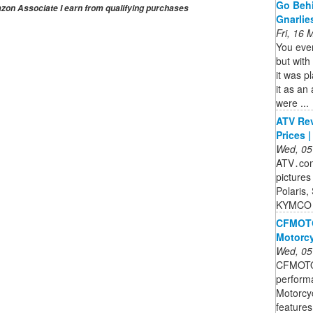
Go Behi
on Associate I earn from qualifying purchases
Gnarlie
Fri, 16
You ever
but wit
it was pl
it as an
were ...
ATV Rev
Prices 
Wed, 05
ATV․com 
pictures
Polaris,
KYMCO 
CFMOTO 
Motorcy
Wed, 05
CFMOTO 
perform
Motorcyc
features