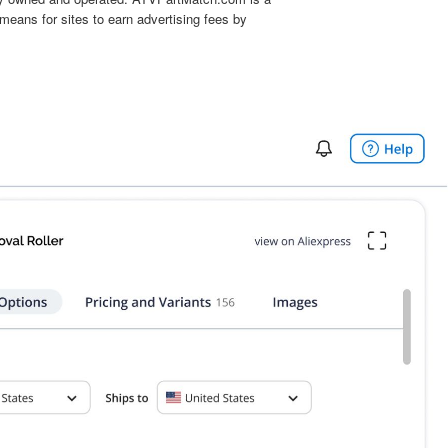
means for sites to earn advertising fees by