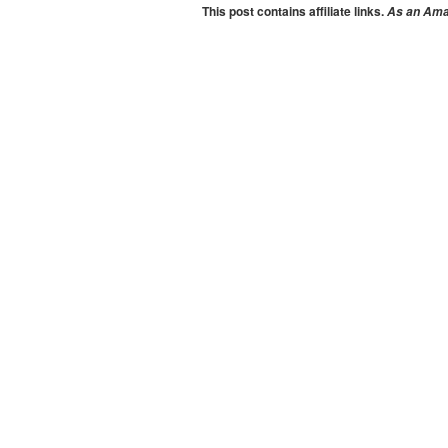
This post contains affiliate links.
As an Amaz