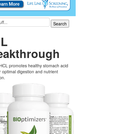
L
eakthrough
 HCL promotes healthy stomach acid
or optimal digestion and nutrient
on.