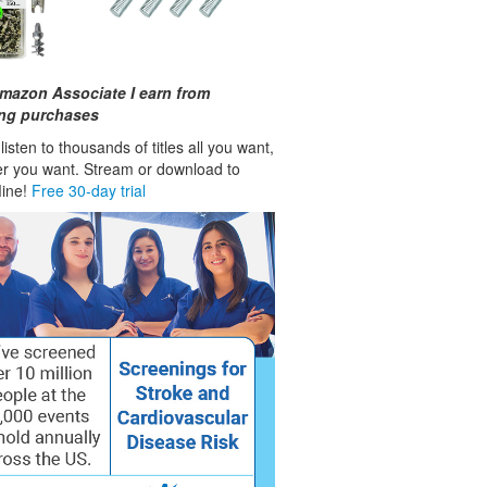
mazon Associate I earn from
ing purchases
isten to thousands of titles all you want,
r you want. Stream or download to
fline!
Free 30-day trial