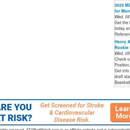
2025 ML
for Mon
Wed, 05
Get the 
today an
Referen
Henry A
Rookie 
Wed, 05
Check ou
Position
Get info
draft st
Basebal
ghts reserved. ATVPartMatch.com is an affiliate website and is independen