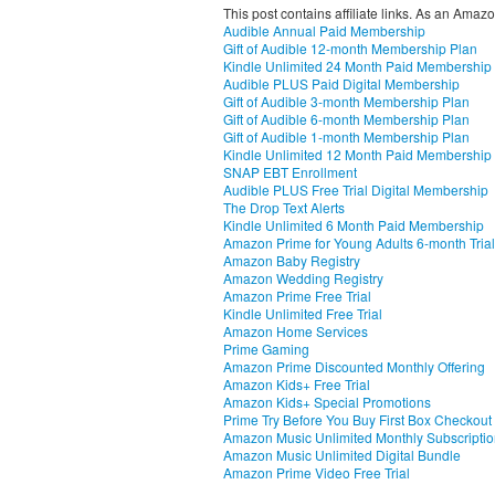
This post contains affiliate links. As an Amaz
Audible Annual Paid Membership
Gift of Audible 12-month Membership Plan
Kindle Unlimited 24 Month Paid Membership
Audible PLUS Paid Digital Membership
Gift of Audible 3-month Membership Plan
Gift of Audible 6-month Membership Plan
Gift of Audible 1-month Membership Plan
Kindle Unlimited 12 Month Paid Membership
SNAP EBT Enrollment
Audible PLUS Free Trial Digital Membership
The Drop Text Alerts
Kindle Unlimited 6 Month Paid Membership
Amazon Prime for Young Adults 6-month Trial
Amazon Baby Registry
Amazon Wedding Registry
Amazon Prime Free Trial
Kindle Unlimited Free Trial
Amazon Home Services
Prime Gaming
Amazon Prime Discounted Monthly Offering
Amazon Kids+ Free Trial
Amazon Kids+ Special Promotions
Prime Try Before You Buy First Box Checkout
Amazon Music Unlimited Monthly Subscripti
Amazon Music Unlimited Digital Bundle
Amazon Prime Video Free Trial