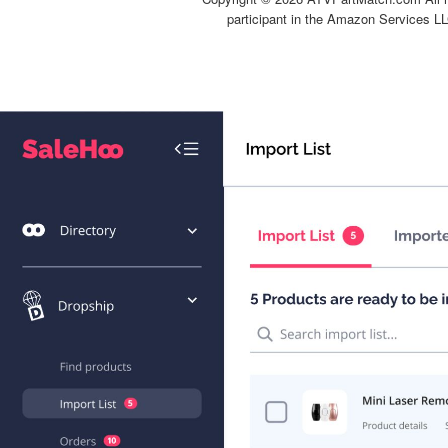
participant in the Amazon Services LL