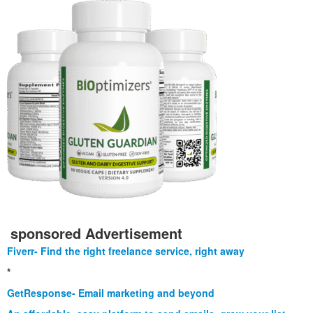
sponsored Advertisement
Fiverr- Find the right freelance service, right away
*
GetResponse- Email marketing and beyond