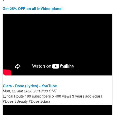
*
Get 25% OFF on all InVideo plans!
Ciara - Dose (Lyrics) - YouTube
Mon, 22 Jun 2026 20:16:00 GMT
Lyrical Route 199 subscribers 5 400 views 3 years ago #ciara
#Dose #Beauty #Dose #ciara