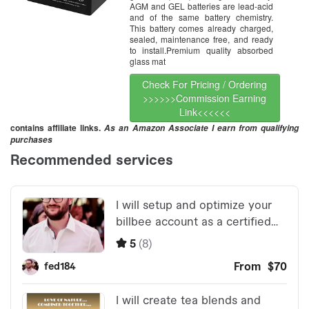
AGM and GEL batteries are lead-acid
and of the same battery chemistry.
This battery comes already charged,
sealed, maintenance free, and ready
to install.Premium quality absorbed
glass mat
Check For Pricing / Ordering
>>>>>>Commission Earning
Link<<<<<<
contains affiliate links.
As an Amazon Associate I earn from qualifying
purchases