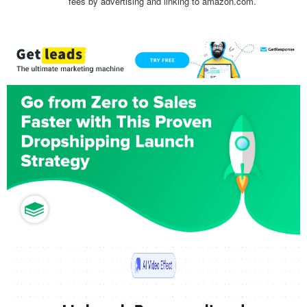
fees by advertising and linking to amazon.com.