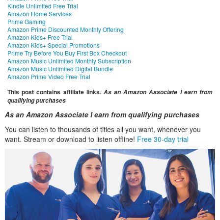
Kindle Unlimited Free Trial
Amazon Home Services
Prime Gaming
Amazon Prime Discounted Monthly Offering
Amazon Kids+ Free Trial
Amazon Kids+ Special Promotions
Prime Try Before You Buy First Box Checkout
Amazon Music Unlimited Monthly Subscription
Amazon Music Unlimited Digital Bundle
Amazon Prime Video Free Trial
This post contains affiliate links.
As an Amazon Associate I earn from
qualifying purchases
As an Amazon Associate I earn from qualifying purchases
You can listen to thousands of titles all you want, whenever you
want. Stream or download to listen offline!
Free 30-day trial