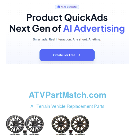
ATVPartMatch.com
All Terrain Vehicle Replacement Parts