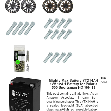
This
Mighty Max Battery YTX14AH
post
12V 12AH Battery for Polaris
500 Sportsman HO ’96-’13
Brand Product
This post contains affiliate links. As an
Amazon Associate I earn from
qualifying purchases This YTX14AH is
a sealed lead-acid (SLA) absorbed
glass mat (AGM) rechargeable battery.