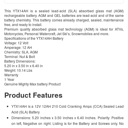
This YTX14AH is a sealed lead-acid (SLA) absorbed glass mat (AGM)
rechargeable battery. AGM and GEL batteries are lead-acid and of the same
battery chemistry. This battery comes already charged, sealed, maintenance
free, and ready to install.
Premium quality absorbed glass mat technology (AGM) is ideal for ATVs,
Motorcycles, Personal Watercraft, Jet Ski’s, Snowmobiles and more.
Specifications of the YTX14AH Battery
Voltage: 12 Volt
Amperage: 12 AH
Chemistry: SLA, AGM
Terminal: Nut & Bolt
Battery Dimensions:
5.20 in x 3.50 in x 6.40 in
Weight: 10.14 Lbs
Warranty
1 Year
Genuine Mighty Max battery Product
Product Features
YTX14AH is a 12V 12AH 210 Cold Cranking Amps (CCA) Sealed Lead
Acid (SLA) Battery
Dimensions: 5.20 inches x 3.50 inches x 6.40 inches. Polarity: Positive
on left, Negative on right. Listing is for the Battery and Screws only. No