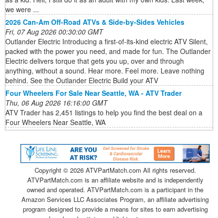
we were ...
2026 Can-Am Off-Road ATVs & Side-by-Sides Vehicles
Fri, 07 Aug 2026 00:30:00 GMT
Outlander Electric Introducing a first-of-its-kind electric ATV Silent,
packed with the power you need, and made for fun. The Outlander
Electric delivers torque that gets you up, over and through
anything, without a sound. Hear more. Feel more. Leave nothing
behind. See the Outlander Electric Build your ATV
Four Wheelers For Sale Near Seattle, WA - ATV Trader
Thu, 06 Aug 2026 16:16:00 GMT
ATV Trader has 2,451 listings to help you find the best deal on a
Four Wheelers Near Seattle, WA
Copyright ©
2026 ATVPartMatch.com All rights reserved.
ATVPartMatch.com is an affiliate website and is independently
owned and operated. ATVPartMatch.com is a participant in the
Amazon Services LLC Associates Program, an affiliate advertising
program designed to provide a means for sites to earn advertising