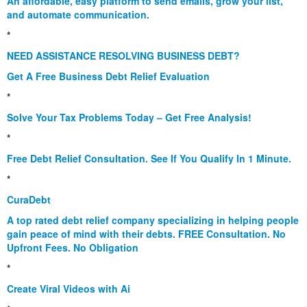
An affordable, easy platform to send emails, grow your list,
and automate communication.
*
NEED ASSISTANCE RESOLVING BUSINESS DEBT?
Get A Free Business Debt Relief Evaluation
*
Solve Your Tax Problems Today – Get Free Analysis!
*
Free Debt Relief Consultation. See If You Qualify In 1 Minute.
*
CuraDebt
A top rated debt relief company specializing in helping people
gain peace of mind with their debts. FREE Consultation. No
Upfront Fees. No Obligation
*
Create Viral Videos with Ai