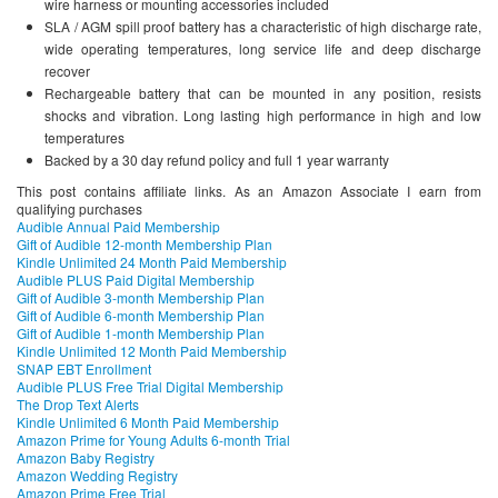
wire harness or mounting accessories included
SLA / AGM spill proof battery has a characteristic of high discharge rate,
wide operating temperatures, long service life and deep discharge
recover
Rechargeable battery that can be mounted in any position, resists
shocks and vibration. Long lasting high performance in high and low
temperatures
Backed by a 30 day refund policy and full 1 year warranty
This post contains affiliate links. As an Amazon Associate I earn from
qualifying purchases
Audible Annual Paid Membership
Gift of Audible 12-month Membership Plan
Kindle Unlimited 24 Month Paid Membership
Audible PLUS Paid Digital Membership
Gift of Audible 3-month Membership Plan
Gift of Audible 6-month Membership Plan
Gift of Audible 1-month Membership Plan
Kindle Unlimited 12 Month Paid Membership
SNAP EBT Enrollment
Audible PLUS Free Trial Digital Membership
The Drop Text Alerts
Kindle Unlimited 6 Month Paid Membership
Amazon Prime for Young Adults 6-month Trial
Amazon Baby Registry
Amazon Wedding Registry
Amazon Prime Free Trial