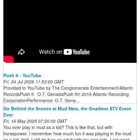
Push It - YouTube
Fri, 24 Jul 2026 11:53:00 GMT
Provided to YouTube by The Conglomerate Entertainment/Atlantc
RecordsPush It · O.T. GenasisPush It℗ 2016 Atlantic Recording
CorporationPerformance: O.T. Gena...
Go Behind the Scenes at Mud Nats, the Gnarliest ATV Event
Ever
Fri, 16 May 2025 07:20:00 GMT
You ever play in mud as a kid? This is like that, but with
horsepower. I remember how much fun it was playing in the mud
as a kid. Hell, I still do it as an adult with my own kids. Last week,