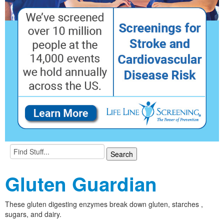
Gluten Guardian
These gluten digesting enzymes break down gluten, starches ,
sugars, and dairy.