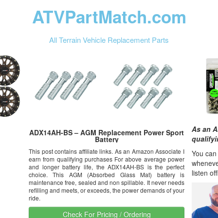
ATVPartMatch.com
All Terrain Vehicle Replacement Parts
As an A
ADX14AH-BS – AGM Replacement Power Sport
qualify
Battery
This post contains affiliate links. As an Amazon Associate I
You can l
earn from qualifying purchases For above average power
wheneve
and longer battery life, the ADX14AH-BS is the perfect
listen of
choice. This AGM (Absorbed Glass Mat) battery is
maintenance free, sealed and non spillable. It never needs
refilling and meets, or exceeds, the power demands of your
ride.
Check For Pricing / Ordering