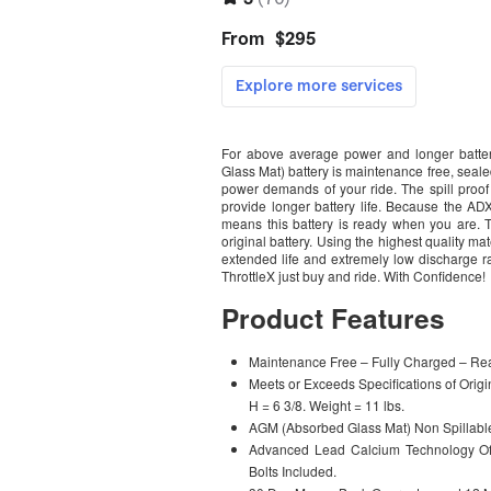
For above average power and longer batter
Glass Mat) battery is maintenance free, sealed
power demands of your ride. The spill proof
provide longer battery life. Because the A
means this battery is ready when you are. 
original battery. Using the highest quality 
extended life and extremely low discharge rat
ThrottleX just buy and ride. With Confidence!
Product Features
Maintenance Free – Fully Charged – Read
Meets or Exceeds Specifications of Orig
H = 6 3/8. Weight = 11 lbs.
AGM (Absorbed Glass Mat) Non Spillabl
Advanced Lead Calcium Technology Off
Bolts Included.