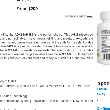
y life, the ADX14AH-BS is the perfect choice. This AGM (Absorbed
 and non spillable. It never needs refilling and meets, or exceeds, the
 heat selaed cover means no leaks and the sulfation resistant plates
DX14AH-BS is a premium sealed battery it holds voltage longer which
The ADX14AH-BS meets, or exceeds, the specifications of your rides
materials and workmanship available allow the ADX14AH-BS to enjoy an
e It is shipped fully charged and ready to install out of the box. With
y to Install
spon
inal Battery – 220 CCA and 12 AH. Dimensions: L = 5 5/16, W = 3 9/16,
Fiverr- 
away
e Sealed Technology
ers Increased Starting Power and Resists Sulfation. New Nuts and
*
GetResp