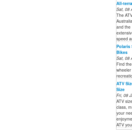
All-terr
Sat, 08
The ATV 
Australi
and the 
extensiv
speed an
Polaris
Bikes
Sat, 08
Find the
wheeler 
recreati
ATV Siz
Size
Fri, 08
ATV size
class, m
your nee
enjoyme
ATV you s