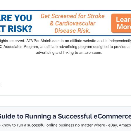
ghts reserved. ATVPartMatch.com is an affiliate website and is independen
C Associates Program, an affiliate advertising program designed to provide a 
advertising and linking to amazon.com.