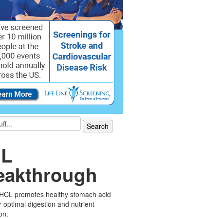
L
eakthrough
 HCL promotes healthy stomach acid
or optimal digestion and nutrient
on.