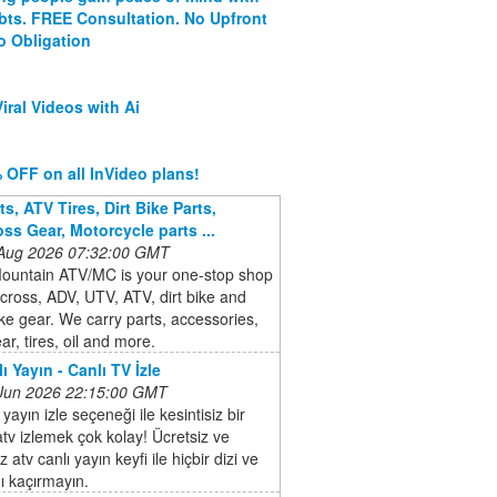
ebts. FREE Consultation. No Upfront
o Obligation
iral Videos with Ai
 OFF on all InVideo plans!
s, ATV Tires, Dirt Bike Parts,
ss Gear, Motorcycle parts ...
 Aug 2026 07:32:00 GMT
ountain ATV/MC is your one-stop shop
cross, ADV, UTV, ATV, dirt bike and
ike gear. We carry parts, accessories,
ar, tires, oil and more.
ı Yayın - Canlı TV İzle
 Jun 2026 22:15:00 GMT
 yayın izle seçeneği ile kesintisiz bir
atv izlemek çok kolay! Ücretsiz ve
 atv canlı yayın keyfi ile hiçbir dizi ve
ı kaçırmayın.