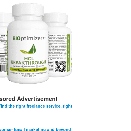
sored Advertisement
Find the right freelance service, right
onse- Email marketing and beyond