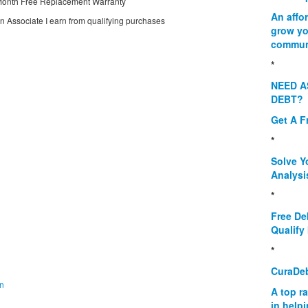
onth Free Replacement Warranty
An affo
on Associate I earn from qualifying purchases
grow yo
commun
*
NEED A
DEBT?
Get A F
*
Solve Y
Analysi
*
Free De
Qualify 
*
CuraDe
on
A top r
in help