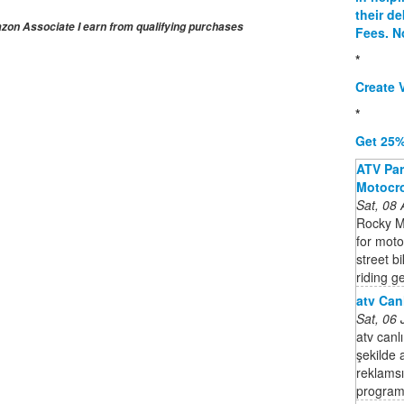
their d
on Associate I earn from qualifying purchases
Fees. N
*
Create V
*
Get 25%
ATV Part
Motocro
Sat, 08
Rocky M
for moto
street b
riding ge
atv Canl
Sat, 06
atv canlı
şekilde 
reklamsız
program