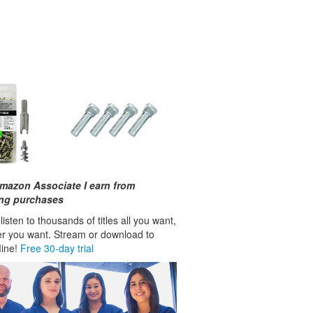
mazon Associate I earn from
ing purchases
isten to thousands of titles all you want,
r you want. Stream or download to
fline!
Free 30-day trial