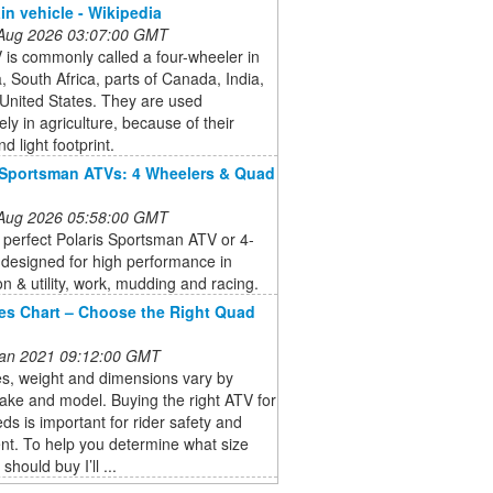
ain vehicle - Wikipedia
 Aug 2026 03:07:00 GMT
is commonly called a four-wheeler in
a, South Africa, parts of Canada, India,
United States. They are used
ely in agriculture, because of their
d light footprint.
 Sportsman ATVs: 4 Wheelers & Quad
 Aug 2026 05:58:00 GMT
 perfect Polaris Sportsman ATV or 4-
designed for high performance in
on & utility, work, mudding and racing.
es Chart – Choose the Right Quad
 Jan 2021 09:12:00 GMT
s, weight and dimensions vary by
ake and model. Buying the right ATV for
ds is important for rider safety and
nt. To help you determine what size
hould buy I’ll ...