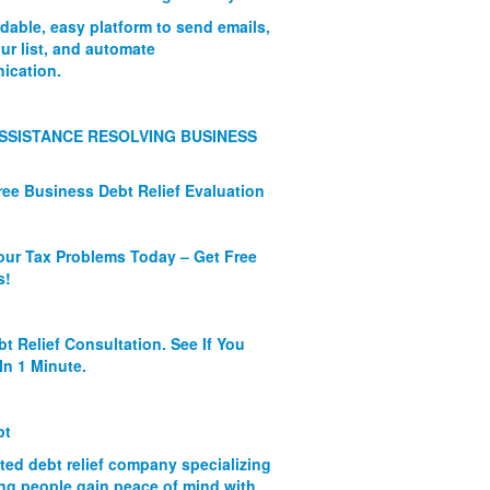
rdable, easy platform to send emails,
ur list, and automate
ication.
SSISTANCE RESOLVING BUSINESS
ree Business Debt Relief Evaluation
our Tax Problems Today – Get Free
s!
bt Relief Consultation. See If You
In 1 Minute.
bt
ated debt relief company specializing
ing people gain peace of mind with