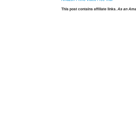
This post contains affiliate links.
As an Amaz