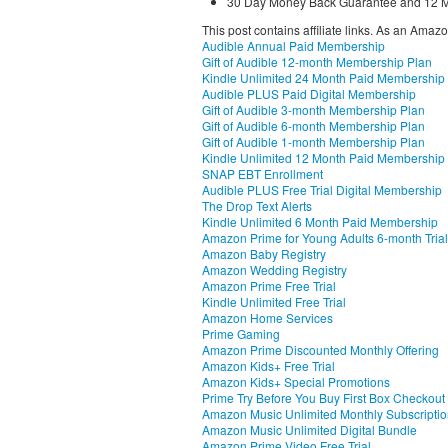
30 Day Money Back Guarantee and 12 M
This post contains affiliate links. As an Amaz
Audible Annual Paid Membership
Gift of Audible 12-month Membership Plan
Kindle Unlimited 24 Month Paid Membership
Audible PLUS Paid Digital Membership
Gift of Audible 3-month Membership Plan
Gift of Audible 6-month Membership Plan
Gift of Audible 1-month Membership Plan
Kindle Unlimited 12 Month Paid Membership
SNAP EBT Enrollment
Audible PLUS Free Trial Digital Membership
The Drop Text Alerts
Kindle Unlimited 6 Month Paid Membership
Amazon Prime for Young Adults 6-month Trial
Amazon Baby Registry
Amazon Wedding Registry
Amazon Prime Free Trial
Kindle Unlimited Free Trial
Amazon Home Services
Prime Gaming
Amazon Prime Discounted Monthly Offering
Amazon Kids+ Free Trial
Amazon Kids+ Special Promotions
Prime Try Before You Buy First Box Checkout
Amazon Music Unlimited Monthly Subscripti
Amazon Music Unlimited Digital Bundle
Amazon Prime Video Free Trial