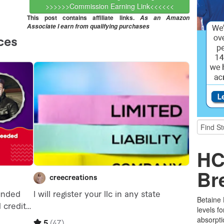
>>>>>>Commission Earning Link<<<<<<
This post contains affiliate links.
As an Amazon
Associate I earn from qualifying purchases
HC
Br
Betaine
levels f
absorpti