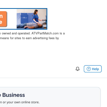
tly owned and operated. ATVPartMatch.com is a
means for sites to earn advertising fees by