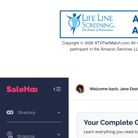
Copyright ©
2026 ATVPartMatch.com All ri
participant in the Amazon Services LL